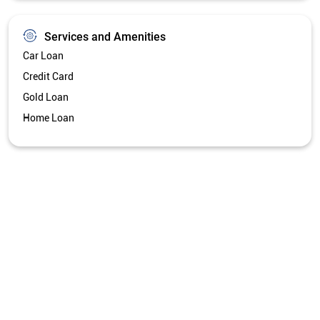
Services and Amenities
Car Loan
Credit Card
Gold Loan
Home Loan