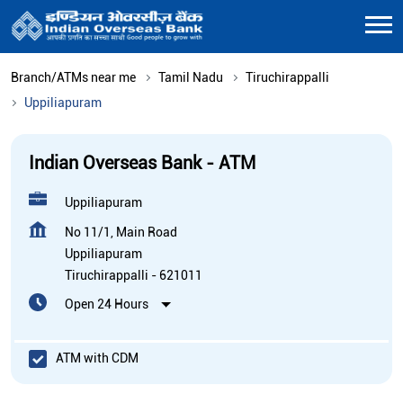
Branch/ATMs near me
Tamil Nadu
Tiruchirappalli
Uppiliapuram
Indian Overseas Bank - ATM
Uppiliapuram
No 11/1, Main Road
Uppiliapuram
Tiruchirappalli
-
621011
Open 24 Hours
ATM with CDM