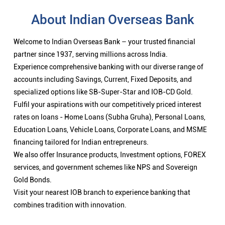
About Indian Overseas Bank
Welcome to Indian Overseas Bank – your trusted financial
partner since 1937, serving millions across India.
Experience comprehensive banking with our diverse range of
accounts including Savings, Current, Fixed Deposits, and
specialized options like SB-Super-Star and IOB-CD Gold.
Fulfil your aspirations with our competitively priced interest
rates on loans - Home Loans (Subha Gruha), Personal Loans,
Education Loans, Vehicle Loans, Corporate Loans, and MSME
financing tailored for Indian entrepreneurs.
We also offer Insurance products, Investment options, FOREX
services, and government schemes like NPS and Sovereign
Gold Bonds.
Visit your nearest IOB branch to experience banking that
combines tradition with innovation.