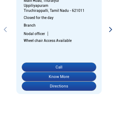
Main Road, Thuraiyur
Uppiliyapuram
Tiruchirappalli, Tamil Nadu - 621011
Closed for the day
Branch
Nodal officer
Wheel chair Access Available
Call
Know More
Directions