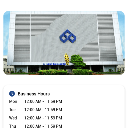
Business Hours
Mon
12:00 AM - 11:59 PM
Tue
12:00 AM - 11:59 PM
Wed
12:00 AM - 11:59 PM
Thu
12:00 AM - 11:59 PM