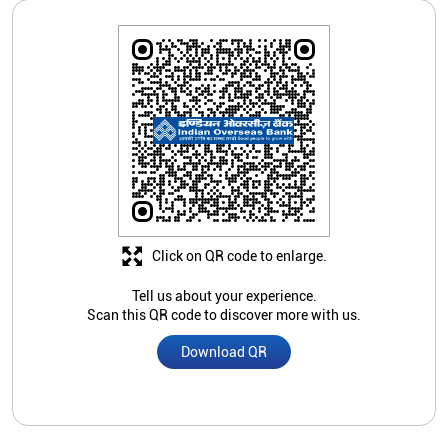
Click on QR code to enlarge.
Tell us about your experience.
Scan this QR code to discover more with us.
Download QR