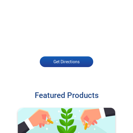
Get Directions
Featured Products