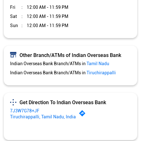
Fri
12:00 AM - 11:59 PM
Sat
12:00 AM - 11:59 PM
Sun
12:00 AM - 11:59 PM
Other Branch/ATMs of Indian Overseas Bank
Indian Overseas Bank Branch/ATMs in
Tamil Nadu
Indian Overseas Bank Branch/ATMs in
Tiruchirappalli
Get Direction To Indian Overseas Bank
7J3W7G78+JF
Tiruchirappalli, Tamil Nadu, India