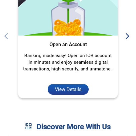
Open an Account
Banking made easy! Open an IOB account
O
in minutes and enjoy seamless digital
transactions, high security, and unmatched
convenience.
View Details
Discover More With Us