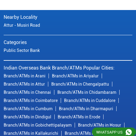
Nearby Locality
Attur - Musiri Road
Categories
Public Sector Bank
Indian Overseas Bank Branch/ATMs Popular Cities:
Branch/ATMs in Arani
Branch/ATMs in Ariyalur
Branch/ATMs in Attur
Branch/ATMs in Chengalpattu
Branch/ATMs in Chennai
Branch/ATMs in Chidambaram
Branch/ATMs in Coimbatore
Branch/ATMs in Cuddalore
Branch/ATMs in Cumbum
Branch/ATMs in Dharmapuri
Branch/ATMs in Dindigul
Branch/ATMs in Erode
Branch/ATMs in Gobichettipalayam
Branch/ATMs in Hosur
WHATSAPP US
Branch/ATMs in Kallakurichi
Branch/ATMs in Kanchipuram