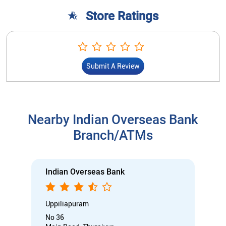
Store Ratings
Submit A Review
Nearby Indian Overseas Bank
Branch/ATMs
Indian Overseas Bank
Uppiliapuram
No 36