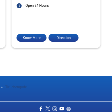
Open 24 Hours
Know More
Direction
Tiruchengode