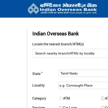
Indian Overseas Bank
Locate the nearest branch/ATM(s)
*
State
Locality
Category
ATM
A
Services
Car Loan
C