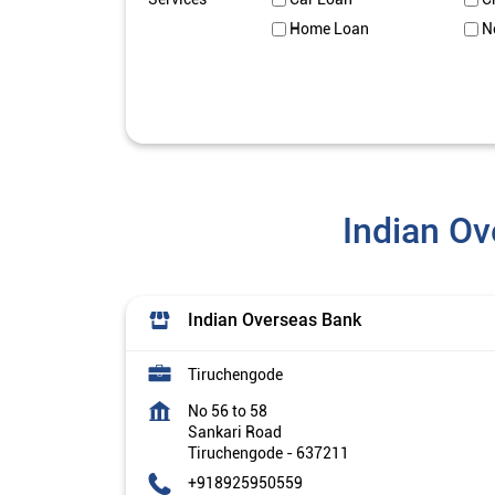
Home Loan
N
Indian Ov
Indian Overseas Bank
Tiruchengode
No 56 to 58
Sankari Road
Tiruchengode
-
637211
+918925950559