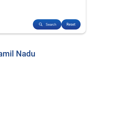
Reset
Search
Tamil Nadu