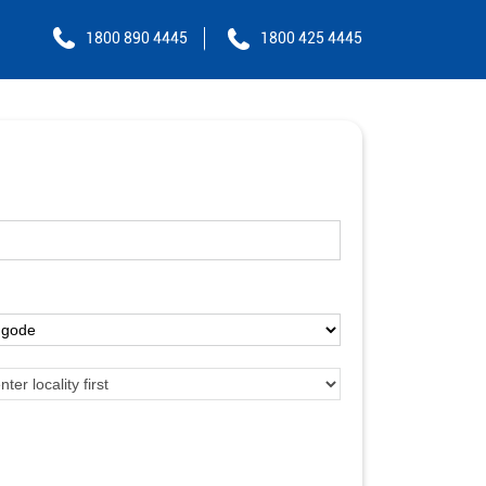
1800 890 4445
1800 425 4445