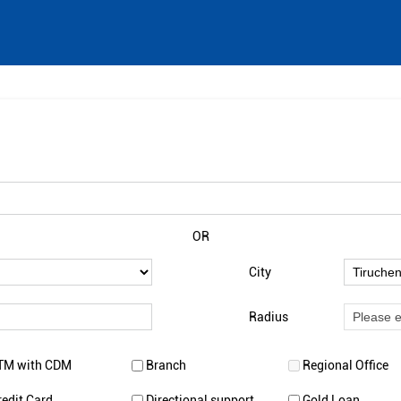
OR
City
Radius
TM with CDM
Branch
Regional Office
redit Card
Directional support
Gold Loan