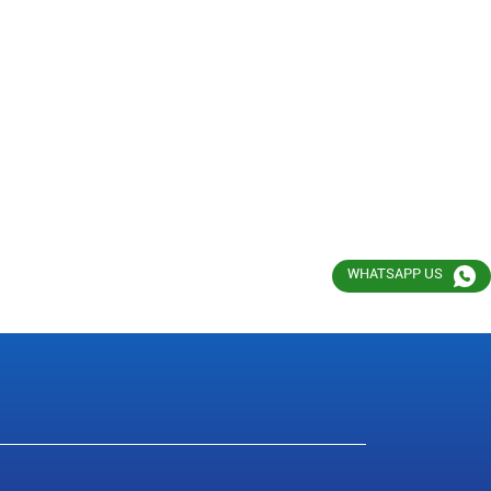
WHATSAPP US