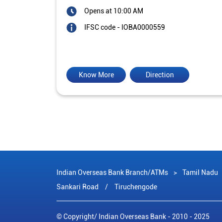
Opens at 10:00 AM
IFSC code - IOBA0000559
Know More
Direction
Indian Overseas Bank Branch/ATMs
Tamil Nadu
Sankari Road
Tiruchengode
© Copyright/ Indian Overseas Bank - 2010 - 2025