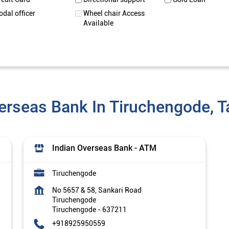
odal officer
Wheel chair Access
Available
erseas Bank In Tiruchengode, 
Indian Overseas Bank - ATM
Tiruchengode
No 5657 & 58, Sankari Road
Tiruchengode
Tiruchengode
-
637211
+918925950559