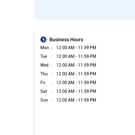
Business Hours
Mon
12:00 AM - 11:59 PM
Tue
12:00 AM - 11:59 PM
Wed
12:00 AM - 11:59 PM
Thu
12:00 AM - 11:59 PM
Fri
12:00 AM - 11:59 PM
Sat
12:00 AM - 11:59 PM
Sun
12:00 AM - 11:59 PM