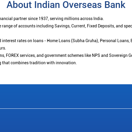
About Indian Overseas Bank
ancial partner since 1937, serving millions across India.
 range of accounts including Savings, Current, Fixed Deposits, and spe
ced interest rates on loans - Home Loans (Subha Gruha), Personal Loans,
urs.
ions, FOREX services, and government schemes like NPS and Sovereign G
g that combines tradition with innovation.