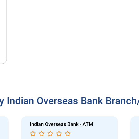
y Indian Overseas Bank Branc
Indian Overseas Bank - ATM