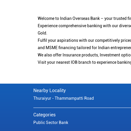
Welcome to Indian Overseas Bank – your trusted fin
Experience comprehensive banking with our diverse
Gold.
Fulfil your aspirations with our competitively pri
and MSME financing tailored for Indian entreprene
We also offer Insurance products, Investment opt
Visit your nearest IOB branch to experience bankin
Nearby Locality
Thuraiyur - Thammampatti Road
Categories
Public Sector Bank