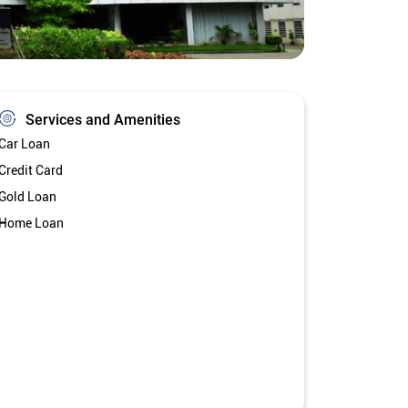
Services and Amenities
Car Loan
Credit Card
Gold Loan
Home Loan