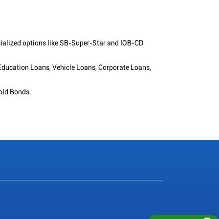
cialized options like SB-Super-Star and IOB-CD
 Education Loans, Vehicle Loans, Corporate Loans,
old Bonds.