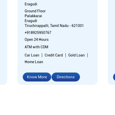
Eragudi
Ground Floor
Palakkarai
Eragudi
Tiruchirappalli, Tamil Nadu - 621001
+918925950767
Open 24 Hours
ATM with CDM
Car Loan
Credit Card
Gold Loan
Home Loan
Know More
Directions