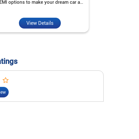
EMI options to make your dream car a
interest ra
reality.
View Details
V
atings
iew