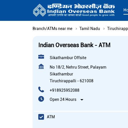
H
Branch/ATMs near me
Tamil Nadu
Tiruchirapp
Indian Overseas Bank - ATM
Sikathambur Offsite
No 18/2, Nehru Street, Palayam
Sikathambur
Tiruchirappalli
-
621008
+918925952088
Open 24 Hours
ATM