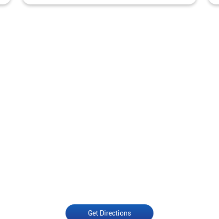
Get Directions