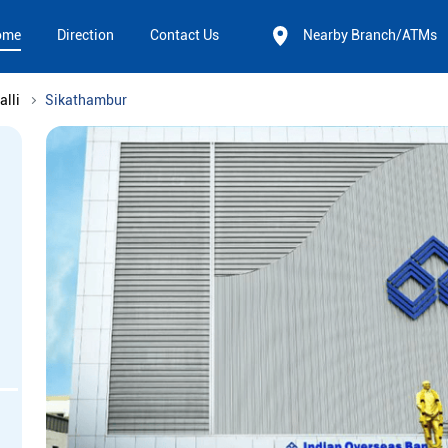
ome
Direction
Contact Us
Nearby Branch/ATMs
alli
Sikathambur