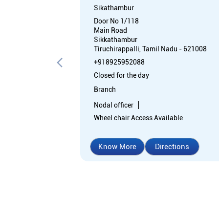
Sikathambur
Door No 1/118
Main Road
Sikkathambur
Tiruchirappalli, Tamil Nadu - 621008
+918925952088
Closed for the day
Branch
Nodal officer
Wheel chair Access Available
Know More
Directions