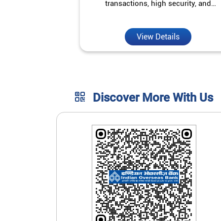
transactions, high security, and
unmatched convenience.
View Details
Discover More With Us