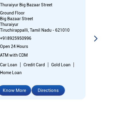
Thuraiyur Big Bazaar Street
Eragudy
Ground Floor
No 1/347
Big Bazaar Street
Perumal Koil S
Thuraiyur
Eragudi
Tiruchirappalli, Tamil Nadu - 621010
Tiruchirappall
+918925950996
+91892595076
Open 24 Hours
Closed for the 
ATM with CDM
Branch
Car Loan
Credit Card
Gold Loan
Nodal officer
Home Loan
Wheel chair Ac
Know More
Directions
Know More