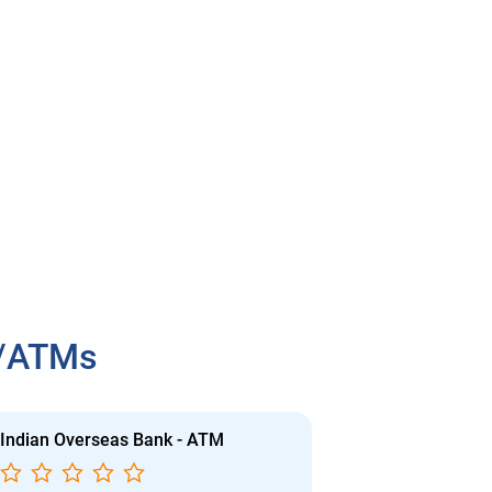
h/ATMs
Indian Overseas Bank - ATM
Indian Overs