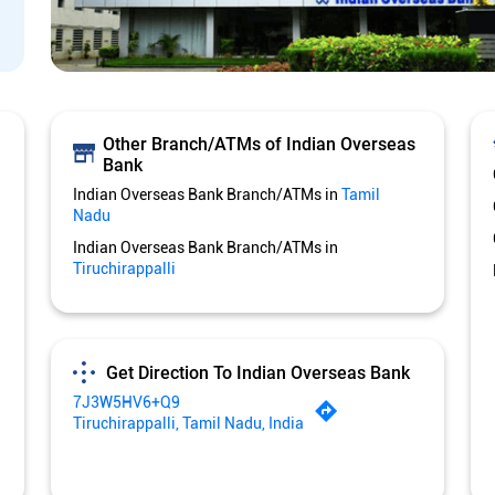
Other Branch/ATMs of Indian Overseas
Bank
Indian Overseas Bank Branch/ATMs in
Tamil
Nadu
Indian Overseas Bank Branch/ATMs in
Tiruchirappalli
Get Direction To Indian Overseas Bank
7J3W5HV6+Q9
Tiruchirappalli, Tamil Nadu, India