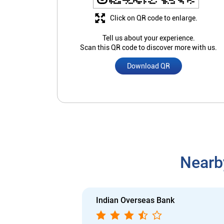
Click on QR code to enlarge.
Tell us about your experience.
Scan this QR code to discover more with us.
Download QR
Nearb
Indian Overseas Bank