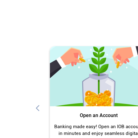
Open an Account
Banking made easy! Open an IOB acco
in minutes and enjoy seamless digita