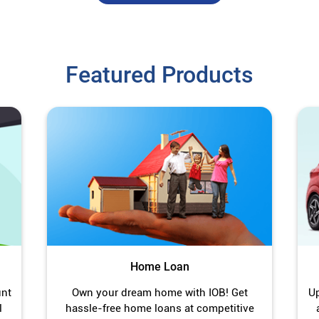
Featured Products
Home Loan
unt
Own your dream home with IOB! Get
Up
l
hassle-free home loans at competitive