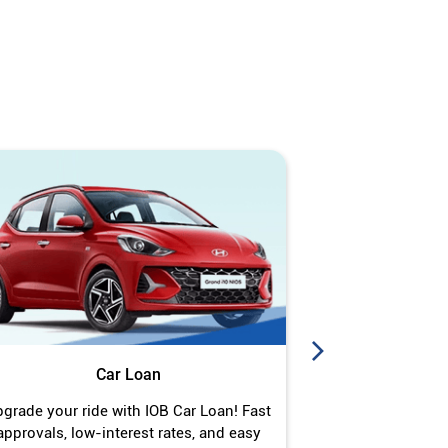
Car Loan
J
grade your ride with IOB Car Loan! Fast
Turn your gold 
approvals, low-interest rates, and easy
Jewel Loan wit