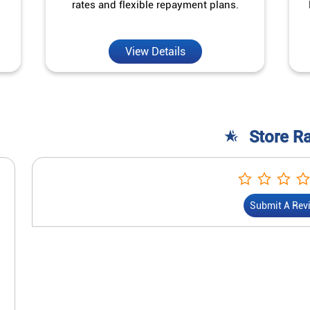
rates and flexible repayment plans.
View Details
Store R
Submit A Rev