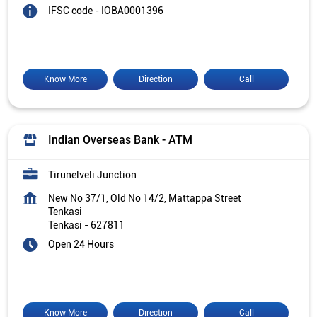
IFSC code - IOBA0001396
Know More
Direction
Call
Indian Overseas Bank - ATM
Tirunelveli Junction
New No 37/1, Old No 14/2, Mattappa Street
Tenkasi
Tenkasi
-
627811
Open 24 Hours
Know More
Direction
Call