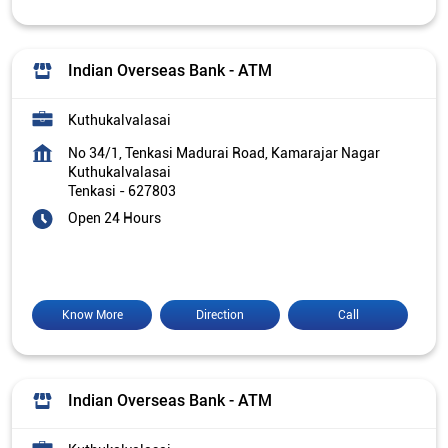
Indian Overseas Bank - ATM
Kuthukalvalasai
No 34/1, Tenkasi Madurai Road, Kamarajar Nagar
Kuthukalvalasai
Tenkasi
-
627803
Open 24 Hours
Know More
Direction
Call
Indian Overseas Bank - ATM