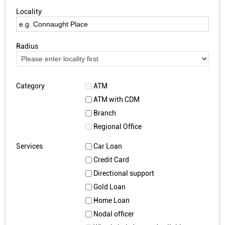
Locality
Radius
Category
ATM
ATM with CDM
Branch
Regional Office
Services
Car Loan
Credit Card
Directional support
Gold Loan
Home Loan
Nodal officer