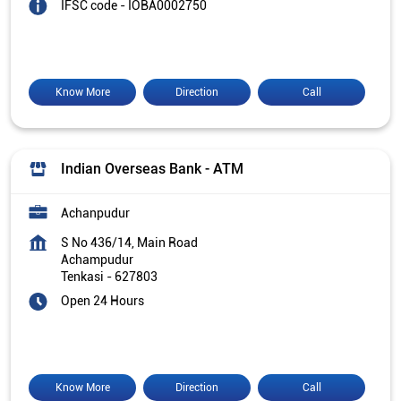
IFSC code - IOBA0002750
Know More
Direction
Call
Indian Overseas Bank - ATM
Achanpudur
S No 436/14, Main Road
Achampudur
Tenkasi
-
627803
Open 24 Hours
Know More
Direction
Call