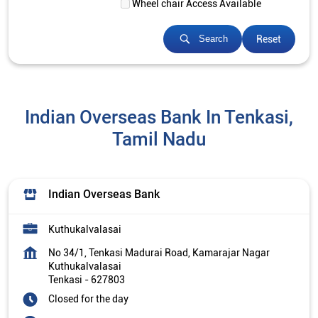
Wheel chair Access Available
Reset
Search
Indian Overseas Bank In Tenkasi,
Tamil Nadu
Indian Overseas Bank
Kuthukalvalasai
No 34/1, Tenkasi Madurai Road, Kamarajar Nagar
Kuthukalvalasai
Tenkasi
-
627803
Closed for the day