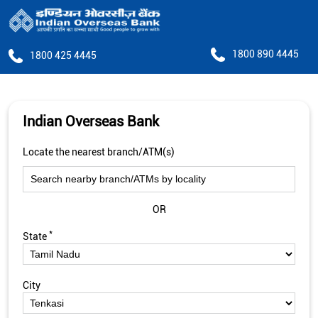
1800 890 4445
1800 425 4445
Indian Overseas Bank
Locate the nearest branch/ATM(s)
OR
*
State
City