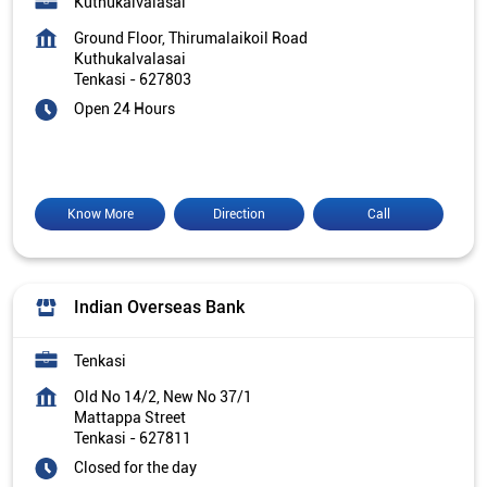
Kuthukalvalasai
Ground Floor, Thirumalaikoil Road
Kuthukalvalasai
Tenkasi
-
627803
Open 24 Hours
Know More
Direction
Call
Indian Overseas Bank
Tenkasi
Old No 14/2, New No 37/1
Mattappa Street
Tenkasi
-
627811
Closed for the day