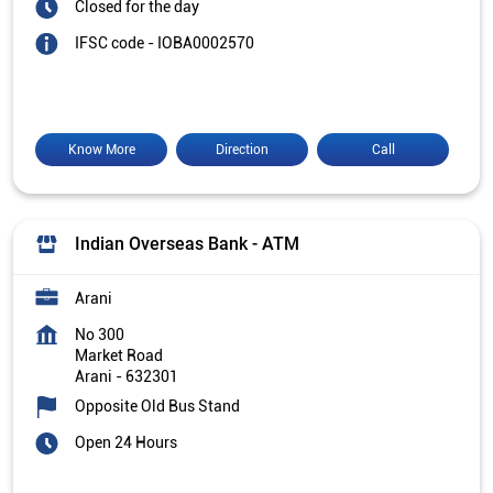
Closed for the day
IFSC code - IOBA0002570
Know More
Direction
Call
Indian Overseas Bank - ATM
Arani
No 300
Market Road
Arani
-
632301
Opposite Old Bus Stand
Open 24 Hours