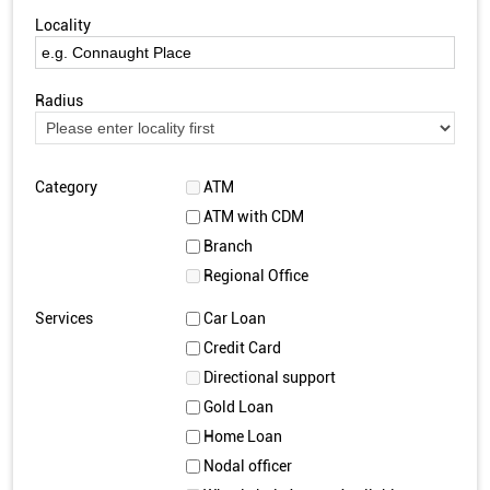
Locality
Radius
Category
ATM
ATM with CDM
Branch
Regional Office
Services
Car Loan
Credit Card
Directional support
Gold Loan
Home Loan
Nodal officer