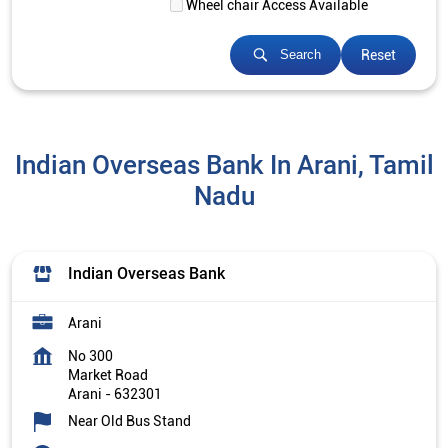
Wheel chair Access Available
Reset
Search
Indian Overseas Bank In Arani, Tamil
Nadu
Indian Overseas Bank
Arani
No 300
Market Road
Arani
-
632301
Near Old Bus Stand