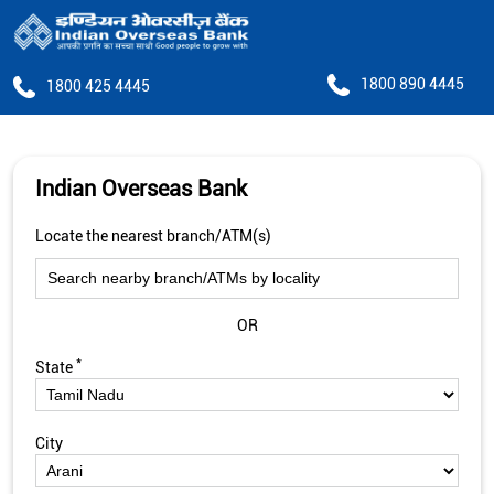
1800 890 4445
1800 425 4445
Indian Overseas Bank
Locate the nearest branch/ATM(s)
OR
*
State
City