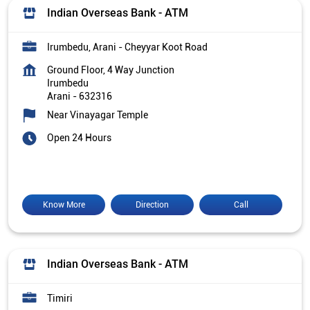
Indian Overseas Bank - ATM
Irumbedu, Arani - Cheyyar Koot Road
Ground Floor, 4 Way Junction
Irumbedu
Arani
-
632316
Near Vinayagar Temple
Open 24 Hours
Know More
Direction
Call
Indian Overseas Bank - ATM
Timiri