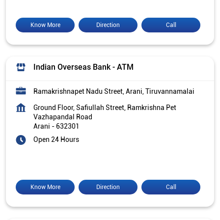
Know More
Direction
Call
Indian Overseas Bank - ATM
Ramakrishnapet Nadu Street, Arani, Tiruvannamalai
Ground Floor, Safiullah Street, Ramkrishna Pet
Vazhapandal Road
Arani
-
632301
Open 24 Hours
Know More
Direction
Call