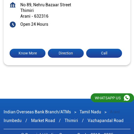
No 89, Nehru Bazaar Street
Thimiri
Arani
-
632316
Open 24 Hours
Know More
Direction
Call
WHATSAPP US
Indian Overseas Bank Branch/ATMs
Tamil Nadu
Arani
Irumbedu
Market Road
Thimiri
Vazhapandal Road