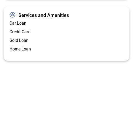
Get Directions