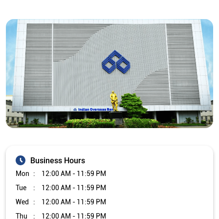
Business Hours
Mon
12:00 AM - 11:59 PM
Tue
12:00 AM - 11:59 PM
Wed
12:00 AM - 11:59 PM
Thu
12:00 AM - 11:59 PM
Fri
12:00 AM - 11:59 PM
Sat
12:00 AM - 11:59 PM
Sun
12:00 AM - 11:59 PM
Other Branch/ATMs of Indian Overseas Bank
Indian Overseas Bank Branch/ATMs in
Tamil Nadu