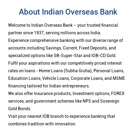
rates on loans - Home Loans (Subha Gruha), Personal Loans,
Education Loans, Vehicle Loans, Corporate Loans, and MSME
financing tailored for Indian entrepreneurs.
We also offer Insurance products, Investment options, FOREX
services, and government schemes like NPS and Sovereign
Gold Bonds.
Visit your nearest IOB branch to experience banking that
combines tradition with innovation.
Nearby Locality
Vairichettipalayam Road
Categories
Public Sector Bank