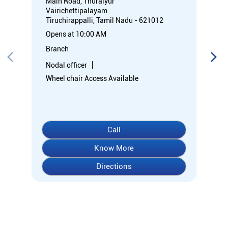
Call
Know More
Directions
About Indian Overseas Bank
Welcome to Indian Overseas Bank – your trusted financial
partner since 1937, serving millions across India.
Experience comprehensive banking with our diverse range of
accounts including Savings, Current, Fixed Deposits, and
specialized options like SB-Super-Star and IOB-CD Gold.
Fulfil your aspirations with our competitively priced interest