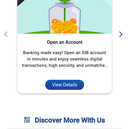
transactions, high security, and unmatched
convenience.
View Details
Discover More With Us