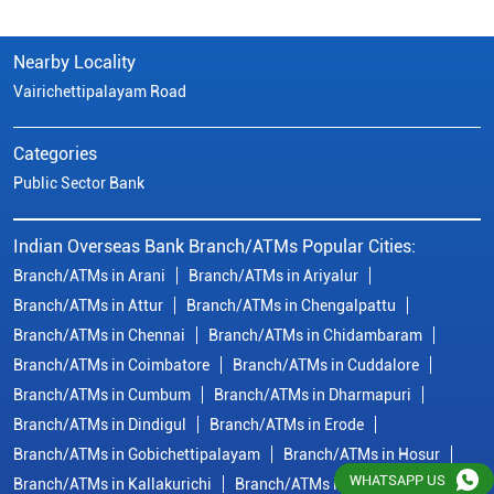
Indian Overseas Bank Branch/ATMs Popular Cities:
Branch/ATMs in Arani
Branch/ATMs in Ariyalur
Branch/ATMs in Attur
Branch/ATMs in Chengalpattu
Branch/ATMs in Chennai
Branch/ATMs in Chidambaram
Branch/ATMs in Coimbatore
Branch/ATMs in Cuddalore
Branch/ATMs in Cumbum
Branch/ATMs in Dharmapuri
Branch/ATMs in Dindigul
Branch/ATMs in Erode
Branch/ATMs in Gobichettipalayam
Branch/ATMs in Hosur
Branch/ATMs in Kallakurichi
Branch/ATMs in Kanchipuram
Branch/ATMs in Kanyakumari
Branch/ATMs in Karaikudi
Branch/ATMs in Karur
Branch/ATMs in Kovilpatti
View
More...
© Copyright/ Indian Overseas Bank - 2010 - 2025
WHATSAPP US