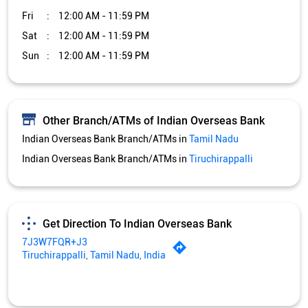
Indian Overseas Bank Branch/ATMs in
Tiruchirappalli
Get Direction To Indian Overseas Bank
7J3W7FQR+J3
Tiruchirappalli, Tamil Nadu, India
Services and Amenities
Car Loan
Credit Card
Gold Loan
Home Loan