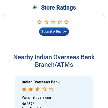
Nearby Indian Overseas Bank
Branch/ATMs
Indian Overseas Bank
Vairichettipalayam
No 357/1
Main Road, Thuraiyur
Vairichettipalayam
Tiruchirappalli, Tamil Nadu - 621012
Opens at 10:00 AM
Branch
Nodal officer
Wheel chair Access Available