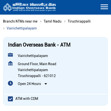
Branch/ATMs near me
Tamil Nadu
Tiruchirappalli
Vairichettipalayam
Indian Overseas Bank - ATM
Vairichettipalayam
Ground Floor, Main Road
Vairichettipalayam
Tiruchirappalli
-
621012
Open 24 Hours
ATM with CDM