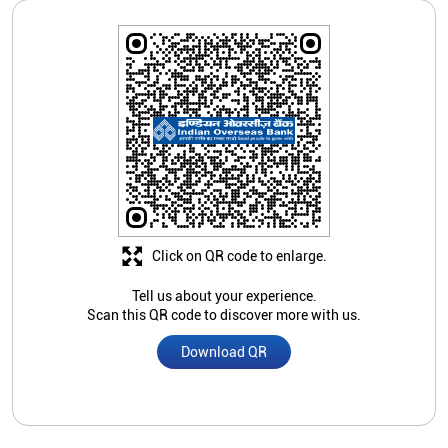
Click on QR code to enlarge.
Tell us about your experience.
Scan this QR code to discover more with us.
Download QR
Store Ratings
Submit A Review