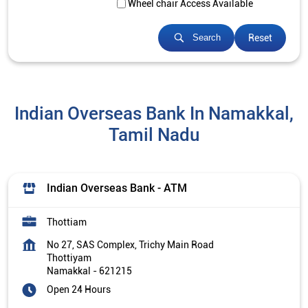
Wheel chair Access Available
Reset
Search
Indian Overseas Bank In Namakkal,
Tamil Nadu
Indian Overseas Bank - ATM
Thottiam
No 27, SAS Complex, Trichy Main Road
Thottiyam
Namakkal
-
621215
Open 24 Hours