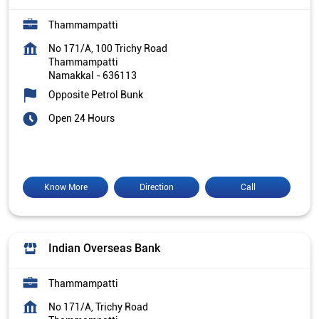
Thammampatti
No 171/A, 100 Trichy Road
Thammampatti
Namakkal
-
636113
Opposite Petrol Bunk
Open 24 Hours
Know More
Direction
Call
Indian Overseas Bank
Thammampatti
No 171/A, Trichy Road