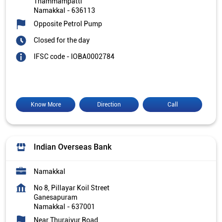
Thammampatti
Namakkal
-
636113
Opposite Petrol Pump
Closed for the day
IFSC code - IOBA0002784
Know More
Direction
Call
Indian Overseas Bank
Namakkal
No 8, Pillayar Koil Street
Ganesapuram
Namakkal
-
637001
Near Thuraiyur Road