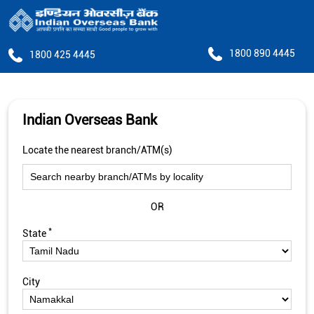
1800 890 4445
1800 425 4445
Indian Overseas Bank
Locate the nearest branch/ATM(s)
OR
*
State
City