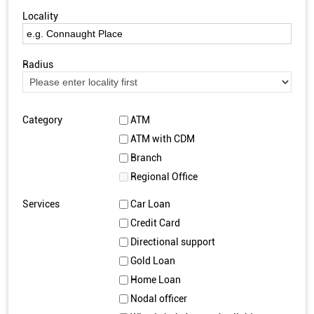
Locality
Radius
Category
ATM
ATM with CDM
Branch
Regional Office
Services
Car Loan
Credit Card
Directional support
Gold Loan
Home Loan
Nodal officer