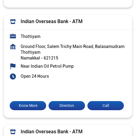
Indian Overseas Bank - ATM
Thottiyam
Ground Floor, Salem Trichy Main Road, Balasamudram
Thottiyam
Namakkal
-
621215
Near Indian Oil Petrol Pump
Open 24 Hours
Know More
Direction
Call
Indian Overseas Bank - ATM