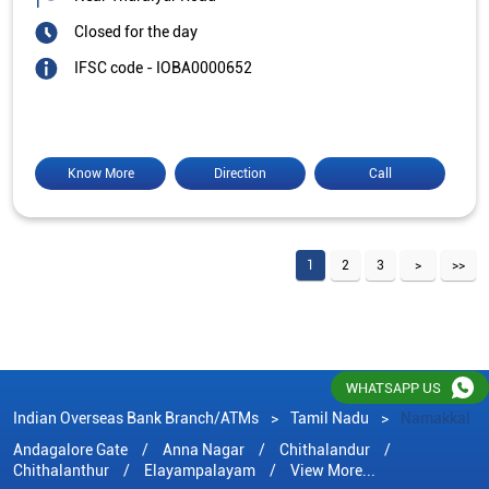
Closed for the day
IFSC code - IOBA0000652
Know More
Direction
Call
1
2
3
WHATSAPP US
Indian Overseas Bank Branch/ATMs
Tamil Nadu
Namakkal
Andagalore Gate
Anna Nagar
Chithalandur
Chithalanthur
Elayampalayam
View More...