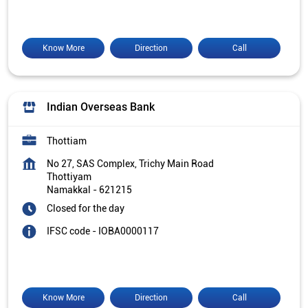
Know More
Direction
Call
Indian Overseas Bank
Thottiam
No 27, SAS Complex, Trichy Main Road
Thottiyam
Namakkal
-
621215
Closed for the day
IFSC code - IOBA0000117
Know More
Direction
Call