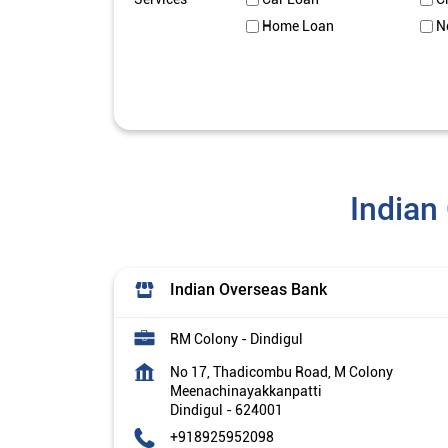
Home Loan
N
Indian
Indian Overseas Bank
RM Colony - Dindigul
No 17, Thadicombu Road, M Colony
Meenachinayakkanpatti
Dindigul
-
624001
+918925952098