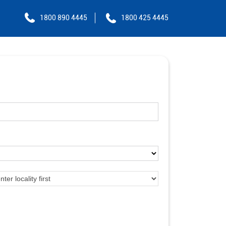
1800 890 4445
1800 425 4445