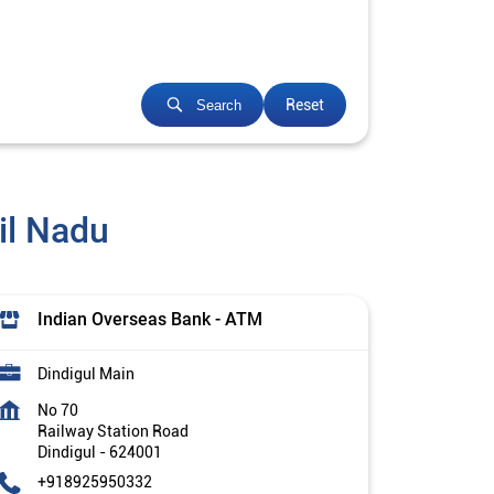
Reset
Search
il Nadu
Indian Overseas Bank - ATM
Dindigul Main
No 70
Railway Station Road
Dindigul
-
624001
+918925950332