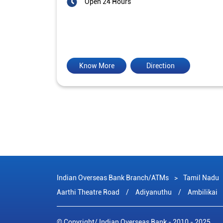
Open 24 Hours
Know More
Direction
Indian Overseas Bank Branch/ATMs
Tamil Nadu
Aarthi Theatre Road
Adiyanuthu
Ambilikai
© Copyright/ Indian Overseas Bank - 2010 - 2025