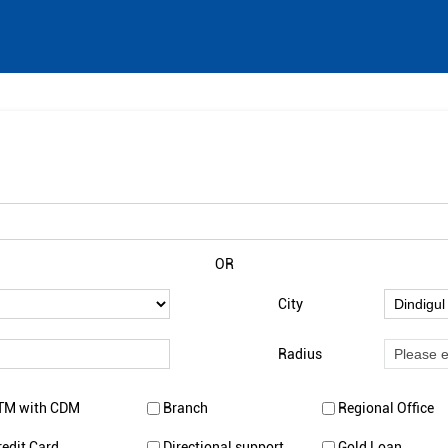
OR
City
Radius
TM with CDM
Branch
Regional Office
redit Card
Directional support
Gold Loan