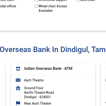
odal officer
Wheel chair Access
Available
 Overseas Bank In Dindigul, Tam
Indian Overseas Bank - ATM
Aarti Theatre
Ground Floor
Aarthi Theatre Road
Dindigul
-
624001
Near Aarti Theater