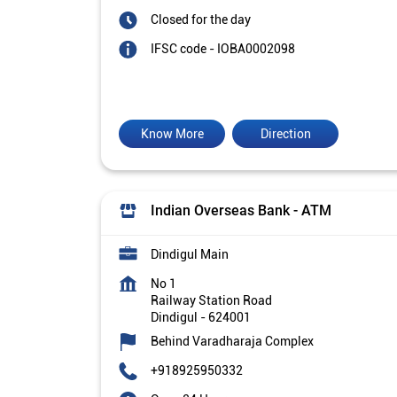
Closed for the day
IFSC code - IOBA0002098
Know More
Direction
Indian Overseas Bank - ATM
Dindigul Main
No 1
Railway Station Road
Dindigul
-
624001
Behind Varadharaja Complex
+918925950332