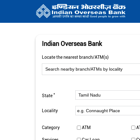
Indian Overseas Bank
Locate the nearest branch/ATM(s)
*
State
Locality
Category
ATM
A
Services
Car Loan
C