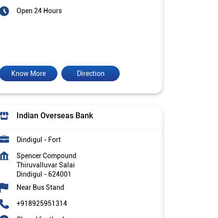
Open 24 Hours
Know More
Direction
Indian Overseas Bank
Dindigul - Fort
Spencer Compound
Thiruvalluvar Salai
Dindigul
-
624001
Near Bus Stand
+918925951314