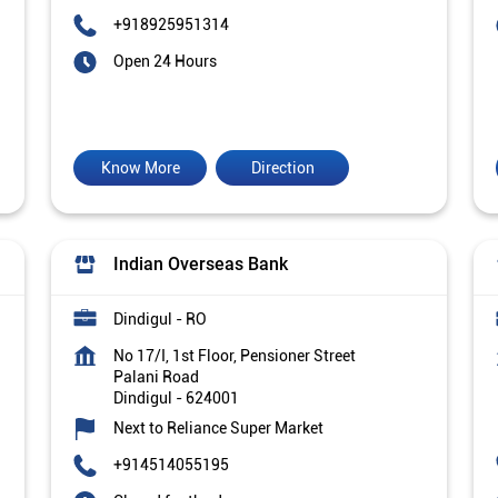
+918925951314
Open 24 Hours
Know More
Direction
Indian Overseas Bank
Dindigul - RO
No 17/I, 1st Floor, Pensioner Street
Palani Road
Dindigul
-
624001
Next to Reliance Super Market
+914514055195