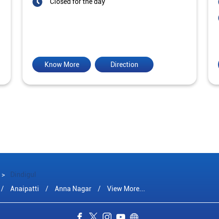
Closed for the day
Know More
Direction
Dindigul
Anaipatti
Anna Nagar
View More...