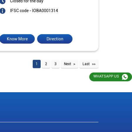
Closed for the day
IFSC code - IOBA0001314
Know More
Direction
1
2
3
Next
Last
WHATSAPP US