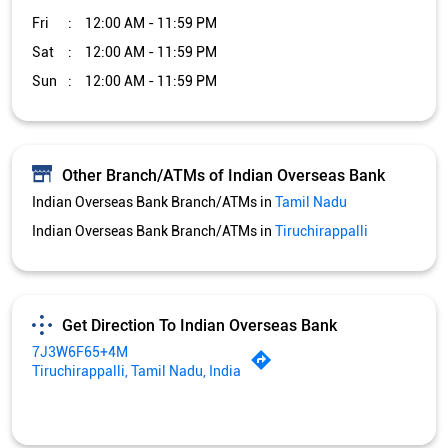
Fri
12:00 AM - 11:59 PM
Sat
12:00 AM - 11:59 PM
Sun
12:00 AM - 11:59 PM
Other Branch/ATMs of Indian Overseas Bank
Indian Overseas Bank Branch/ATMs in
Tamil Nadu
Indian Overseas Bank Branch/ATMs in
Tiruchirappalli
Get Direction To Indian Overseas Bank
7J3W6F65+4M
Tiruchirappalli, Tamil Nadu, India