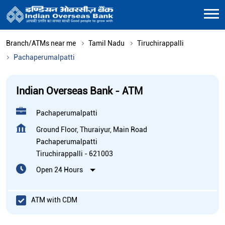
Branch/ATMs near me
Tamil Nadu
Tiruchirappalli
Pachaperumalpatti
Indian Overseas Bank - ATM
Pachaperumalpatti
Ground Floor, Thuraiyur, Main Road
Pachaperumalpatti
Tiruchirappalli
-
621003
Open 24 Hours
ATM with CDM