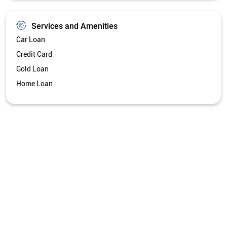
Services and Amenities
Car Loan
Credit Card
Gold Loan
Home Loan