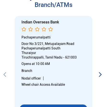
Branch/ATMs
Indian Overseas Bank
Pachaperumalpatti
Door No 3/221, Metupalayam Road
Pachaperumalpatti South
Thuraiyur
Tiruchirappalli, Tamil Nadu - 621003
Opens at 10:00 AM
Branch
Nodal officer
Wheel chair Access Available