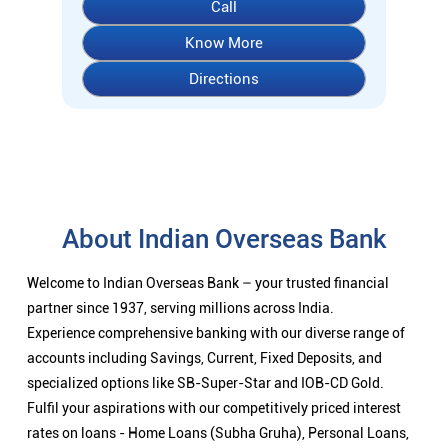
Call
Know More
Directions
About Indian Overseas Bank
Welcome to Indian Overseas Bank – your trusted financial
partner since 1937, serving millions across India.
Experience comprehensive banking with our diverse range of
accounts including Savings, Current, Fixed Deposits, and
specialized options like SB-Super-Star and IOB-CD Gold.
Fulfil your aspirations with our competitively priced interest
rates on loans - Home Loans (Subha Gruha), Personal Loans,