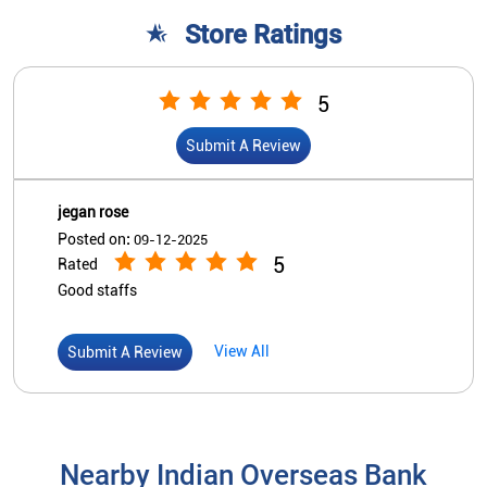
Store Ratings
5
Submit A Review
jegan rose
Posted on
:
09-12-2025
5
Rated
Good staffs
View All
Submit A Review
Nearby Indian Overseas Bank