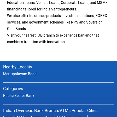
Education Loans, Vehicle Loans, Corporate Loans, and MSME
financing tailored for Indian entrepreneurs.
We also offer Insurance products, Investment options, FOREX
services, and government schemes like NPS and Sovereign
Gold Bonds.
Visit your nearest IOB branch to experience banking that
combines tradition with innovation.
Nearby Locality
Mettupalayam Road
Categories
Public Sector Bank
Indian Overseas Bank Branch/ATMs Popular Cities: