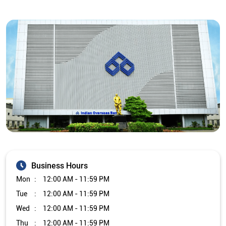
Business Hours
Mon
12:00 AM - 11:59 PM
Tue
12:00 AM - 11:59 PM
Wed
12:00 AM - 11:59 PM
Thu
12:00 AM - 11:59 PM