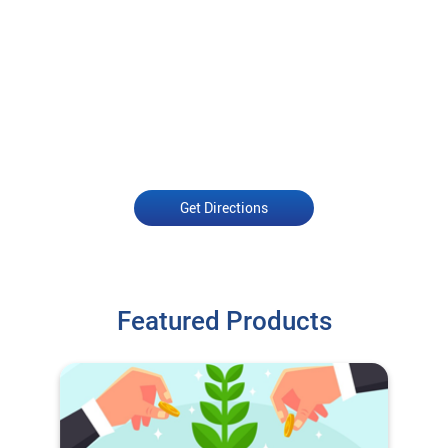
Get Directions
Featured Products