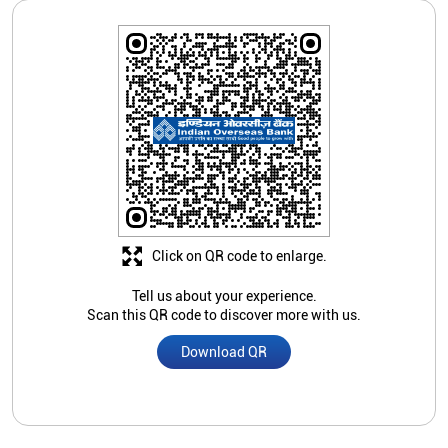
Click on QR code to enlarge.
Tell us about your experience.
Scan this QR code to discover more with us.
Download QR