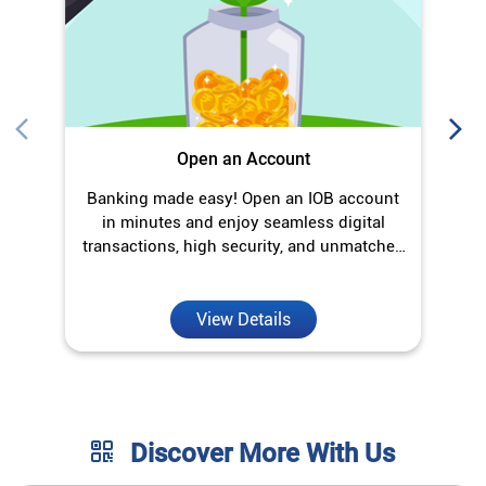
Open an Account
Banking made easy! Open an IOB account
O
in minutes and enjoy seamless digital
transactions, high security, and unmatched
convenience.
View Details
Discover More With Us