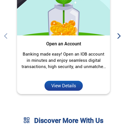
Open an Account
Banking made easy! Open an IOB account
O
in minutes and enjoy seamless digital
transactions, high security, and unmatched
convenience.
View Details
Discover More With Us