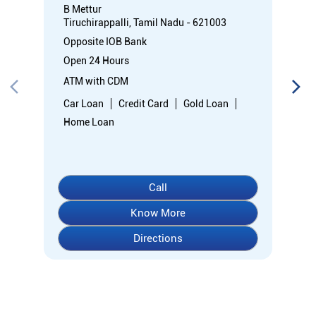
B Mettur
Tiruchirappalli, Tamil Nadu - 621003
Opposite IOB Bank
Open 24 Hours
ATM with CDM
Car Loan
Credit Card
Gold Loan
Home Loan
Call
Know More
Directions