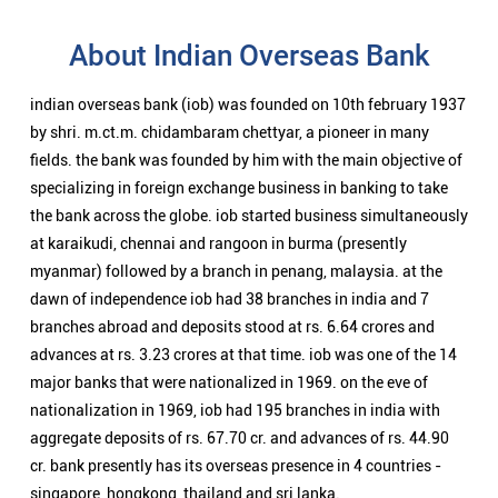
About Indian Overseas Bank
indian overseas bank (iob) was founded on 10th february 1937
by shri. m.ct.m. chidambaram chettyar, a pioneer in many
fields. the bank was founded by him with the main objective of
specializing in foreign exchange business in banking to take
the bank across the globe. iob started business simultaneously
at karaikudi, chennai and rangoon in burma (presently
myanmar) followed by a branch in penang, malaysia. at the
dawn of independence iob had 38 branches in india and 7
branches abroad and deposits stood at rs. 6.64 crores and
advances at rs. 3.23 crores at that time. iob was one of the 14
major banks that were nationalized in 1969. on the eve of
nationalization in 1969, iob had 195 branches in india with
aggregate deposits of rs. 67.70 cr. and advances of rs. 44.90
cr. bank presently has its overseas presence in 4 countries -
singapore, hongkong, thailand and sri lanka.