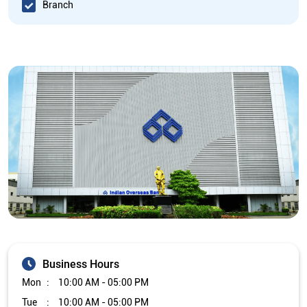
Branch
Business Hours
Mon
10:00 AM - 05:00 PM
Tue
10:00 AM - 05:00 PM