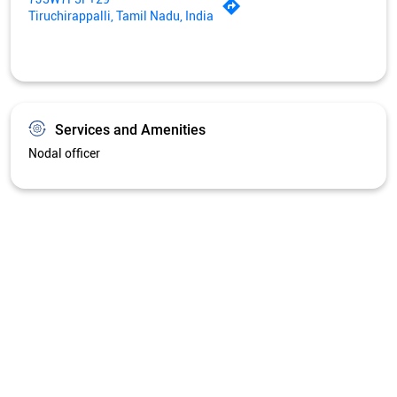
Tiruchirappalli, Tamil Nadu, India
Services and Amenities
Nodal officer