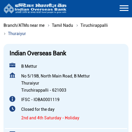
Branch/ATMs near me
Tamil Nadu
Tiruchirappalli
Thuraiyur
Indian Overseas Bank
B Mettur
No 5/19B, North Main Road, B Mettur
Thuraiyur
Tiruchirappalli
-
621003
IFSC - IOBA0001119
Closed for the day
2nd and 4th Saturday - Holiday