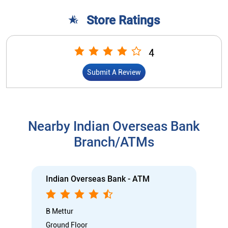
Store Ratings
4
Submit A Review
Nearby Indian Overseas Bank
Branch/ATMs
Indian Overseas Bank - ATM
B Mettur
Ground Floor