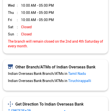
Wed
10:00 AM - 05:00 PM
Thu
10:00 AM - 05:00 PM
Fri
10:00 AM - 05:00 PM
Sat
Closed
Sun
Closed
The branch will remain closed on the 2nd and 4th Saturday of
every month.
Other Branch/ATMs of Indian Overseas Bank
Indian Overseas Bank Branch/ATMs in
Tamil Nadu
Indian Overseas Bank Branch/ATMs in
Tiruchirappalli
Get Direction To Indian Overseas Bank
7J3W7F3F+29