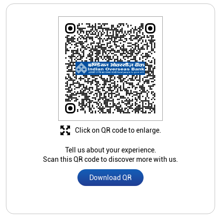
Click on QR code to enlarge.
Tell us about your experience.
Scan this QR code to discover more with us.
Download QR