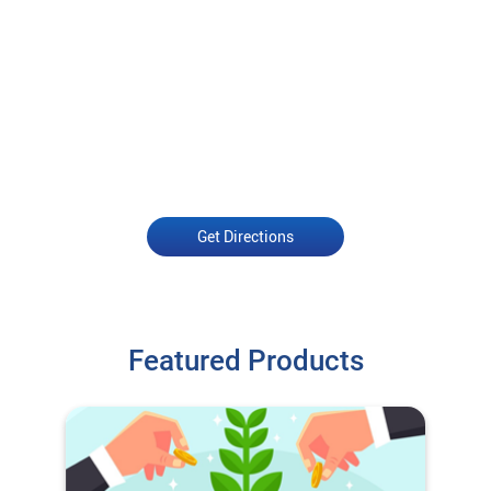
Get Directions
Featured Products