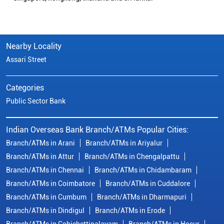
Nearby Locality
Assari Street
Categories
Public Sector Bank
Indian Overseas Bank Branch/ATMs Popular Cities:
Branch/ATMs in Arani
Branch/ATMs in Ariyalur
Branch/ATMs in Attur
Branch/ATMs in Chengalpattu
Branch/ATMs in Chennai
Branch/ATMs in Chidambaram
Branch/ATMs in Coimbatore
Branch/ATMs in Cuddalore
Branch/ATMs in Cumbum
Branch/ATMs in Dharmapuri
Branch/ATMs in Dindigul
Branch/ATMs in Erode
Branch/ATMs in Gobichettipalayam
Branch/ATMs in Hosur