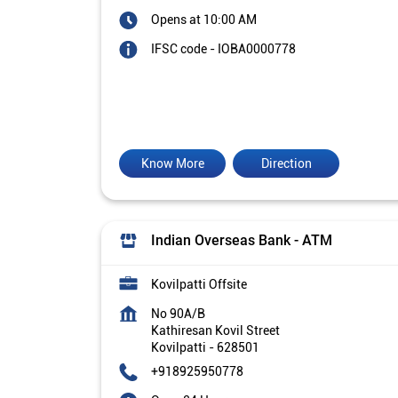
Opens at 10:00 AM
IFSC code - IOBA0000778
Know More
Direction
Indian Overseas Bank - ATM
Kovilpatti Offsite
No 90A/B
Kathiresan Kovil Street
Kovilpatti
-
628501
+918925950778