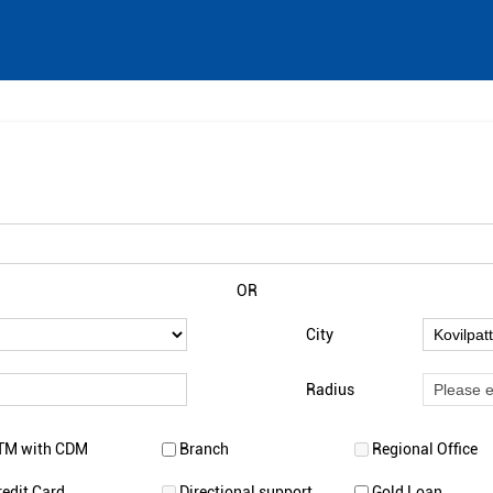
OR
City
Radius
TM with CDM
Branch
Regional Office
redit Card
Directional support
Gold Loan