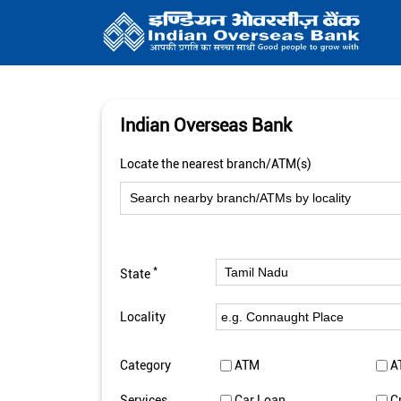
Indian Overseas Bank
Locate the nearest branch/ATM(s)
*
State
Locality
Category
ATM
A
Services
Car Loan
C