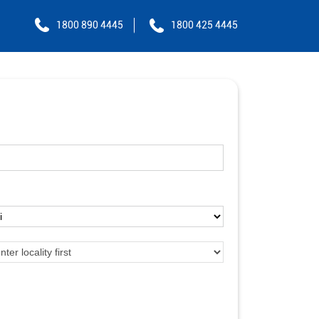
1800 890 4445
1800 425 4445