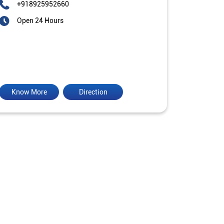
+918925952660
Open 24 Hours
Know More
Direction