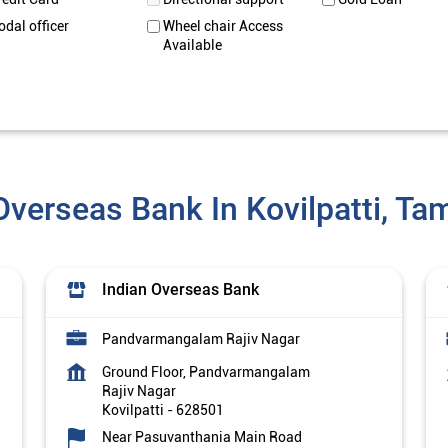
odal officer
Wheel chair Access
Available
Overseas Bank In Kovilpatti, Ta
Indian Overseas Bank
Pandvarmangalam Rajiv Nagar
Ground Floor, Pandvarmangalam
Rajiv Nagar
Kovilpatti
-
628501
Near Pasuvanthania Main Road