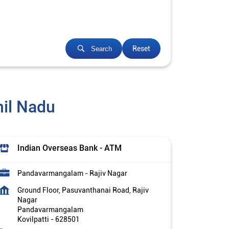
Reset
Search
mil Nadu
Indian Overseas Bank - ATM
Pandavarmangalam - Rajiv Nagar
Ground Floor, Pasuvanthanai Road, Rajiv
Nagar
Pandavarmangalam
Kovilpatti
-
628501