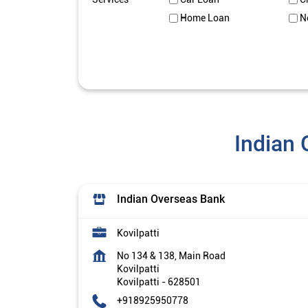
Home Loan
N
Indian 
Indian Overseas Bank
Kovilpatti
No 134 & 138, Main Road
Kovilpatti
Kovilpatti
-
628501
+918925950778