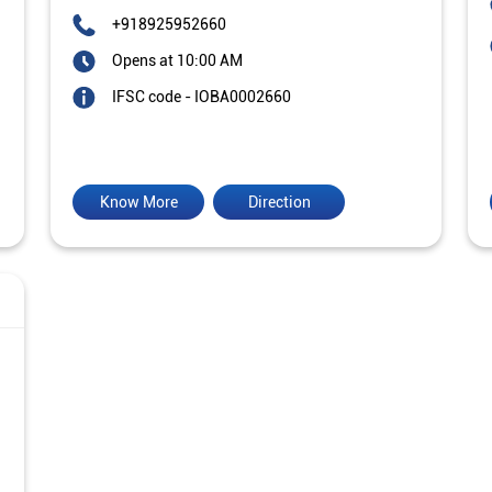
+918925952660
Opens at 10:00 AM
IFSC code - IOBA0002660
Know More
Direction