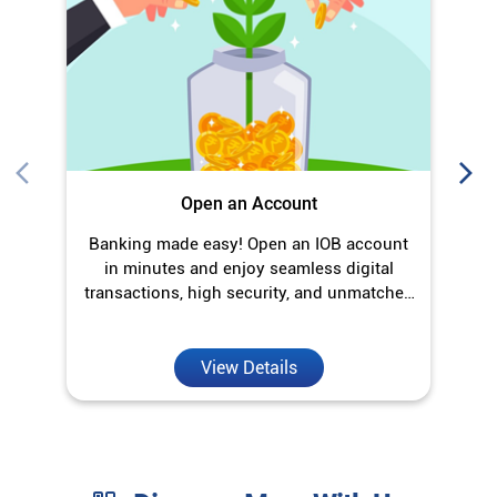
in minutes and enjoy seamless digital
transactions, high security, and unmatched
convenience.
View Details
Discover More With Us