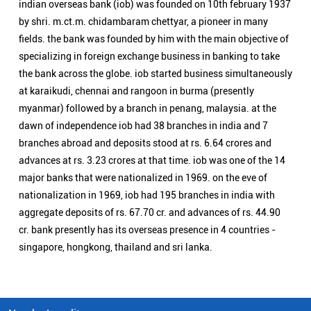
advances at rs. 3.23 crores at that time. iob was one of the 14
major banks that were nationalized in 1969. on the eve of
nationalization in 1969, iob had 195 branches in india with
aggregate deposits of rs. 67.70 cr. and advances of rs. 44.90
cr. bank presently has its overseas presence in 4 countries -
singapore, hongkong, thailand and sri lanka.
Nearby Locality
Vairichettipalayam Road
Categories
Public Sector Bank
Indian Overseas Bank Branch/ATMs Popular Cities:
Branch/ATMs in Arani
Branch/ATMs in Ariyalur