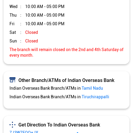
Other Branch/ATMs of Indian Overseas Bank
Indian Overseas Bank Branch/ATMs in
Tamil Nadu
Indian Overseas Bank Branch/ATMs in
Tiruchirappalli
Get Direction To Indian Overseas Bank
7J3W7FQQ+JX
Tiruchirappalli, Tamil Nadu, India
Services and Amenities
Nodal officer
Wheel chair Access Available