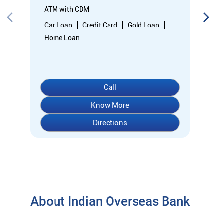
Directions
About Indian Overseas Bank
indian overseas bank (iob) was founded on 10th february 1937
by shri. m.ct.m. chidambaram chettyar, a pioneer in many
fields. the bank was founded by him with the main objective of
specializing in foreign exchange business in banking to take
the bank across the globe. iob started business simultaneously
at karaikudi, chennai and rangoon in burma (presently
myanmar) followed by a branch in penang, malaysia. at the
dawn of independence iob had 38 branches in india and 7
branches abroad and deposits stood at rs. 6.64 crores and