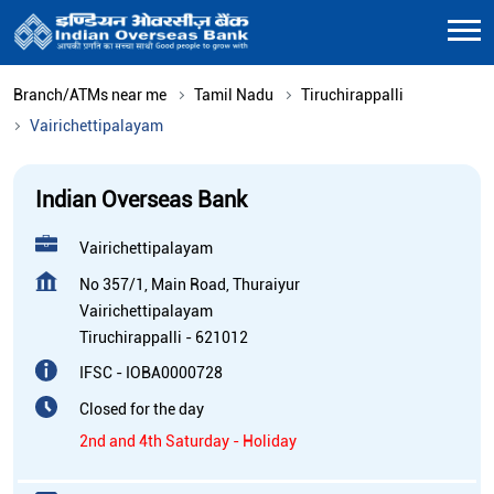
Branch/ATMs near me
Tamil Nadu
Tiruchirappalli
Vairichettipalayam
Indian Overseas Bank
Vairichettipalayam
No 357/1, Main Road, Thuraiyur
Vairichettipalayam
Tiruchirappalli
-
621012
IFSC - IOBA0000728
Closed for the day
2nd and 4th Saturday - Holiday