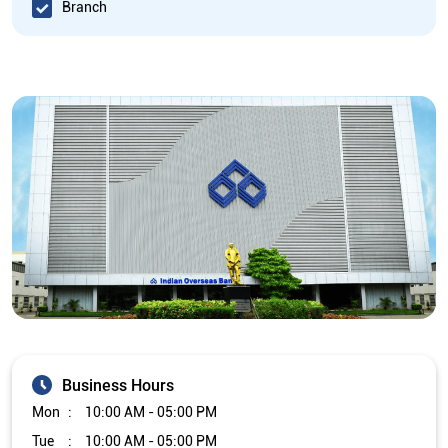
Branch
Business Hours
Mon
10:00 AM - 05:00 PM
Tue
10:00 AM - 05:00 PM
Wed
10:00 AM - 05:00 PM
Thu
10:00 AM - 05:00 PM
Fri
10:00 AM - 05:00 PM
Sat
Closed
Sun
Closed
The branch will remain closed on the 2nd and 4th Saturday of
every month.