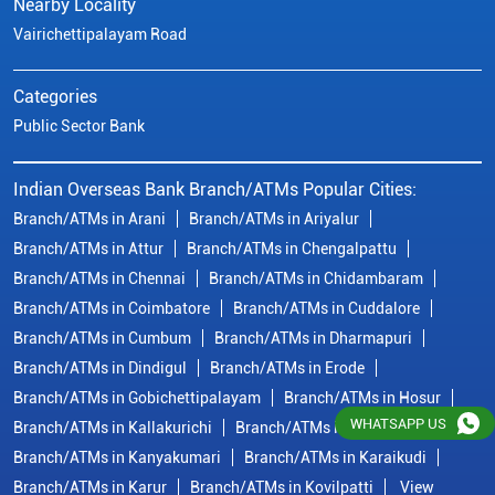
Branch/ATMs in Attur
Branch/ATMs in Chengalpattu
Branch/ATMs in Chennai
Branch/ATMs in Chidambaram
Branch/ATMs in Coimbatore
Branch/ATMs in Cuddalore
Branch/ATMs in Cumbum
Branch/ATMs in Dharmapuri
Branch/ATMs in Dindigul
Branch/ATMs in Erode
Branch/ATMs in Gobichettipalayam
Branch/ATMs in Hosur
Branch/ATMs in Kallakurichi
Branch/ATMs in Kanchipuram
Branch/ATMs in Kanyakumari
Branch/ATMs in Karaikudi
Branch/ATMs in Karur
Branch/ATMs in Kovilpatti
View
More...
© Copyright/ Indian Overseas Bank - 2010 - 2025
WHATSAPP US