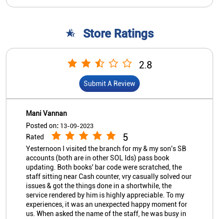
Mani Vannan
Posted on
:
13-09-2023
5
Rated
Yesternoon I visited the branch for my & my son's SB
accounts (both are in other SOL Ids) pass book
updating. Both books' bar code were scratched, the
staff sitting near Cash counter, vry casually solved our
issues & got the things done in a shortwhile, the
service rendered by him is highly appreciable. To my
experiences, it was an unexpected happy moment for
us. When asked the name of the staff, he was busy in
serving other customers & came to know he is Mr.
GUNASEKAR, whose hospitality is highly
commendable. May the Branch/Bank award such a
View All
Submit A Review
staff member who not even know that they are doing
such a great service to customers. This was my first
visit & I never knew any of the staff members of the
branch, none is relative to me. "Hats off" to Mr.
Gunasekar & the cashier in the adjacent counter who
Nearby Indian Overseas Bank
also has been guiding Mr. Gunasekar in a pleasing
way. The ambience, cleanliness & so many factors of
Branch/ATMs
the branch are overwhelming. Allthemore, the very
purpose of Core Banking Solution is served in the