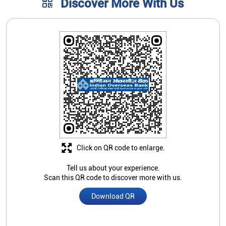
Click on QR code to enlarge.
Tell us about your experience.
Scan this QR code to discover more with us.
Download QR
Store Ratings
2.8
Submit A Review