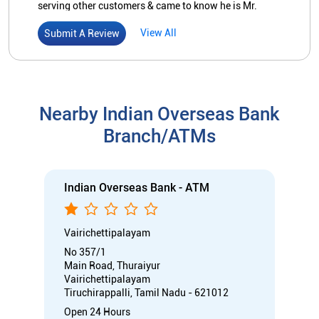
branch. Anyone can visit the branch & sense that it
would not be wrong if I say "the branch is a place of
Indian Overseas Bank - ATM
WORSHIP'. SALUTING all concerned, S. Manivannan,
Senior Ctitiz of 63, R. Puduppatti vill.
Vairichettipalayam
No 357/1
Main Road, Thuraiyur
Vairichettipalayam
Tiruchirappalli, Tamil Nadu - 621012
Open 24 Hours
ATM with CDM
Car Loan
Credit Card
Gold Loan
Home Loan
Call
Know More