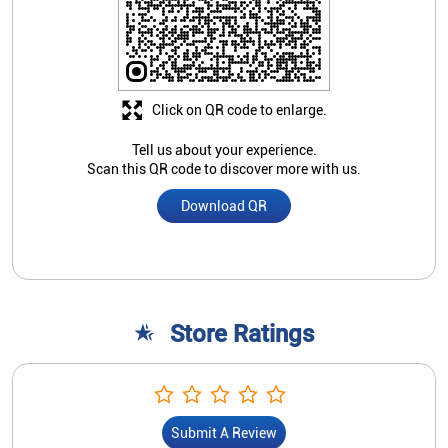
Store Ratings
Submit A Review
Nearby Indian Overseas Bank
Branch/ATMs
Indian Overseas Bank