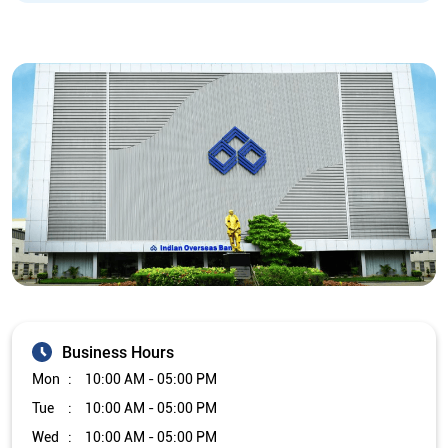
Business Hours
Mon
10:00 AM - 05:00 PM
Tue
10:00 AM - 05:00 PM
Wed
10:00 AM - 05:00 PM
Thu
10:00 AM - 05:00 PM
Fri
10:00 AM - 05:00 PM
Sat
10:00 AM - 05:00 PM
Sun
Closed
The branch will remain closed on the 2nd and 4th Saturday of
every month.