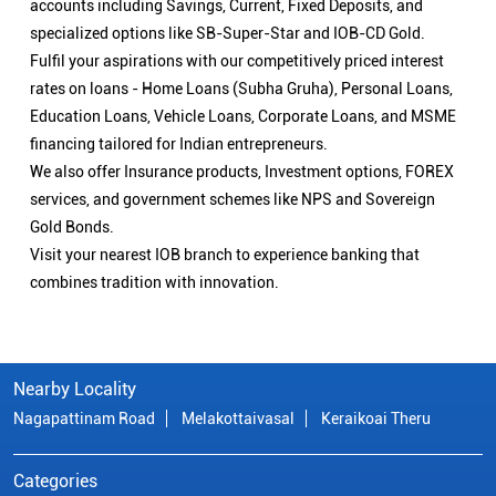
Visit your nearest IOB branch to experience banking that
combines tradition with innovation.
Nearby Locality
Nagapattinam Road
Melakottaivasal
Keraikoai Theru
Categories
Public Sector Bank
Indian Overseas Bank Branch/ATMs Popular Cities:
Branch/ATMs in Arani
Branch/ATMs in Ariyalur
Branch/ATMs in Attur
Branch/ATMs in Chengalpattu
Branch/ATMs in Chennai
Branch/ATMs in Chidambaram
Branch/ATMs in Coimbatore
Branch/ATMs in Cuddalore
Branch/ATMs in Cumbum
Branch/ATMs in Dharmapuri