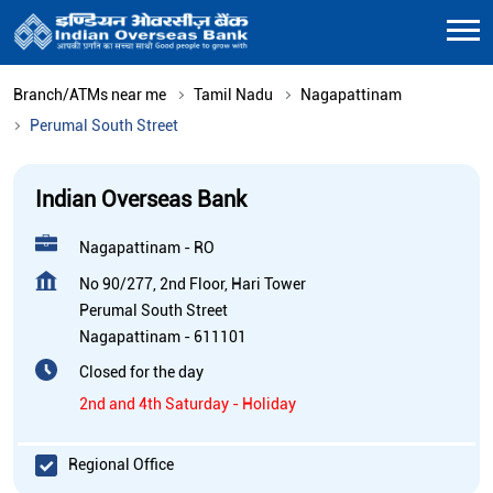
Branch/ATMs near me
Tamil Nadu
Nagapattinam
Perumal South Street
Indian Overseas Bank
Nagapattinam - RO
No 90/277, 2nd Floor, Hari Tower
Perumal South Street
Nagapattinam
-
611101
Closed for the day
2nd and 4th Saturday - Holiday
Regional Office