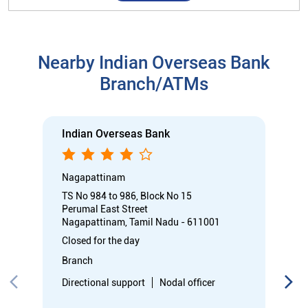
Nagapattinam
TS No 984 to 986, Block No 15
Perumal East Street
Nagapattinam, Tamil Nadu - 611001
Closed for the day
Branch
Directional support
Nodal officer
Call
Know More
Directions