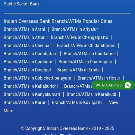
Branch/ATMs in Dindigul
Branch/ATMs in Erode
Branch/ATMs in Gobichettipalayam
Branch/ATMs in Hosur
Branch/ATMs in Kallakurichi
Branch/ATMs in Kanchipuram
Branch/ATMs in Kanyakumari
Branch/ATMs in Karaikudi
Branch/ATMs in Karur
Branch/ATMs in Kovilpatti
View
More...
© Copyright/ Indian Overseas Bank - 2010 - 2025
WHATSAPP US