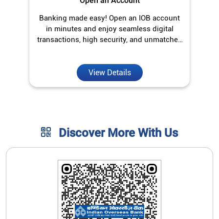
Discover More With Us
Click on QR code to enlarge.
Tell us about your experience.
Scan this QR code to discover more with us.
Download QR