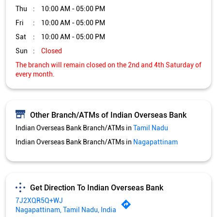
Other Branch/ATMs of Indian Overseas Bank
Indian Overseas Bank Branch/ATMs in
Tamil Nadu
Indian Overseas Bank Branch/ATMs in
Nagapattinam
Get Direction To Indian Overseas Bank
7J2XQR5Q+WJ
Nagapattinam, Tamil Nadu, India