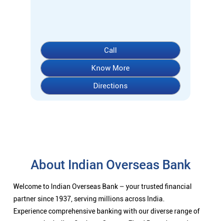
About Indian Overseas Bank
Welcome to Indian Overseas Bank – your trusted financial
partner since 1937, serving millions across India.
Experience comprehensive banking with our diverse range of
accounts including Savings, Current, Fixed Deposits, and
specialized options like SB-Super-Star and IOB-CD Gold.
Fulfil your aspirations with our competitively priced interest
rates on loans - Home Loans (Subha Gruha), Personal Loans,
Education Loans, Vehicle Loans, Corporate Loans, and MSME
financing tailored for Indian entrepreneurs.
We also offer Insurance products, Investment options, FOREX
services, and government schemes like NPS and Sovereign
Gold Bonds.