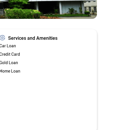
Services and Amenities
Car Loan
Credit Card
Gold Loan
Home Loan