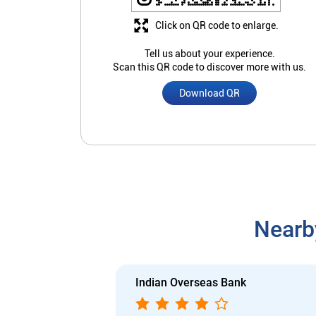
Click on QR code to enlarge.
Tell us about your experience.
Scan this QR code to discover more with us.
Download QR
Nearb
Indian Overseas Bank