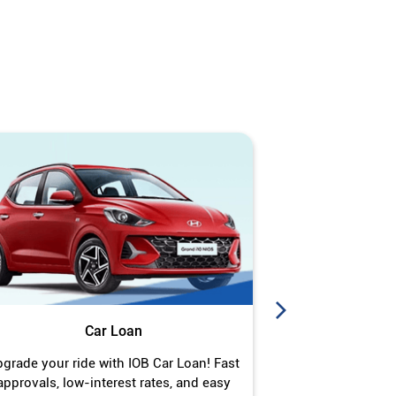
Car Loan
J
grade your ride with IOB Car Loan! Fast
Turn your gold 
approvals, low-interest rates, and easy
Jewel Loan wit