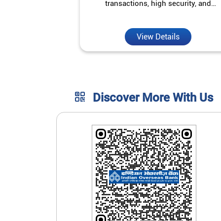
transactions, high security, and
unmatched convenience.
View Details
Discover More With Us