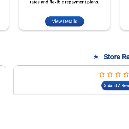
rates and flexible repayment plans.
View Details
Store R
Submit A Rev