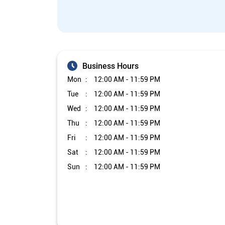
Business Hours
Mon
12:00 AM - 11:59 PM
Tue
12:00 AM - 11:59 PM
Wed
12:00 AM - 11:59 PM
Thu
12:00 AM - 11:59 PM
Fri
12:00 AM - 11:59 PM
Sat
12:00 AM - 11:59 PM
Sun
12:00 AM - 11:59 PM