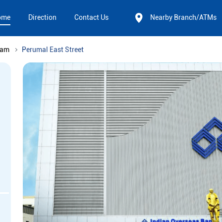
ome
Direction
Contact Us
Nearby Branch/ATMs
nam
Perumal East Street