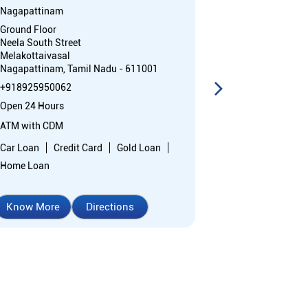
Nagapattinam
District Court
Ground Floor
Court Campus
Neela South Street
Velippalayam
Melakottaivasal
Nagapattinam,
Nagapattinam, Tamil Nadu - 611001
+91892595240
+918925950062
Closed for the 
Open 24 Hours
Branch
ATM with CDM
Nodal officer
Car Loan
Credit Card
Gold Loan
Home Loan
Know More
Directions
Know More