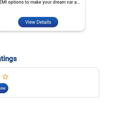
EMI options to make your dream car a
interest ra
reality.
View Details
V
atings
iew