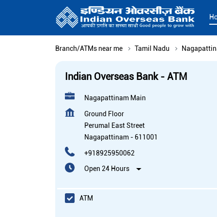
H
Branch/ATMs near me
Tamil Nadu
Nagapatti
Indian Overseas Bank - ATM
Nagapattinam Main
Ground Floor
Perumal East Street
Nagapattinam
-
611001
+918925950062
Open 24 Hours
ATM