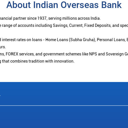
About Indian Overseas Bank
ancial partner since 1937, serving millions across India.
 range of accounts including Savings, Current, Fixed Deposits, and spe
ced interest rates on loans - Home Loans (Subha Gruha), Personal Loans,
urs.
ions, FOREX services, and government schemes like NPS and Sovereign G
g that combines tradition with innovation.
r