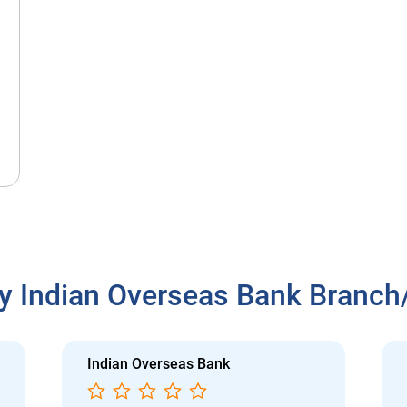
y Indian Overseas Bank Branc
Indian Overseas Bank