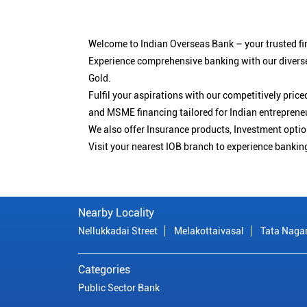
Welcome to Indian Overseas Bank – your trusted fin
Experience comprehensive banking with our diverse
Gold.
Fulfil your aspirations with our competitively pri
and MSME financing tailored for Indian entreprene
We also offer Insurance products, Investment opt
Visit your nearest IOB branch to experience bankin
Nearby Locality
Nellukkadai Street
Melakottaivasal
Tata Naga
Categories
Public Sector Bank