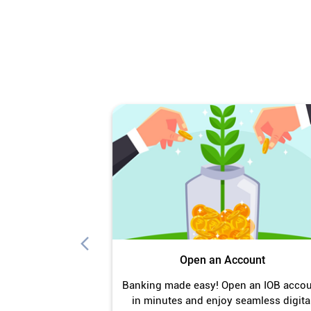
Open an Account
Banking made easy! Open an IOB acco
in minutes and enjoy seamless digita