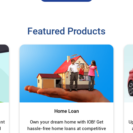
Featured Products
Home Loan
unt
Own your dream home with IOB! Get
Up
l
hassle-free home loans at competitive