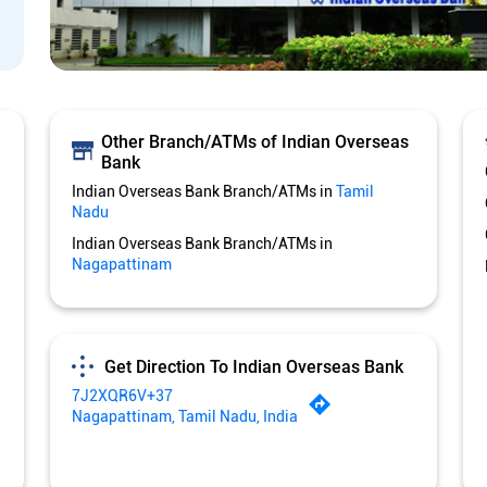
Other Branch/ATMs of Indian Overseas
Bank
Indian Overseas Bank Branch/ATMs in
Tamil
Nadu
Indian Overseas Bank Branch/ATMs in
Nagapattinam
Get Direction To Indian Overseas Bank
7J2XQR6V+37
Nagapattinam, Tamil Nadu, India