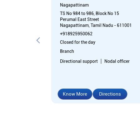
Nagapattinam
TS No 984 to 986, Block No 15
Perumal East Street
Nagapattinam, Tamil Nadu - 611001
+918925950062
Closed for the day
Branch
Directional support
Nodal officer
Know More
Directions