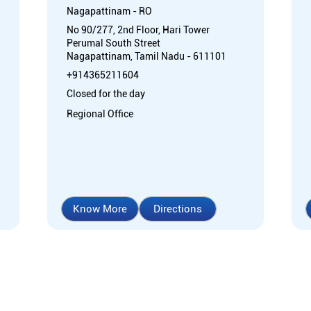
Nagapattinam - RO
No 90/277, 2nd Floor, Hari Tower
Perumal South Street
Nagapattinam, Tamil Nadu - 611101
+914365211604
Closed for the day
Regional Office
Know More
Directions