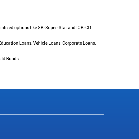
cialized options like SB-Super-Star and IOB-CD
 Education Loans, Vehicle Loans, Corporate Loans,
old Bonds.