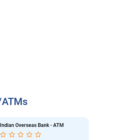
h/ATMs
Indian Overseas Bank - ATM
Indian Overs