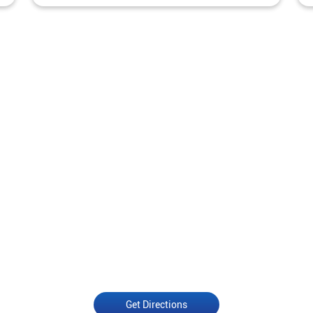
Get Directions