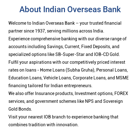
About Indian Overseas Bank
Welcome to Indian Overseas Bank – your trusted financial
partner since 1937, serving millions across India.
Experience comprehensive banking with our diverse range of
accounts including Savings, Current, Fixed Deposits, and
specialized options like SB-Super-Star and IOB-CD Gold.
Fulfil your aspirations with our competitively priced interest
rates on loans - Home Loans (Subha Gruha), Personal Loans,
Education Loans, Vehicle Loans, Corporate Loans, and MSME
financing tailored for Indian entrepreneurs.
We also offer Insurance products, Investment options, FOREX
services, and government schemes like NPS and Sovereign
Gold Bonds.
Visit your nearest IOB branch to experience banking that
combines tradition with innovation.