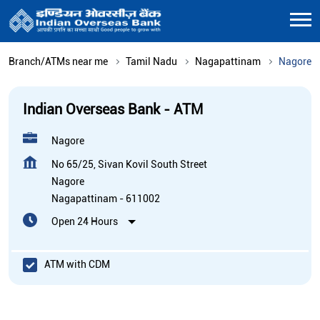
Branch/ATMs near me
Tamil Nadu
Nagapattinam
Nagore
Indian Overseas Bank - ATM
Nagore
No 65/25, Sivan Kovil South Street
Nagore
Nagapattinam
-
611002
Open 24 Hours
ATM with CDM