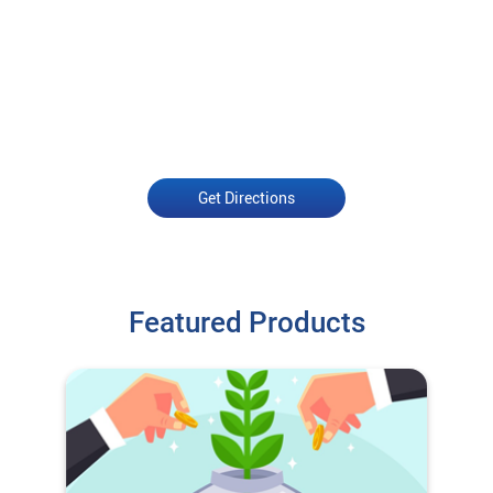
Get Directions
Featured Products
O