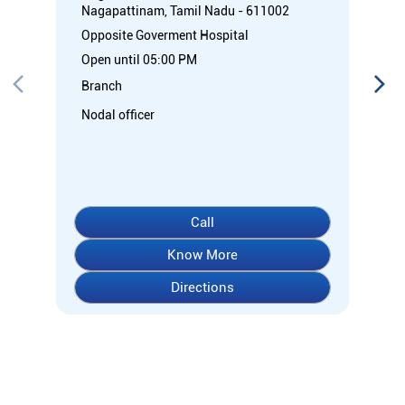
Nagapattinam, Tamil Nadu - 611002
Opposite Goverment Hospital
Open until 05:00 PM
Branch
Nodal officer
Call
Know More
Directions