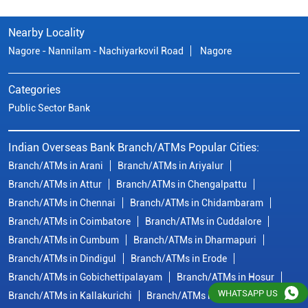
Nearby Locality
Nagore - Nannilam - Nachiyarkovil Road
Nagore
Categories
Public Sector Bank
Indian Overseas Bank Branch/ATMs Popular Cities:
Branch/ATMs in Arani
Branch/ATMs in Ariyalur
Branch/ATMs in Attur
Branch/ATMs in Chengalpattu
Branch/ATMs in Chennai
Branch/ATMs in Chidambaram
Branch/ATMs in Coimbatore
Branch/ATMs in Cuddalore
Branch/ATMs in Cumbum
Branch/ATMs in Dharmapuri
Branch/ATMs in Dindigul
Branch/ATMs in Erode
Branch/ATMs in Gobichettipalayam
Branch/ATMs in Hosur
WHATSAPP US
Branch/ATMs in Kallakurichi
Branch/ATMs in Kanchipuram