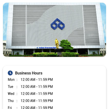
Business Hours
Mon
12:00 AM - 11:59 PM
Tue
12:00 AM - 11:59 PM
Wed
12:00 AM - 11:59 PM
Thu
12:00 AM - 11:59 PM
Fri
12:00 AM - 11:59 PM