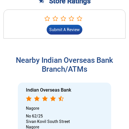
Store Ratings
Submit A Review
Nearby Indian Overseas Bank
Branch/ATMs
Indian Overseas Bank
Nagore
No 62/25
Sivan Kovil South Street
Nagore