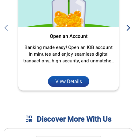
Open an Account
Banking made easy! Open an IOB account
in minutes and enjoy seamless digital
transactions, high security, and unmatched
convenience.
View Details
Discover More With Us