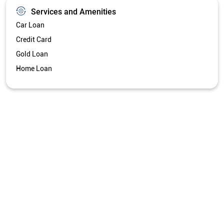
Services and Amenities
Car Loan
Credit Card
Gold Loan
Home Loan