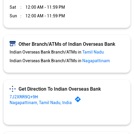
Sat
12:00 AM - 11:59 PM
Sun
12:00 AM - 11:59 PM
Other Branch/ATMs of Indian Overseas Bank
Indian Overseas Bank Branch/ATMs in
Tamil Nadu
Indian Overseas Bank Branch/ATMs in
Nagapattinam
Get Direction To Indian Overseas Bank
7J2XRR9Q+9H
Nagapattinam, Tamil Nadu, India