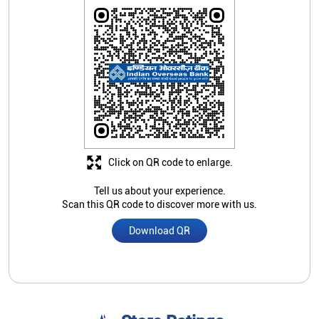
Click on QR code to enlarge.
Tell us about your experience.
Scan this QR code to discover more with us.
Download QR