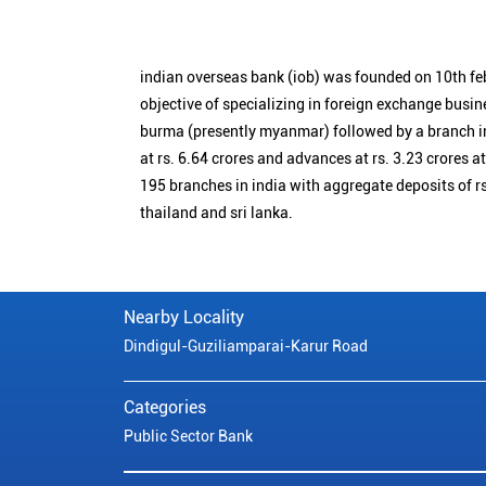
indian overseas bank (iob) was founded on 10th fe
objective of specializing in foreign exchange busin
burma (presently myanmar) followed by a branch i
at rs. 6.64 crores and advances at rs. 3.23 crores a
195 branches in india with aggregate deposits of rs
thailand and sri lanka.
Nearby Locality
Dindigul-Guziliamparai-Karur Road
Categories
Public Sector Bank