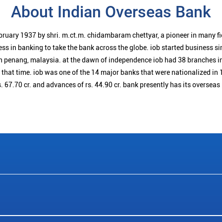
About Indian Overseas Bank
bruary 1937 by shri. m.ct.m. chidambaram chettyar, a pioneer in many f
ess in banking to take the bank across the globe. iob started business 
n penang, malaysia. at the dawn of independence iob had 38 branches i
t that time. iob was one of the 14 major banks that were nationalized in 
. 67.70 cr. and advances of rs. 44.90 cr. bank presently has its overseas