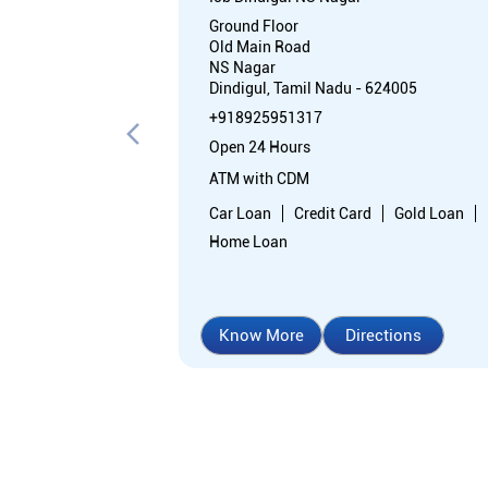
Ground Floor
Old Main Road
NS Nagar
Dindigul, Tamil Nadu - 624005
+918925951317
Open 24 Hours
ATM with CDM
Car Loan
Credit Card
Gold Loan
Home Loan
Know More
Directions