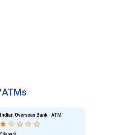
h/ATMs
Indian Overseas Bank - ATM
Indian Overs
Silapadi
Collectorate Br