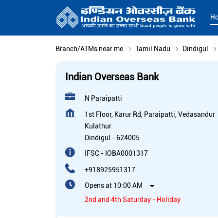
H
Branch/ATMs near me
Tamil Nadu
Dindigul
Indian Overseas Bank
N Paraipatti
1st Floor, Karur Rd, Paraipatti, Vedasandur
Kulathur
Dindigul
-
624005
IFSC - IOBA0001317
+918925951317
Opens at 10:00 AM
2nd and 4th Saturday - Holiday