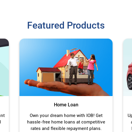
Featured Products
Home Loan
unt
Own your dream home with IOB! Get
Up
l
hassle-free home loans at competitive
rates and flexible repayment plans.