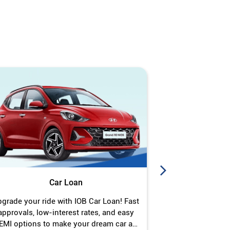
Car Loan
J
grade your ride with IOB Car Loan! Fast
Turn your gold 
approvals, low-interest rates, and easy
Jewel Loan wit
EMI options to make your dream car a
interest ra