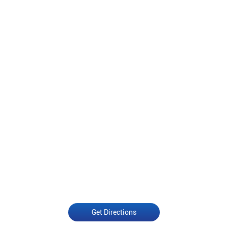
Get Directions