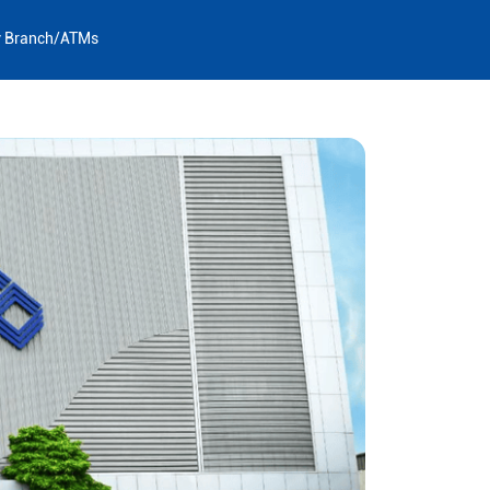
y Branch/ATMs