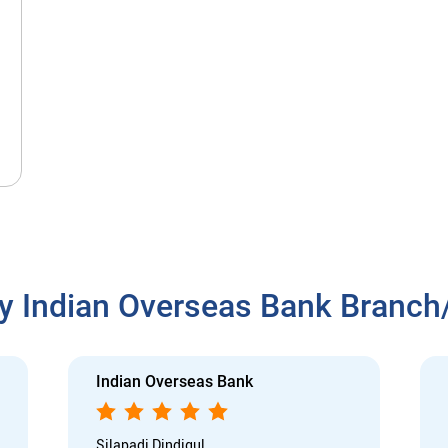
y Indian Overseas Bank Branc
Indian Overseas Bank
Silapadi Dindigul