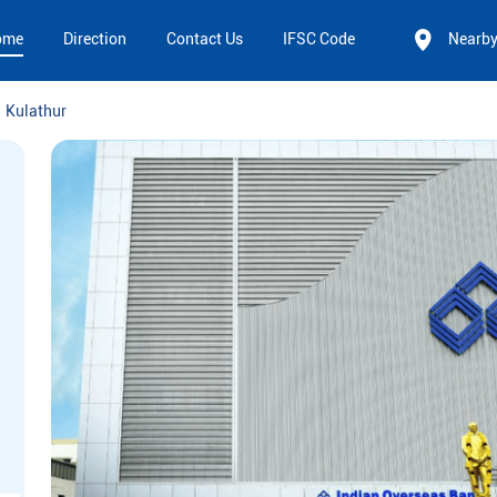
ome
Direction
Contact Us
IFSC Code
Nearb
Kulathur