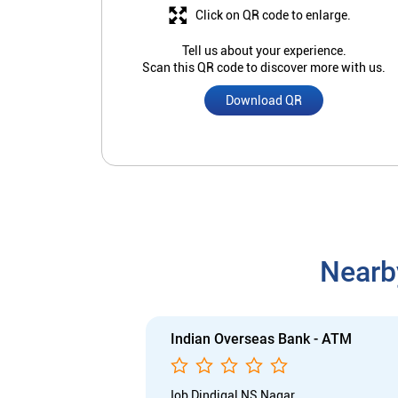
Click on QR code to enlarge.
Tell us about your experience.
Scan this QR code to discover more with us.
Download QR
Nearb
Indian Overseas Bank - ATM
Iob Dindigal NS Nagar