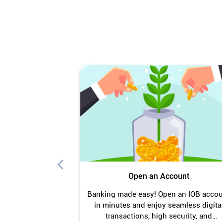
Open an Account
Banking made easy! Open an IOB acco
in minutes and enjoy seamless digita
transactions, high security, and