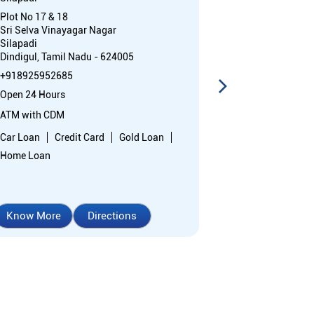
Plot No 17 & 18
Ex Servicemen 
Sri Selva Vinayagar Nagar
Chettinayakanp
Silapadi
Dindigul, Tami
Dindigul, Tamil Nadu - 624005
Near District C
+918925952685
+91892595183
Open 24 Hours
Opens at 10:0
ATM with CDM
Branch
Car Loan
Credit Card
Gold Loan
Nodal officer
Home Loan
Wheel chair Ac
Know More
Directions
Know More