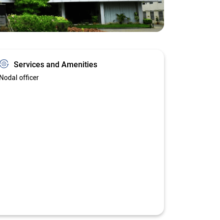
Services and Amenities
Nodal officer