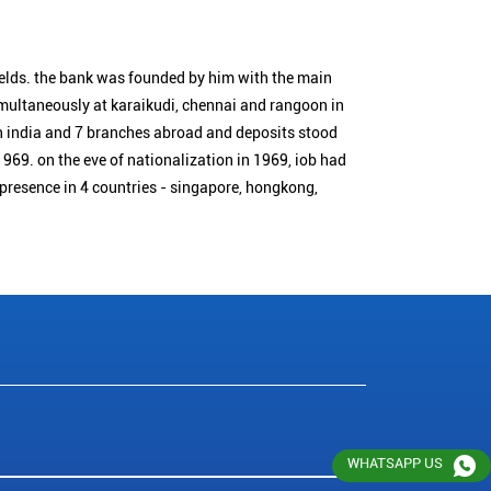
ields. the bank was founded by him with the main
simultaneously at karaikudi, chennai and rangoon in
n india and 7 branches abroad and deposits stood
1969. on the eve of nationalization in 1969, iob had
 presence in 4 countries - singapore, hongkong,
WHATSAPP US