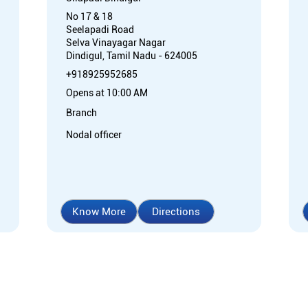
No 17 & 18
Seelapadi Road
Selva Vinayagar Nagar
Dindigul, Tamil Nadu - 624005
+918925952685
Opens at 10:00 AM
Branch
Nodal officer
Know More
Directions