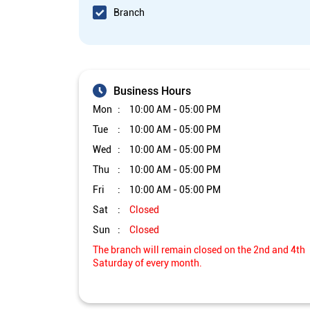
Branch
Business Hours
Mon
10:00 AM - 05:00 PM
Tue
10:00 AM - 05:00 PM
Wed
10:00 AM - 05:00 PM
Thu
10:00 AM - 05:00 PM
Fri
10:00 AM - 05:00 PM
Sat
Closed
Sun
Closed
The branch will remain closed on the 2nd and 4th
Saturday of every month.