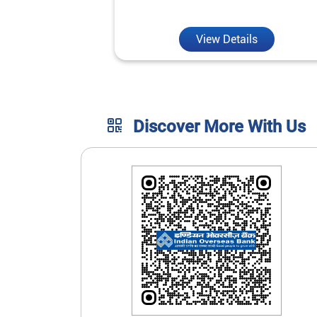
unmatched convenience.
View Details
Discover More With Us