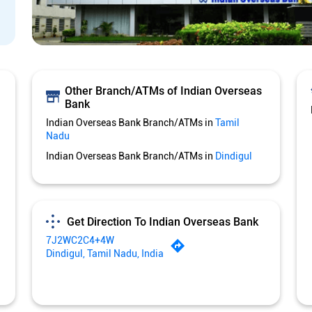
Other Branch/ATMs of Indian Overseas
Bank
Indian Overseas Bank Branch/ATMs in
Tamil
Nadu
Indian Overseas Bank Branch/ATMs in
Dindigul
Get Direction To Indian Overseas Bank
7J2WC2C4+4W
Dindigul, Tamil Nadu, India