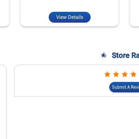
View Details
Store R
Submit A Rev