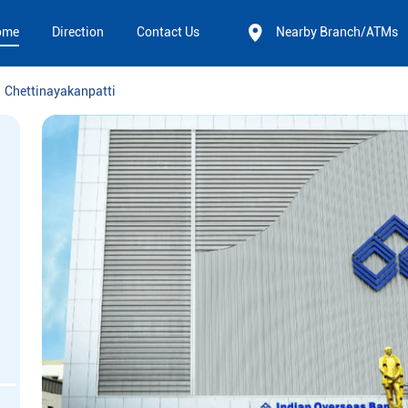
ome
Direction
Contact Us
Nearby Branch/ATMs
Chettinayakanpatti