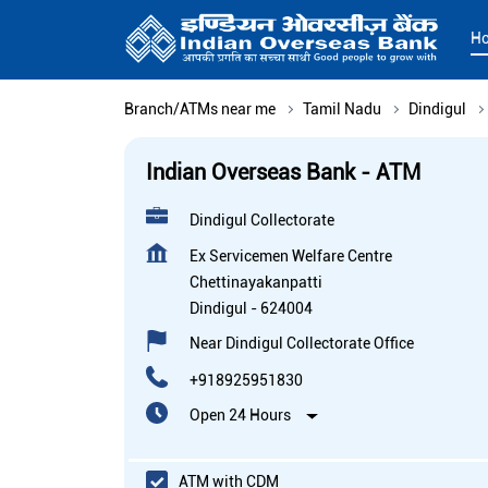
H
Branch/ATMs near me
Tamil Nadu
Dindigul
Indian Overseas Bank - ATM
Dindigul Collectorate
Ex Servicemen Welfare Centre
Chettinayakanpatti
Dindigul
-
624004
Near Dindigul Collectorate Office
+918925951830
Open 24 Hours
ATM with CDM