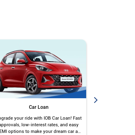
Car Loan
J
grade your ride with IOB Car Loan! Fast
Turn your gold 
approvals, low-interest rates, and easy
Jewel Loan wit
EMI options to make your dream car a
interest ra