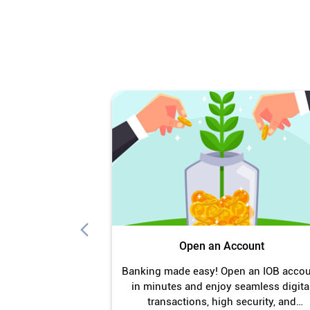
Open an Account
Banking made easy! Open an IOB acco
in minutes and enjoy seamless digita
transactions, high security, and