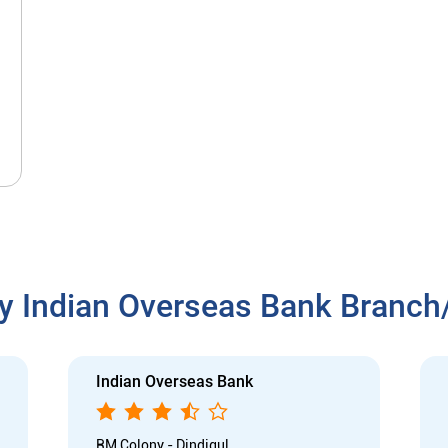
y Indian Overseas Bank Branc
Indian Overseas Bank
RM Colony - Dindigul