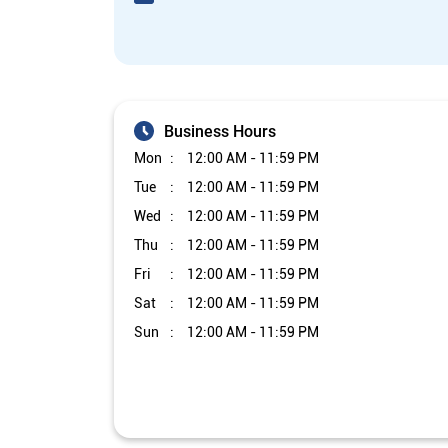
Business Hours
Mon
12:00 AM - 11:59 PM
Tue
12:00 AM - 11:59 PM
Wed
12:00 AM - 11:59 PM
Thu
12:00 AM - 11:59 PM
Fri
12:00 AM - 11:59 PM
Sat
12:00 AM - 11:59 PM
Sun
12:00 AM - 11:59 PM