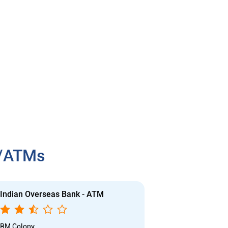
h/ATMs
Indian Overseas Bank - ATM
Indian Overs
RM Colony
Nehruji Nagar, 