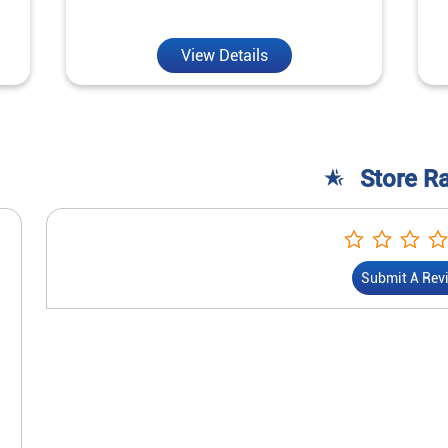
View Details
Store R
Submit A Rev