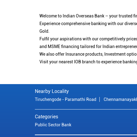
Welcome to Indian Overseas Bank – your trusted fin
Experience comprehensive banking with our diverse
Gold.
Fulfil your aspirations with our competitively pri
and MSME financing tailored for Indian entreprene
We also offer Insurance products, Investment opt
Visit your nearest IOB branch to experience bankin
Nearby Locality
Tiruchengode - Paramathi Road
Chennamanayakk
Categories
Public Sector Bank