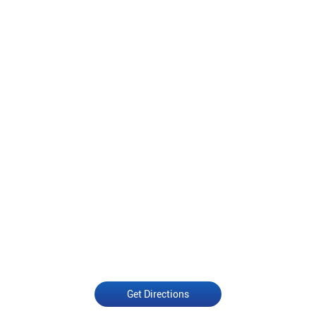
Get Directions