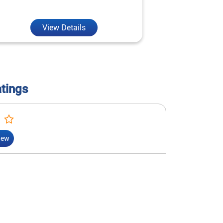
reality.
View Details
V
atings
iew