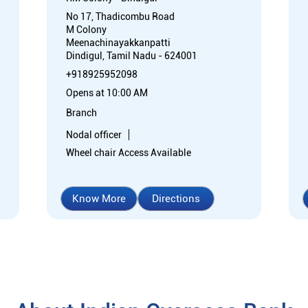
No 17, Thadicombu Road
M Colony
Meenachinayakkanpatti
Dindigul, Tamil Nadu - 624001
+918925952098
Opens at 10:00 AM
Branch
Nodal officer
Wheel chair Access Available
Know More
Directions