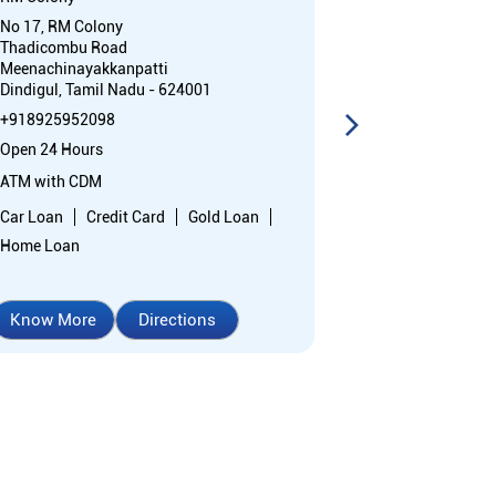
No 17, RM Colony
Ground Floor
Thadicombu Road
Main Road, RM
Meenachinayakkanpatti
Nehruji Nagar
Dindigul, Tamil Nadu - 624001
Dindigul, Tami
+918925952098
+91892595131
Open 24 Hours
Open 24 Hours
ATM with CDM
ATM with CDM
Car Loan
Credit Card
Gold Loan
Car Loan
Cr
Home Loan
Home Loan
Know More
Directions
Know More