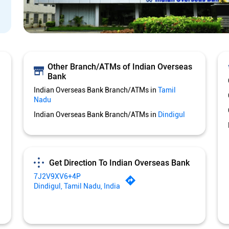
Other Branch/ATMs of Indian Overseas
Bank
Indian Overseas Bank Branch/ATMs in
Tamil
Nadu
Indian Overseas Bank Branch/ATMs in
Dindigul
Get Direction To Indian Overseas Bank
7J2V9XV6+4P
Dindigul, Tamil Nadu, India