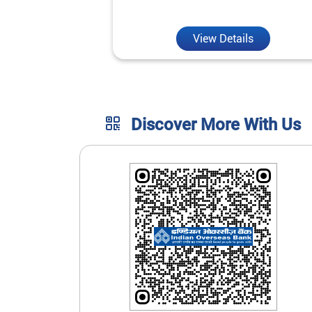
unmatched convenience.
View Details
Discover More With Us