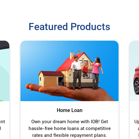
Featured Products
Home Loan
unt
Own your dream home with IOB! Get
Up
l
hassle-free home loans at competitive
rates and flexible repayment plans.