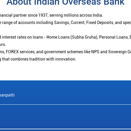
About Indian Overseas Bank
ancial partner since 1937, serving millions across India.
 range of accounts including Savings, Current, Fixed Deposits, and spe
ced interest rates on loans - Home Loans (Subha Gruha), Personal Loans,
urs.
ions, FOREX services, and government schemes like NPS and Sovereign G
g that combines tradition with innovation.
anpatti