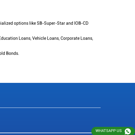
cialized options like SB-Super-Star and IOB-CD
 Education Loans, Vehicle Loans, Corporate Loans,
old Bonds.
WHATSAPP US