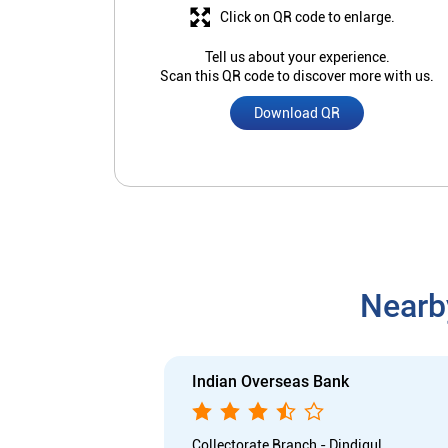
Click on QR code to enlarge.
Tell us about your experience.
Scan this QR code to discover more with us.
Download QR
Nearb
Indian Overseas Bank
Collectorate Branch - Dindigul