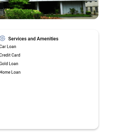
Services and Amenities
Car Loan
Credit Card
Gold Loan
Home Loan