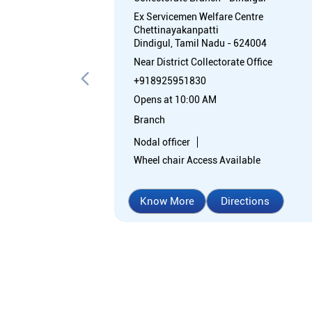
Ex Servicemen Welfare Centre
Chettinayakanpatti
Dindigul, Tamil Nadu - 624004
Near District Collectorate Office
+918925951830
Opens at 10:00 AM
Branch
Nodal officer
Wheel chair Access Available
Know More
Directions