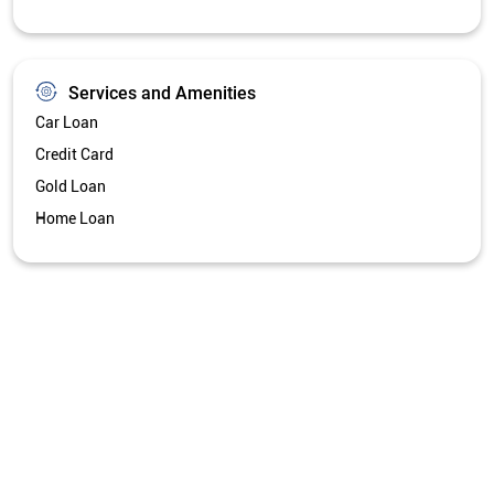
Services and Amenities
Car Loan
Credit Card
Gold Loan
Home Loan