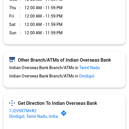
Thu
12:00 AM - 11:59 PM
Fri
12:00 AM - 11:59 PM
Sat
12:00 AM - 11:59 PM
Sun
12:00 AM - 11:59 PM
Other Branch/ATMs of Indian Overseas Bank
Indian Overseas Bank Branch/ATMs in
Tamil Nadu
Indian Overseas Bank Branch/ATMs in
Dindigul
Get Direction To Indian Overseas Bank
7J2V9X7M+R2
Dindigul, Tamil Nadu, India