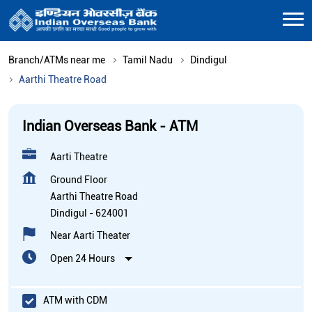
Branch/ATMs near me
Tamil Nadu
Dindigul
Aarthi Theatre Road
Indian Overseas Bank - ATM
Aarti Theatre
Ground Floor
Aarthi Theatre Road
Dindigul
-
624001
Near Aarti Theater
Open 24 Hours
ATM with CDM