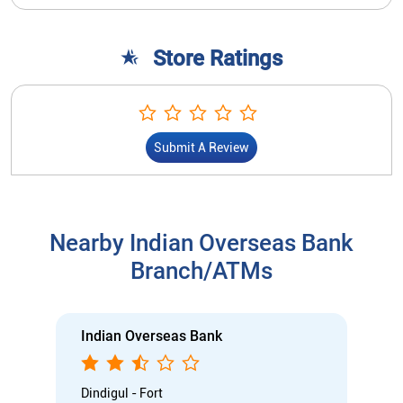
Store Ratings
Submit A Review
Nearby Indian Overseas Bank
Branch/ATMs
Indian Overseas Bank
Dindigul - Fort