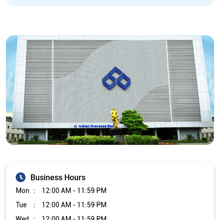
Business Hours
Mon
12:00 AM - 11:59 PM
Tue
12:00 AM - 11:59 PM
Wed
12:00 AM - 11:59 PM