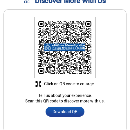
Discover More With Us
Click on QR code to enlarge.
Tell us about your experience.
Scan this QR code to discover more with us.
Download QR