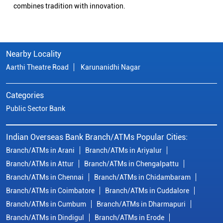
combines tradition with innovation.
Nearby Locality
Aarthi Theatre Road
Karunanidhi Nagar
Categories
Public Sector Bank
Indian Overseas Bank Branch/ATMs Popular Cities:
Branch/ATMs in Arani
Branch/ATMs in Ariyalur
Branch/ATMs in Attur
Branch/ATMs in Chengalpattu
Branch/ATMs in Chennai
Branch/ATMs in Chidambaram
Branch/ATMs in Coimbatore
Branch/ATMs in Cuddalore
Branch/ATMs in Cumbum
Branch/ATMs in Dharmapuri
Branch/ATMs in Dindigul
Branch/ATMs in Erode