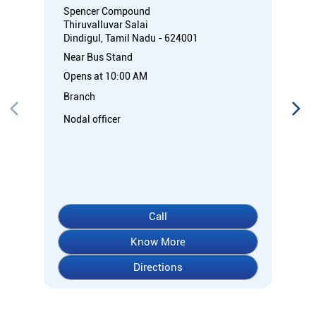
Spencer Compound
Thiruvalluvar Salai
Dindigul, Tamil Nadu - 624001
Near Bus Stand
Opens at 10:00 AM
Branch
Nodal officer
Call
Know More
Directions