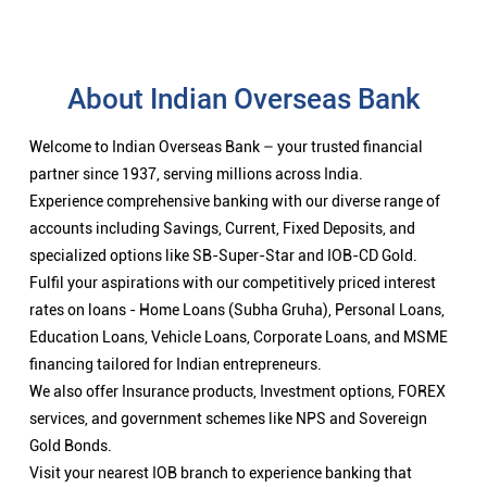
About Indian Overseas Bank
Welcome to Indian Overseas Bank – your trusted financial
partner since 1937, serving millions across India.
Experience comprehensive banking with our diverse range of
accounts including Savings, Current, Fixed Deposits, and
specialized options like SB-Super-Star and IOB-CD Gold.
Fulfil your aspirations with our competitively priced interest
rates on loans - Home Loans (Subha Gruha), Personal Loans,
Education Loans, Vehicle Loans, Corporate Loans, and MSME
financing tailored for Indian entrepreneurs.
We also offer Insurance products, Investment options, FOREX
services, and government schemes like NPS and Sovereign
Gold Bonds.
Visit your nearest IOB branch to experience banking that