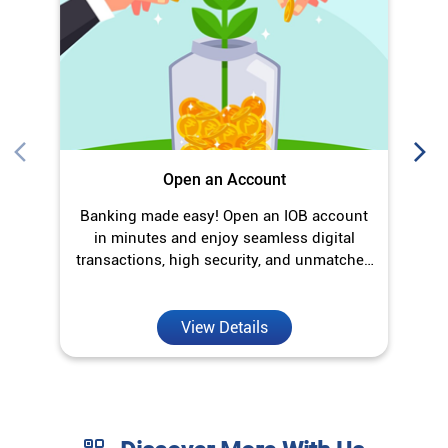
Open an Account
Banking made easy! Open an IOB account
O
in minutes and enjoy seamless digital
transactions, high security, and unmatched
convenience.
View Details