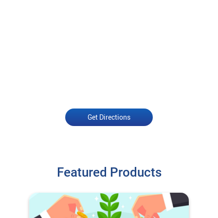
Get Directions
Featured Products