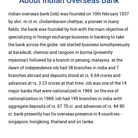
About Indian Overseas Bank
indian overseas bank (iob) was founded on 10th february 1937
by shri. m.ct.m. chidambaram chettyar, a pioneer in many
fields. the bank was founded by him with the main objective of
specializing in foreign exchange business in banking to take
the bank across the globe. iob started business simultaneously
at karaikudi, chennai and rangoon in burma (presently
myanmar) followed by a branch in penang, malaysia. at the
dawn of independence iob had 38 branches in india and 7
branches abroad and deposits stood at rs. 6.64 crores and
advances at rs. 3.23 crores at that time. iob was one of the 14
major banks that were nationalized in 1969. on the eve of
nationalization in 1969, iob had 195 branches in india with
aggregate deposits of rs. 67.70 cr. and advances of rs. 44.90
cr. bank presently has its overseas presence in 4 countries -
singapore, hongkong, thailand and sri lanka.