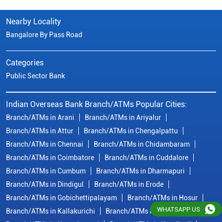
Nearby Locality
Bangalore By Pass Road
Categories
Public Sector Bank
Indian Overseas Bank Branch/ATMs Popular Cities:
Branch/ATMs in Arani
Branch/ATMs in Ariyalur
Branch/ATMs in Attur
Branch/ATMs in Chengalpattu
Branch/ATMs in Chennai
Branch/ATMs in Chidambaram
Branch/ATMs in Coimbatore
Branch/ATMs in Cuddalore
Branch/ATMs in Cumbum
Branch/ATMs in Dharmapuri
Branch/ATMs in Dindigul
Branch/ATMs in Erode
Branch/ATMs in Gobichettipalayam
Branch/ATMs in Hosur
WHATSAPP US
Branch/ATMs in Kallakurichi
Branch/ATMs in Kanchipuram