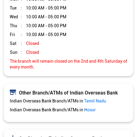
Tue
10:00 AM - 05:00 PM
Wed
10:00 AM - 05:00 PM
Thu
10:00 AM - 05:00 PM
Fri
10:00 AM - 05:00 PM
Sat
Closed
Sun
Closed
The branch will remain closed on the 2nd and 4th Saturday of
every month.
Other Branch/ATMs of Indian Overseas Bank
Indian Overseas Bank Branch/ATMs in
Tamil Nadu
Indian Overseas Bank Branch/ATMs in
Hosur