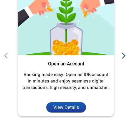
Open an Account
Banking made easy! Open an IOB account
O
in minutes and enjoy seamless digital
transactions, high security, and unmatched
convenience.
View Details