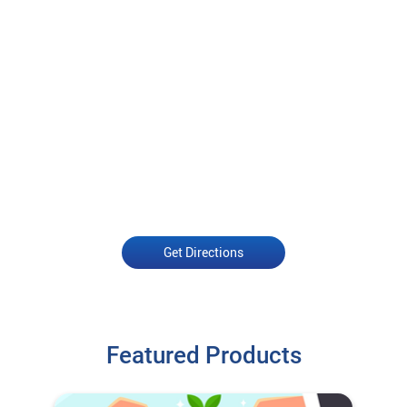
Get Directions
Featured Products