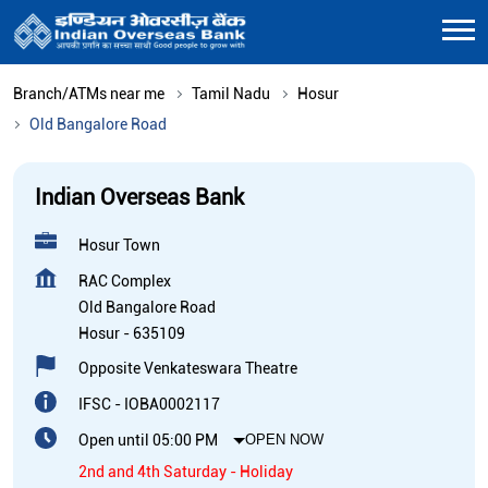
Branch/ATMs near me
Tamil Nadu
Hosur
Old Bangalore Road
Indian Overseas Bank
Hosur Town
RAC Complex
Old Bangalore Road
Hosur
-
635109
Opposite Venkateswara Theatre
IFSC - IOBA0002117
Open until 05:00 PM
OPEN NOW
2nd and 4th Saturday - Holiday