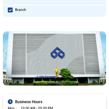
Branch
Business Hours
Mon
10:00 AM - 05:00 PM