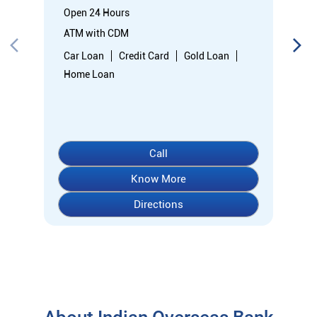
Open 24 Hours
ATM with CDM
Car Loan
Credit Card
Gold Loan
Home Loan
Call
Know More
Directions