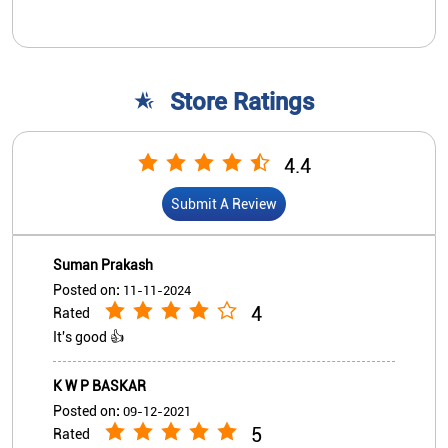
Store Ratings
4.4
Submit A Review
Suman Prakash
Posted on
:
11-11-2024
4
Rated
It's good 👍
K W P BASKAR
Posted on
:
09-12-2021
5
Rated