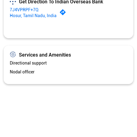
Get Direction To Indian Overseas Bank
7J4VPRPF+7Q
Hosur, Tamil Nadu, India
Services and Amenities
Directional support
Nodal officer