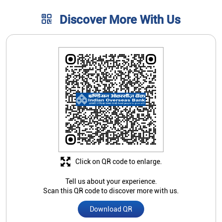
Discover More With Us
Click on QR code to enlarge.
Tell us about your experience.
Scan this QR code to discover more with us.
Download QR