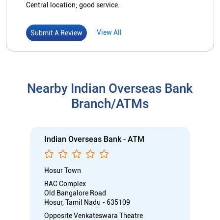
Central location; good service.
View All
Submit A Review
Nearby Indian Overseas Bank
Branch/ATMs
Indian Overseas Bank - ATM
Hosur Town
RAC Complex
Old Bangalore Road
Hosur, Tamil Nadu - 635109
Opposite Venkateswara Theatre