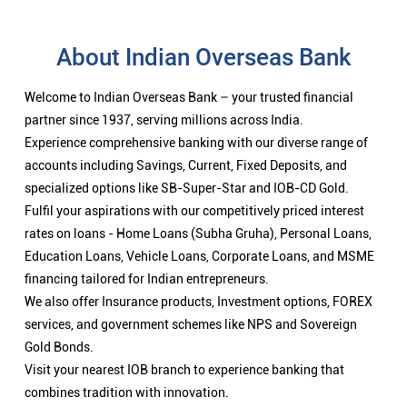
About Indian Overseas Bank
Welcome to Indian Overseas Bank – your trusted financial
partner since 1937, serving millions across India.
Experience comprehensive banking with our diverse range of
accounts including Savings, Current, Fixed Deposits, and
specialized options like SB-Super-Star and IOB-CD Gold.
Fulfil your aspirations with our competitively priced interest
rates on loans - Home Loans (Subha Gruha), Personal Loans,
Education Loans, Vehicle Loans, Corporate Loans, and MSME
financing tailored for Indian entrepreneurs.
We also offer Insurance products, Investment options, FOREX
services, and government schemes like NPS and Sovereign
Gold Bonds.
Visit your nearest IOB branch to experience banking that
combines tradition with innovation.