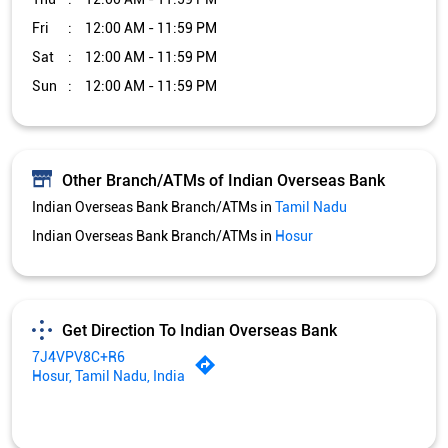
Fri
12:00 AM - 11:59 PM
Sat
12:00 AM - 11:59 PM
Sun
12:00 AM - 11:59 PM
Other Branch/ATMs of Indian Overseas Bank
Indian Overseas Bank Branch/ATMs in
Tamil Nadu
Indian Overseas Bank Branch/ATMs in
Hosur
Get Direction To Indian Overseas Bank
7J4VPV8C+R6
Hosur, Tamil Nadu, India