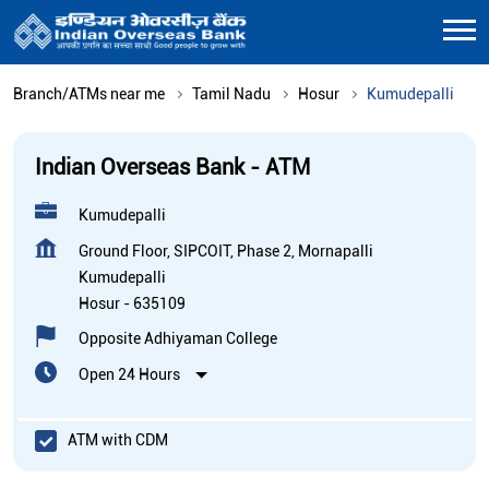
Branch/ATMs near me
Tamil Nadu
Hosur
Kumudepalli
Indian Overseas Bank - ATM
Kumudepalli
Ground Floor, SIPCOIT, Phase 2, Mornapalli
Kumudepalli
Hosur
-
635109
Opposite Adhiyaman College
Open 24 Hours
ATM with CDM