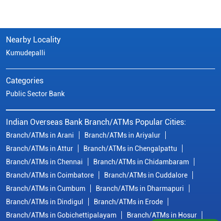
Nearby Locality
Kumudepalli
Categories
Public Sector Bank
Indian Overseas Bank Branch/ATMs Popular Cities:
Branch/ATMs in Arani
Branch/ATMs in Ariyalur
Branch/ATMs in Attur
Branch/ATMs in Chengalpattu
Branch/ATMs in Chennai
Branch/ATMs in Chidambaram
Branch/ATMs in Coimbatore
Branch/ATMs in Cuddalore
Branch/ATMs in Cumbum
Branch/ATMs in Dharmapuri
Branch/ATMs in Dindigul
Branch/ATMs in Erode
Branch/ATMs in Gobichettipalayam
Branch/ATMs in Hosur