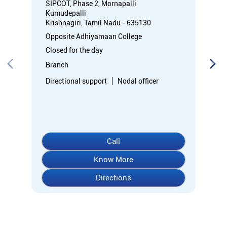
SIPCOT, Phase 2, Mornapalli
Kumudepalli
Krishnagiri, Tamil Nadu - 635130
Opposite Adhiyamaan College
Closed for the day
Branch
Directional support
Nodal officer
Call
Know More
Directions