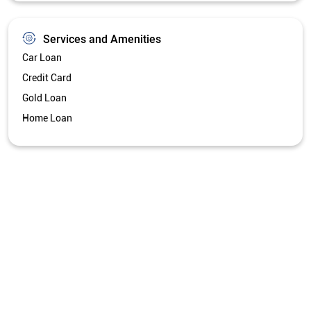
Services and Amenities
Car Loan
Credit Card
Gold Loan
Home Loan