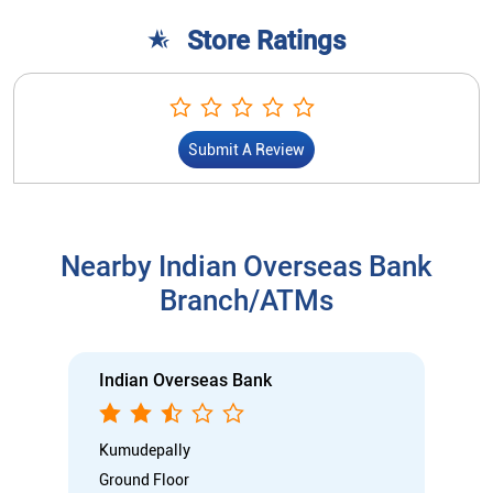
Store Ratings
Submit A Review
Nearby Indian Overseas Bank
Branch/ATMs
Indian Overseas Bank
Kumudepally
Ground Floor