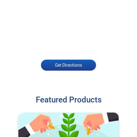
Get Directions
Featured Products
O