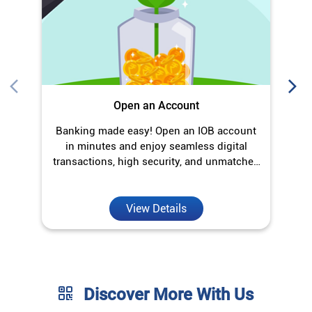
Open an Account
Banking made easy! Open an IOB account
in minutes and enjoy seamless digital
transactions, high security, and unmatched
convenience.
View Details
Discover More With Us