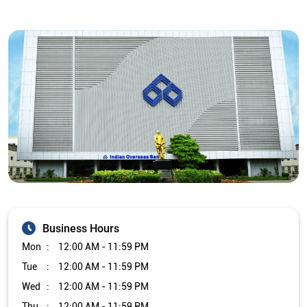
Business Hours
Mon
12:00 AM - 11:59 PM
Tue
12:00 AM - 11:59 PM
Wed
12:00 AM - 11:59 PM
Thu
12:00 AM - 11:59 PM