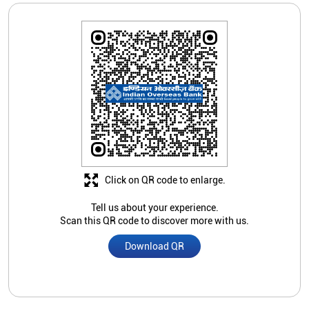
Click on QR code to enlarge.
Tell us about your experience.
Scan this QR code to discover more with us.
Download QR