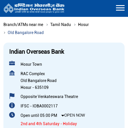
Branch/ATMs near me
Tamil Nadu
Hosur
Old Bangalore Road
Indian Overseas Bank
Hosur Town
RAC Complex
Old Bangalore Road
Hosur
-
635109
Opposite Venkateswara Theatre
IFSC - IOBA0002117
Open until 05:00 PM
OPEN NOW
2nd and 4th Saturday - Holiday