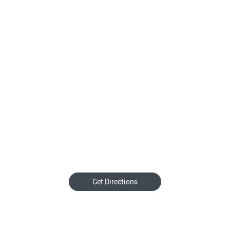
Get Directions