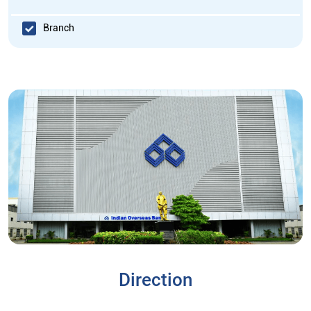
Branch
Direction