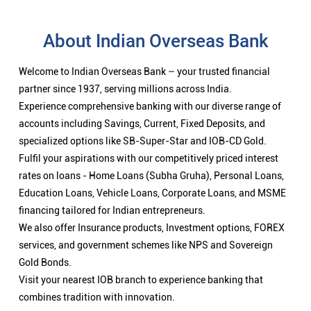
About Indian Overseas Bank
Welcome to Indian Overseas Bank – your trusted financial
partner since 1937, serving millions across India.
Experience comprehensive banking with our diverse range of
accounts including Savings, Current, Fixed Deposits, and
specialized options like SB-Super-Star and IOB-CD Gold.
Fulfil your aspirations with our competitively priced interest
rates on loans - Home Loans (Subha Gruha), Personal Loans,
Education Loans, Vehicle Loans, Corporate Loans, and MSME
financing tailored for Indian entrepreneurs.
We also offer Insurance products, Investment options, FOREX
services, and government schemes like NPS and Sovereign
Gold Bonds.
Visit your nearest IOB branch to experience banking that
combines tradition with innovation.