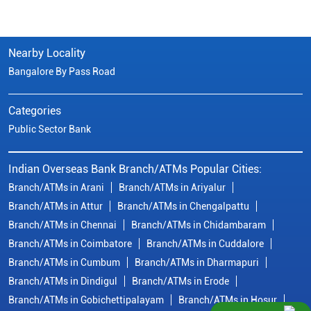
Nearby Locality
Bangalore By Pass Road
Categories
Public Sector Bank
Indian Overseas Bank Branch/ATMs Popular Cities:
Branch/ATMs in Arani
Branch/ATMs in Ariyalur
Branch/ATMs in Attur
Branch/ATMs in Chengalpattu
Branch/ATMs in Chennai
Branch/ATMs in Chidambaram
Branch/ATMs in Coimbatore
Branch/ATMs in Cuddalore
Branch/ATMs in Cumbum
Branch/ATMs in Dharmapuri
Branch/ATMs in Dindigul
Branch/ATMs in Erode
Branch/ATMs in Gobichettipalayam
Branch/ATMs in Hosur