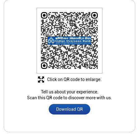
Click on QR code to enlarge.
Tell us about your experience.
Scan this QR code to discover more with us.
Download QR