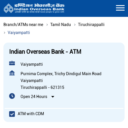
Branch/ATMs near me
Tamil Nadu
Tiruchirappalli
Vaiyampatti
Indian Overseas Bank - ATM
Vaiyampatti
Purnima Complex, Trichy Dindigul Main Road
Vaiyampatti
Tiruchirappalli
-
621315
Open 24 Hours
ATM with CDM