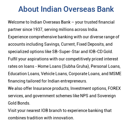
About Indian Overseas Bank
Welcome to Indian Overseas Bank – your trusted financial
partner since 1937, serving millions across India.
Experience comprehensive banking with our diverse range of
accounts including Savings, Current, Fixed Deposits, and
specialized options like SB-Super-Star and IOB-CD Gold.
Fulfil your aspirations with our competitively priced interest
rates on loans - Home Loans (Subha Gruha), Personal Loans,
Education Loans, Vehicle Loans, Corporate Loans, and MSME
financing tailored for Indian entrepreneurs.
We also offer Insurance products, Investment options, FOREX
services, and government schemes like NPS and Sovereign
Gold Bonds.
Visit your nearest IOB branch to experience banking that
combines tradition with innovation.