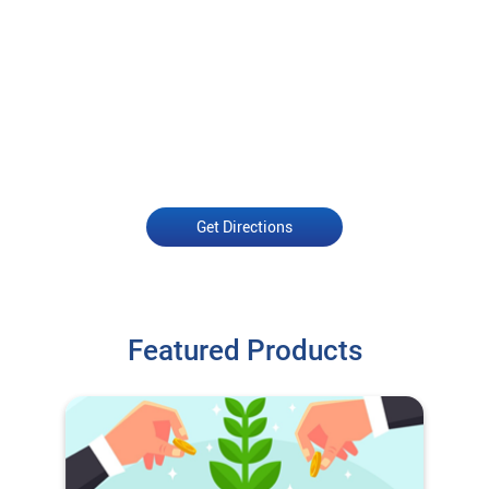
Get Directions
Featured Products
O