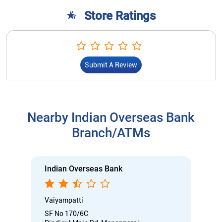
Store Ratings
Submit A Review
Nearby Indian Overseas Bank
Branch/ATMs
Indian Overseas Bank
Vaiyampatti
SF No 170/6C