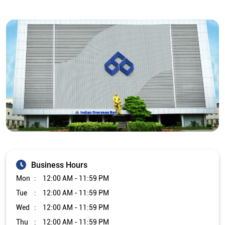
Business Hours
Mon
12:00 AM - 11:59 PM
Tue
12:00 AM - 11:59 PM
Wed
12:00 AM - 11:59 PM
Thu
12:00 AM - 11:59 PM