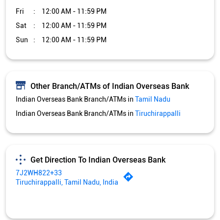
Fri
12:00 AM - 11:59 PM
Sat
12:00 AM - 11:59 PM
Sun
12:00 AM - 11:59 PM
Other Branch/ATMs of Indian Overseas Bank
Indian Overseas Bank Branch/ATMs in
Tamil Nadu
Indian Overseas Bank Branch/ATMs in
Tiruchirappalli
Get Direction To Indian Overseas Bank
7J2WH822+33
Tiruchirappalli, Tamil Nadu, India