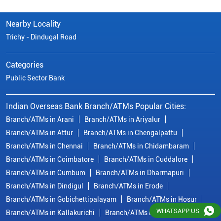
Nearby Locality
Trichy - Dindugal Road
Categories
Public Sector Bank
Indian Overseas Bank Branch/ATMs Popular Cities:
Branch/ATMs in Arani
Branch/ATMs in Ariyalur
Branch/ATMs in Attur
Branch/ATMs in Chengalpattu
Branch/ATMs in Chennai
Branch/ATMs in Chidambaram
Branch/ATMs in Coimbatore
Branch/ATMs in Cuddalore
Branch/ATMs in Cumbum
Branch/ATMs in Dharmapuri
Branch/ATMs in Dindigul
Branch/ATMs in Erode
Branch/ATMs in Gobichettipalayam
Branch/ATMs in Hosur
WHATSAPP US
Branch/ATMs in Kallakurichi
Branch/ATMs in Kanchipuram