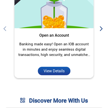
Open an Account
Banking made easy! Open an IOB account
in minutes and enjoy seamless digital
transactions, high security, and unmatched
convenience.
View Details
Discover More With Us