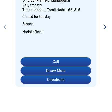
Dindigul Main Rd, Manapparai
Vaiyampatti
Tiruchirappalli, Tamil Nadu - 621315
Closed for the day
Branch
Nodal officer
Call
Know More
Directions