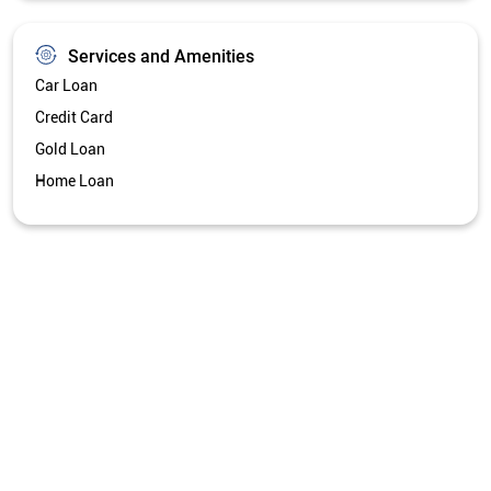
Services and Amenities
Car Loan
Credit Card
Gold Loan
Home Loan