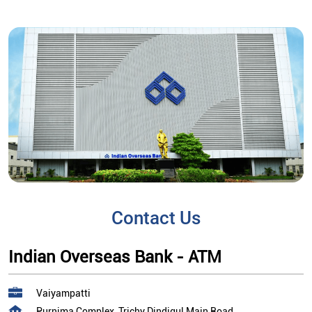
Contact Us
Indian Overseas Bank - ATM
Vaiyampatti
Purnima Complex, Trichy Dindigul Main Road