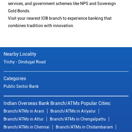
services, and government schemes like NPS and Sovereign
Gold Bonds.
Visit your nearest IOB branch to experience banking that
combines tradition with innovation.
Nearby Locality
Trichy - Dindugal Road
Categories
Public Sector Bank
Indian Overseas Bank Branch/ATMs Popular Cities:
Branch/ATMs in Arani
Branch/ATMs in Ariyalur
Branch/ATMs in Attur
Branch/ATMs in Chengalpattu
Branch/ATMs in Chennai
Branch/ATMs in Chidambaram