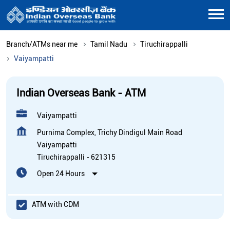
Branch/ATMs near me
Tamil Nadu
Tiruchirappalli
Vaiyampatti
Indian Overseas Bank - ATM
Vaiyampatti
Purnima Complex, Trichy Dindigul Main Road
Vaiyampatti
Tiruchirappalli
-
621315
Open 24 Hours
ATM with CDM