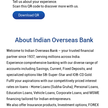
Tell us about your experience.
Scan this QR code to discover more with us.
Download QR
About Indian Overseas Bank
Welcome to Indian Overseas Bank – your trusted financial
partner since 1937, serving millions across India.
Experience comprehensive banking with our diverse range of
accounts including Savings, Current, Fixed Deposits, and
specialized options like SB-Super-Star and IOB-CD Gold.
Fulfil your aspirations with our competitively priced interest
rates on loans - Home Loans (Subha Gruha), Personal Loans,
Education Loans, Vehicle Loans, Corporate Loans, and MSME
financing tailored for Indian entrepreneurs.
We also offer Insurance products, Investment options, FOREX