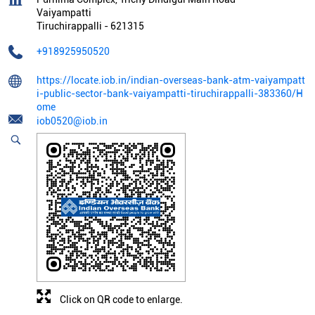
Vaiyampatti
Tiruchirappalli
-
621315
+918925950520
https://locate.iob.in/indian-overseas-bank-atm-vaiyampatt
i-public-sector-bank-vaiyampatti-tiruchirappalli-383360/H
ome
iob0520@iob.in
Click on QR code to enlarge.