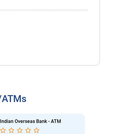
h/ATMs
Indian Overseas Bank - ATM