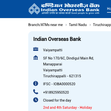
H
Branch/ATMs near me
Tamil Nadu
Tiruchirapp
Indian Overseas Bank
Vaiyampatti
SF No 170/6C, Dindigul Main Rd,
Manapparai
Vaiyampatti
Tiruchirappalli
-
621315
IFSC - IOBA0000520
+918925950520
Closed for the day
2nd and 4th Saturday - Holiday