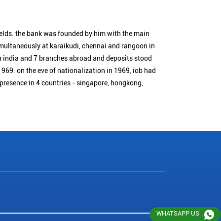
ields. the bank was founded by him with the main
simultaneously at karaikudi, chennai and rangoon in
n india and 7 branches abroad and deposits stood
1969. on the eve of nationalization in 1969, iob had
 presence in 4 countries - singapore, hongkong,
WHATSAPP US