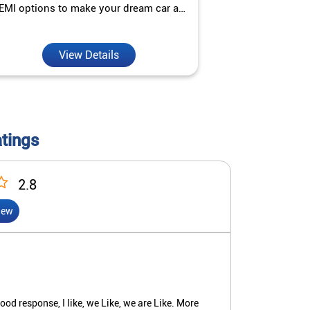
EMI options to make your dream car a
interest ra
reality.
View Details
V
atings
2.8
iew
d response, I like, we Like, we are Like. More