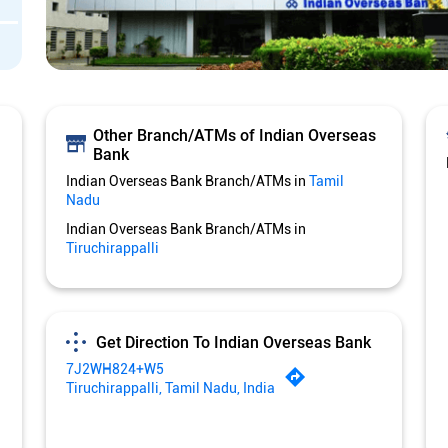
Other Branch/ATMs of Indian Overseas
Bank
Indian Overseas Bank Branch/ATMs in
Tamil
Nadu
Indian Overseas Bank Branch/ATMs in
Tiruchirappalli
Get Direction To Indian Overseas Bank
7J2WH824+W5
Tiruchirappalli, Tamil Nadu, India