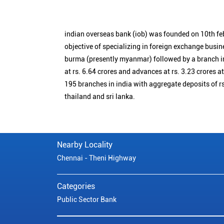
indian overseas bank (iob) was founded on 10th fe
objective of specializing in foreign exchange busin
burma (presently myanmar) followed by a branch i
at rs. 6.64 crores and advances at rs. 3.23 crores a
195 branches in india with aggregate deposits of rs
thailand and sri lanka.
Nearby Locality
Chennai - Theni Highway
Categories
Public Sector Bank