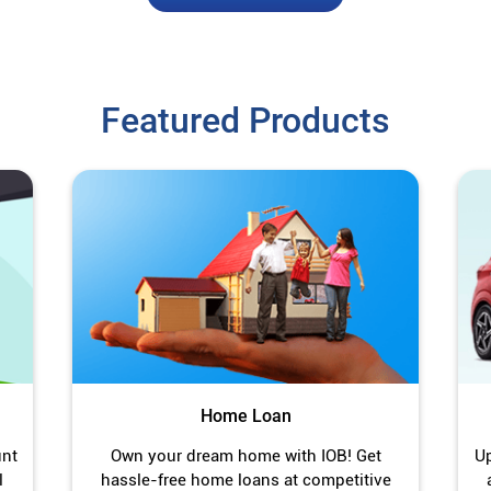
Featured Products
Home Loan
unt
Own your dream home with IOB! Get
Up
l
hassle-free home loans at competitive