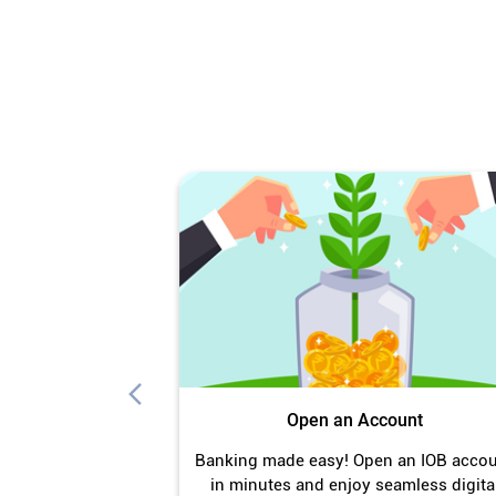
Open an Account
Banking made easy! Open an IOB acco
in minutes and enjoy seamless digita