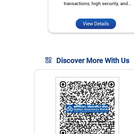
transactions, high security, and
unmatched convenience.
View Details
Discover More With Us