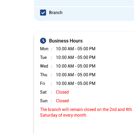
Branch
Business Hours
Mon
10:00 AM - 05:00 PM
Tue
10:00 AM - 05:00 PM
Wed
10:00 AM - 05:00 PM
Thu
10:00 AM - 05:00 PM
Fri
10:00 AM - 05:00 PM
Sat
Closed
Sun
Closed
The branch will remain closed on the 2nd and 4th
Saturday of every month.