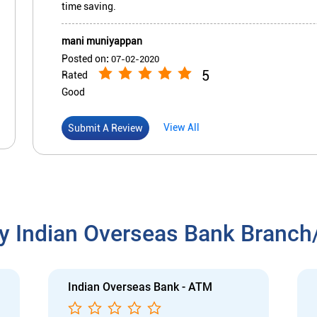
time saving.
mani muniyappan
Posted on
:
07-02-2020
5
Rated
Good
View All
Submit A Review
y Indian Overseas Bank Branc
Indian Overseas Bank - ATM