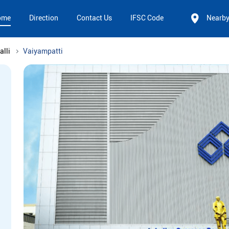
ome
Direction
Contact Us
IFSC Code
Nearb
alli
Vaiyampatti