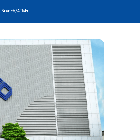
y Branch/ATMs