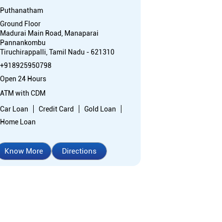
Puthanatham
Ground Floor
Madurai Main Road, Manaparai
Pannankombu
Tiruchirappalli, Tamil Nadu - 621310
+918925950798
Open 24 Hours
ATM with CDM
Car Loan
Credit Card
Gold Loan
Home Loan
Know More
Directions