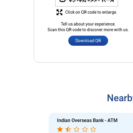
Click on QR code to enlarge.
Tell us about your experience.
Scan this QR code to discover more with us.
Download QR
Nearb
Indian Overseas Bank - ATM