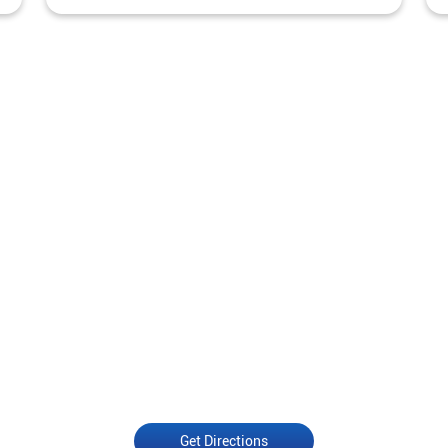
Get Directions