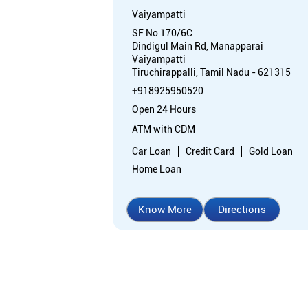
Vaiyampatti
SF No 170/6C
Dindigul Main Rd, Manapparai
Vaiyampatti
Tiruchirappalli, Tamil Nadu - 621315
+918925950520
Open 24 Hours
ATM with CDM
Car Loan
Credit Card
Gold Loan
Home Loan
Know More
Directions