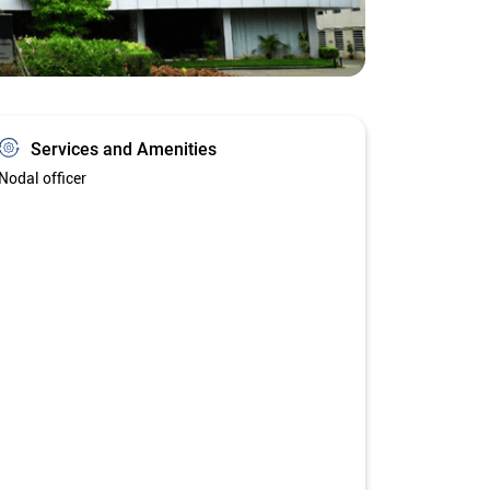
Services and Amenities
Nodal officer