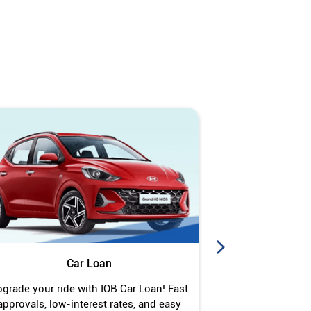
Car Loan
J
grade your ride with IOB Car Loan! Fast
Turn your gold 
approvals, low-interest rates, and easy
Jewel Loan wit