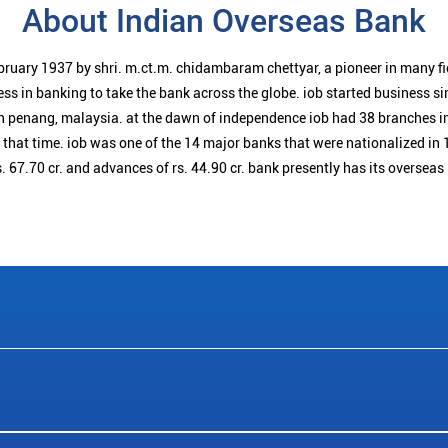
About Indian Overseas Bank
bruary 1937 by shri. m.ct.m. chidambaram chettyar, a pioneer in many f
ess in banking to take the bank across the globe. iob started business 
n penang, malaysia. at the dawn of independence iob had 38 branches i
t that time. iob was one of the 14 major banks that were nationalized in 
. 67.70 cr. and advances of rs. 44.90 cr. bank presently has its overseas