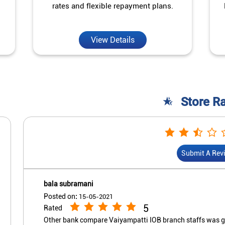
rates and flexible repayment plans.
View Details
Store R
Submit A Rev
bala subramani
Posted on
:
15-05-2021
5
Rated
Other bank compare Vaiyampatti IOB branch staffs was goo