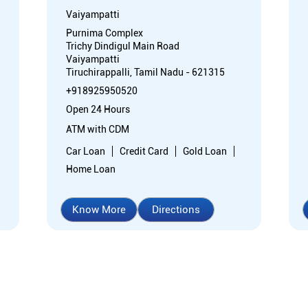
Vaiyampatti
Purnima Complex
Trichy Dindigul Main Road
Vaiyampatti
Tiruchirappalli, Tamil Nadu - 621315
+918925950520
Open 24 Hours
ATM with CDM
Car Loan
Credit Card
Gold Loan
Home Loan
Know More
Directions