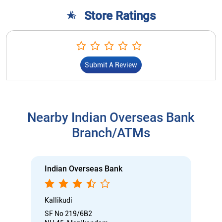
Nearby Indian Overseas Bank
Branch/ATMs
Indian Overseas Bank
Kallikudi
SF No 219/6B2
NH 45, Manikandam
Kallikudi
Tiruchirappalli, Tamil Nadu - 620012
Near Manikandam Union Office
Closed for the day
Branch
Nodal officer