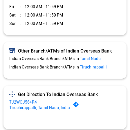
Indian Overseas Bank Branch/ATMs in
Tiruchirappalli
Get Direction To Indian Overseas Bank
7J2WQJ56+R4
Tiruchirappalli, Tamil Nadu, India
Services and Amenities
Car Loan
Credit Card
Gold Loan
Home Loan