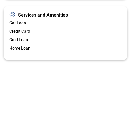
Get Directions