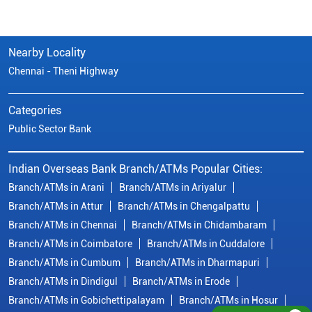
Indian Overseas Bank Branch/ATMs Popular Cities:
Branch/ATMs in Arani
Branch/ATMs in Ariyalur
Branch/ATMs in Attur
Branch/ATMs in Chengalpattu
Branch/ATMs in Chennai
Branch/ATMs in Chidambaram
Branch/ATMs in Coimbatore
Branch/ATMs in Cuddalore
Branch/ATMs in Cumbum
Branch/ATMs in Dharmapuri
Branch/ATMs in Dindigul
Branch/ATMs in Erode
Branch/ATMs in Gobichettipalayam
Branch/ATMs in Hosur
Branch/ATMs in Kallakurichi
Branch/ATMs in Kanchipuram
Branch/ATMs in Kanyakumari
Branch/ATMs in Karaikudi
Branch/ATMs in Karur
Branch/ATMs in Kovilpatti
View
More...
© Copyright/ Indian Overseas Bank - 2010 - 2025