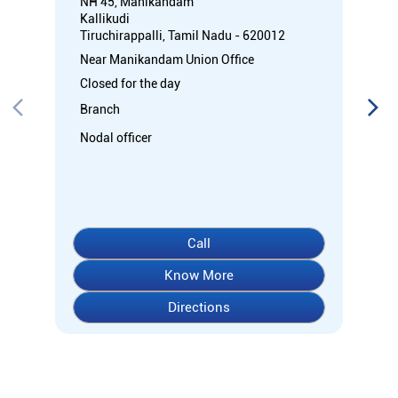
Call
Know More
Directions
About Indian Overseas Bank
Welcome to Indian Overseas Bank – your trusted financial
partner since 1937, serving millions across India.
Experience comprehensive banking with our diverse range of
accounts including Savings, Current, Fixed Deposits, and
specialized options like SB-Super-Star and IOB-CD Gold.