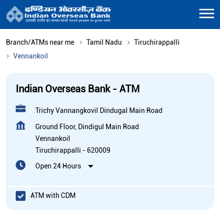
Branch/ATMs near me
Tamil Nadu
Tiruchirappalli
Vennankoil
Indian Overseas Bank - ATM
Trichy Vannangkovil Dindugal Main Road
Ground Floor, Dindigul Main Road
Vennankoil
Tiruchirappalli
-
620009
Open 24 Hours
ATM with CDM