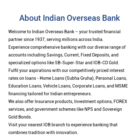
Fulfil your aspirations with our competitively priced interest
rates on loans - Home Loans (Subha Gruha), Personal Loans,
Education Loans, Vehicle Loans, Corporate Loans, and MSME
financing tailored for Indian entrepreneurs.
We also offer Insurance products, Investment options, FOREX
services, and government schemes like NPS and Sovereign
Gold Bonds.
Visit your nearest IOB branch to experience banking that
combines tradition with innovation.
Nearby Locality
Chennai - Theni Highway
Categories
Public Sector Bank