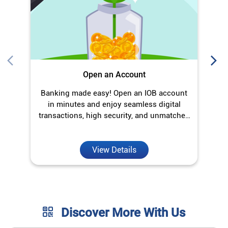
transactions, high security, and unmatched
convenience.
View Details
Discover More With Us