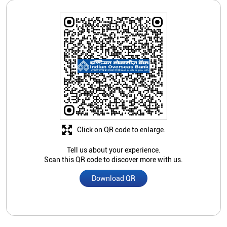
Click on QR code to enlarge.
Tell us about your experience.
Scan this QR code to discover more with us.
Download QR
Store Ratings
Submit A Review