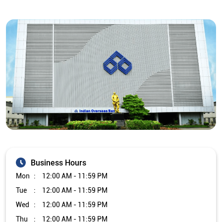
Business Hours
Mon
12:00 AM - 11:59 PM
Tue
12:00 AM - 11:59 PM
Wed
12:00 AM - 11:59 PM
Thu
12:00 AM - 11:59 PM
Fri
12:00 AM - 11:59 PM
Sat
12:00 AM - 11:59 PM
Sun
12:00 AM - 11:59 PM
Other Branch/ATMs of Indian Overseas Bank
Indian Overseas Bank Branch/ATMs in
Tamil Nadu