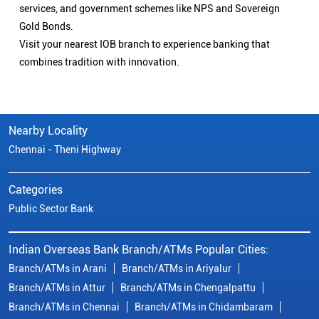
services, and government schemes like NPS and Sovereign
Gold Bonds.
Visit your nearest IOB branch to experience banking that
combines tradition with innovation.
Nearby Locality
Chennai - Theni Highway
Categories
Public Sector Bank
Indian Overseas Bank Branch/ATMs Popular Cities:
Branch/ATMs in Arani
Branch/ATMs in Ariyalur
Branch/ATMs in Attur
Branch/ATMs in Chengalpattu
Branch/ATMs in Chennai
Branch/ATMs in Chidambaram