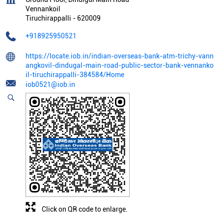
Vennankoil
Tiruchirappalli
-
620009
+918925950521
https://locate.iob.in/indian-overseas-bank-atm-trichy-vann
angkovil-dindugal-main-road-public-sector-bank-vennanko
il-tiruchirappalli-384584/Home
iob0521@iob.in
Click on QR code to enlarge.