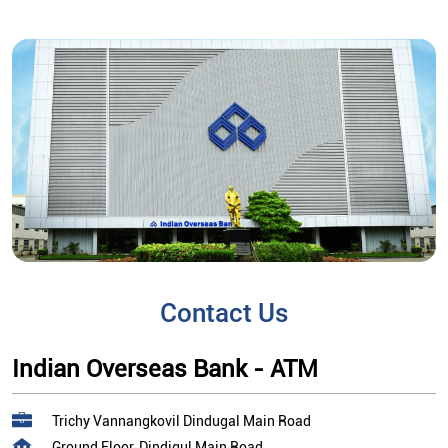
Contact Us
Indian Overseas Bank - ATM
Trichy Vannangkovil Dindugal Main Road
Ground Floor, Dindigul Main Road