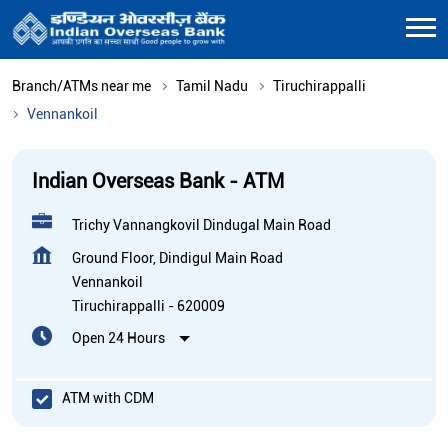
Branch/ATMs near me
Tamil Nadu
Tiruchirappalli
Vennankoil
Indian Overseas Bank - ATM
Trichy Vannangkovil Dindugal Main Road
Ground Floor, Dindigul Main Road
Vennankoil
Tiruchirappalli
-
620009
Open 24 Hours
ATM with CDM