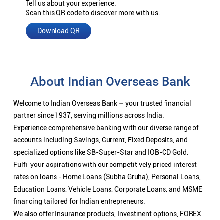
Tell us about your experience.
Scan this QR code to discover more with us.
Download QR
About Indian Overseas Bank
Welcome to Indian Overseas Bank – your trusted financial
partner since 1937, serving millions across India.
Experience comprehensive banking with our diverse range of
accounts including Savings, Current, Fixed Deposits, and
specialized options like SB-Super-Star and IOB-CD Gold.
Fulfil your aspirations with our competitively priced interest
rates on loans - Home Loans (Subha Gruha), Personal Loans,
Education Loans, Vehicle Loans, Corporate Loans, and MSME
financing tailored for Indian entrepreneurs.
We also offer Insurance products, Investment options, FOREX