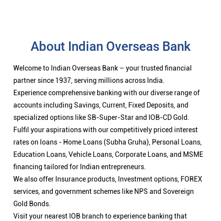
About Indian Overseas Bank
Welcome to Indian Overseas Bank – your trusted financial
partner since 1937, serving millions across India.
Experience comprehensive banking with our diverse range of
accounts including Savings, Current, Fixed Deposits, and
specialized options like SB-Super-Star and IOB-CD Gold.
Fulfil your aspirations with our competitively priced interest
rates on loans - Home Loans (Subha Gruha), Personal Loans,
Education Loans, Vehicle Loans, Corporate Loans, and MSME
financing tailored for Indian entrepreneurs.
We also offer Insurance products, Investment options, FOREX
services, and government schemes like NPS and Sovereign
Gold Bonds.
Visit your nearest IOB branch to experience banking that