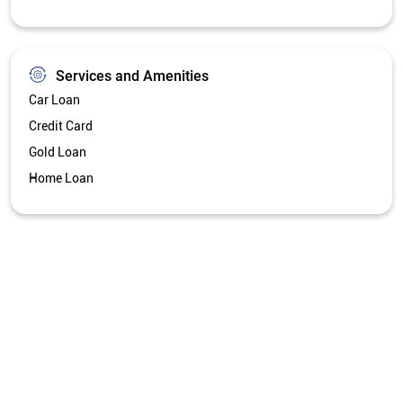
Services and Amenities
Car Loan
Credit Card
Gold Loan
Home Loan