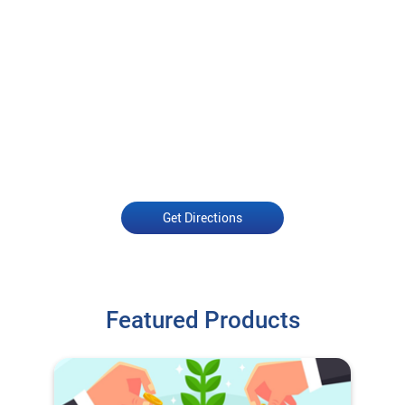
Get Directions
Featured Products