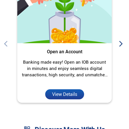
Open an Account
Banking made easy! Open an IOB account
O
in minutes and enjoy seamless digital
transactions, high security, and unmatched
convenience.
View Details