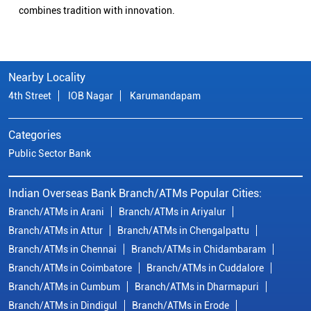
combines tradition with innovation.
Nearby Locality
4th Street
IOB Nagar
Karumandapam
Categories
Public Sector Bank
Indian Overseas Bank Branch/ATMs Popular Cities:
Branch/ATMs in Arani
Branch/ATMs in Ariyalur
Branch/ATMs in Attur
Branch/ATMs in Chengalpattu
Branch/ATMs in Chennai
Branch/ATMs in Chidambaram
Branch/ATMs in Coimbatore
Branch/ATMs in Cuddalore
Branch/ATMs in Cumbum
Branch/ATMs in Dharmapuri
Branch/ATMs in Dindigul
Branch/ATMs in Erode