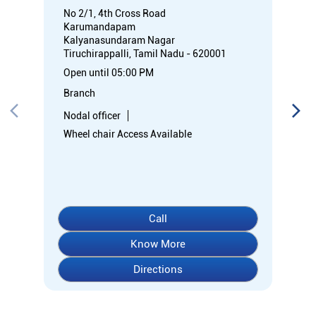
No 2/1, 4th Cross Road
Karumandapam
Kalyanasundaram Nagar
Tiruchirappalli, Tamil Nadu - 620001
Open until 05:00 PM
Branch
Nodal officer
Wheel chair Access Available
Call
Know More
Directions