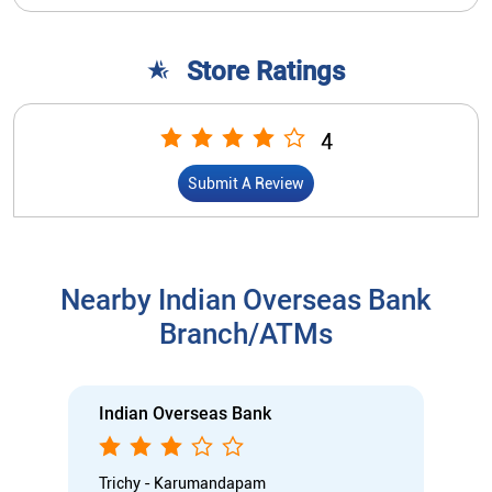
Store Ratings
4
Submit A Review
Nearby Indian Overseas Bank
Branch/ATMs
Indian Overseas Bank
Trichy - Karumandapam