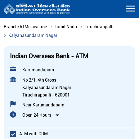
Branch/ATMs near me
Tamil Nadu
Tiruchirappalli
Kalyanasundaram Nagar
Indian Overseas Bank - ATM
Karumandapam
No 2/1, 4th Cross
Kalyanasundaram Nagar
Tiruchirappalli
-
620001
Near Karumandapam
Open 24 Hours
ATM with CDM