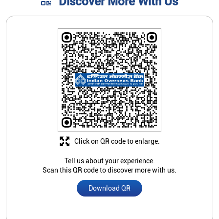
Discover More With Us
Click on QR code to enlarge.
Tell us about your experience.
Scan this QR code to discover more with us.
Download QR