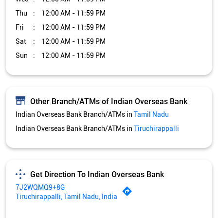
Thu
12:00 AM - 11:59 PM
Fri
12:00 AM - 11:59 PM
Sat
12:00 AM - 11:59 PM
Sun
12:00 AM - 11:59 PM
Other Branch/ATMs of Indian Overseas Bank
Indian Overseas Bank Branch/ATMs in
Tamil Nadu
Indian Overseas Bank Branch/ATMs in
Tiruchirappalli
Get Direction To Indian Overseas Bank
7J2WQMQ9+8G
Tiruchirappalli, Tamil Nadu, India