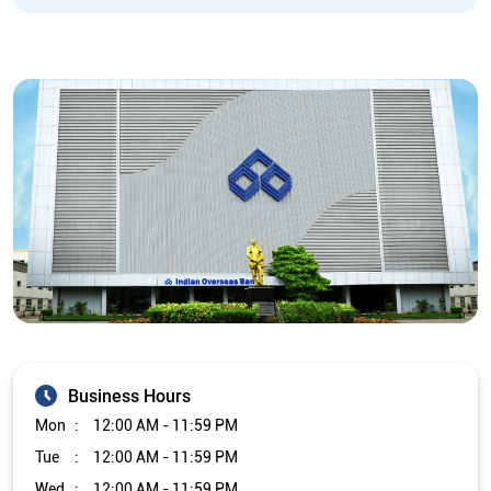
Business Hours
Mon
12:00 AM - 11:59 PM
Tue
12:00 AM - 11:59 PM
Wed
12:00 AM - 11:59 PM