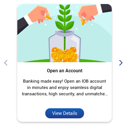
Open an Account
Banking made easy! Open an IOB account
O
in minutes and enjoy seamless digital
transactions, high security, and unmatched
convenience.
View Details