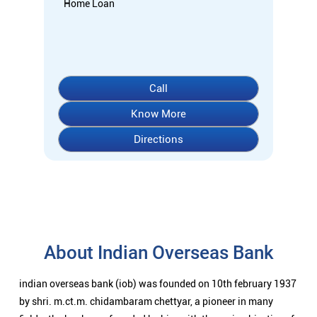
Home Loan
Call
Know More
Directions
About Indian Overseas Bank
indian overseas bank (iob) was founded on 10th february 1937
by shri. m.ct.m. chidambaram chettyar, a pioneer in many