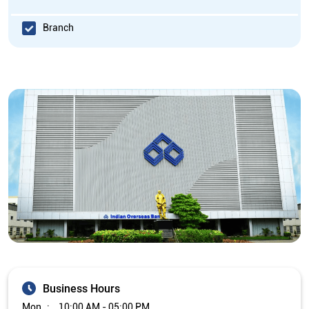
Branch
Business Hours
Mon
10:00 AM - 05:00 PM