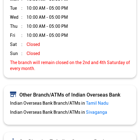
Tue
10:00 AM - 05:00 PM
Wed
10:00 AM - 05:00 PM
Thu
10:00 AM - 05:00 PM
Fri
10:00 AM - 05:00 PM
Sat
Closed
Sun
Closed
The branch will remain closed on the 2nd and 4th Saturday of
every month.
Other Branch/ATMs of Indian Overseas Bank
Indian Overseas Bank Branch/ATMs in
Tamil Nadu
Indian Overseas Bank Branch/ATMs in
Sivaganga