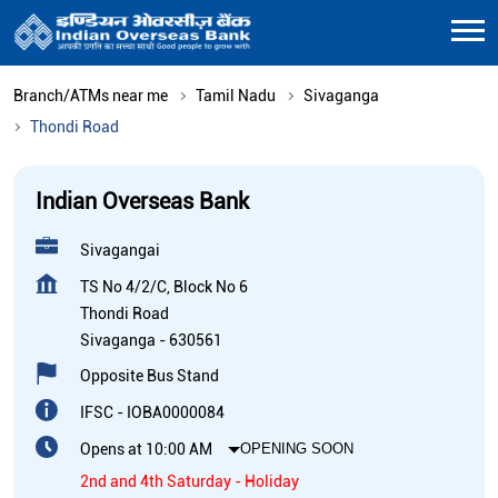
Branch/ATMs near me
Tamil Nadu
Sivaganga
Thondi Road
Indian Overseas Bank
Sivagangai
TS No 4/2/C, Block No 6
Thondi Road
Sivaganga
-
630561
Opposite Bus Stand
IFSC - IOBA0000084
Opens at 10:00 AM
OPENING SOON
2nd and 4th Saturday - Holiday