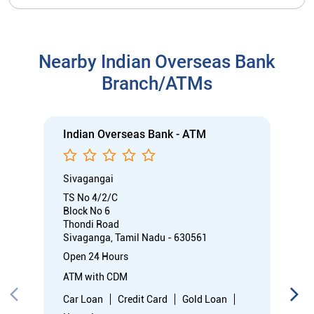
Nearby Indian Overseas Bank
Branch/ATMs
Indian Overseas Bank - ATM
Sivagangai
TS No 4/2/C
Block No 6
Thondi Road
Sivaganga, Tamil Nadu - 630561
Open 24 Hours
ATM with CDM
Car Loan
Credit Card
Gold Loan