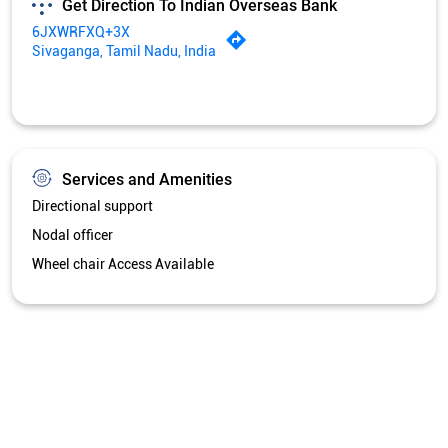
Get Direction To Indian Overseas Bank
6JXWRFXQ+3X
Sivaganga, Tamil Nadu, India
Services and Amenities
Directional support
Nodal officer
Wheel chair Access Available