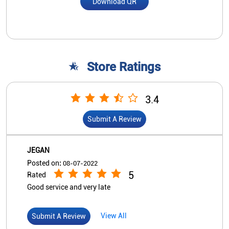
Download QR
Store Ratings
3.4
Submit A Review
JEGAN
Posted on
:
08-07-2022
5
Rated
Good service and very late
View All
Submit A Review