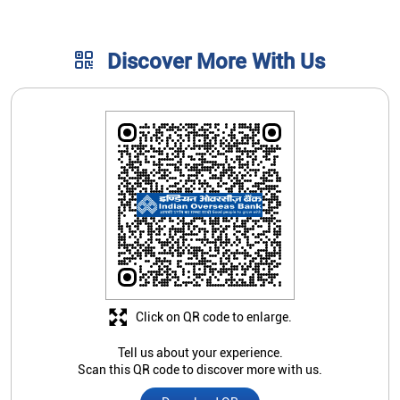
Discover More With Us
Click on QR code to enlarge.
Tell us about your experience.
Scan this QR code to discover more with us.