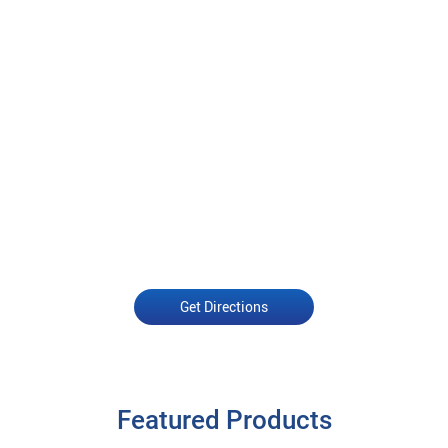
Get Directions
Featured Products