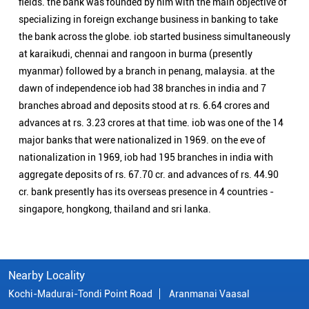
fields. the bank was founded by him with the main objective of
specializing in foreign exchange business in banking to take
the bank across the globe. iob started business simultaneously
at karaikudi, chennai and rangoon in burma (presently
myanmar) followed by a branch in penang, malaysia. at the
dawn of independence iob had 38 branches in india and 7
branches abroad and deposits stood at rs. 6.64 crores and
advances at rs. 3.23 crores at that time. iob was one of the 14
major banks that were nationalized in 1969. on the eve of
nationalization in 1969, iob had 195 branches in india with
aggregate deposits of rs. 67.70 cr. and advances of rs. 44.90
cr. bank presently has its overseas presence in 4 countries -
singapore, hongkong, thailand and sri lanka.
Nearby Locality
Kochi-Madurai-Tondi Point Road
Aranmanai Vaasal