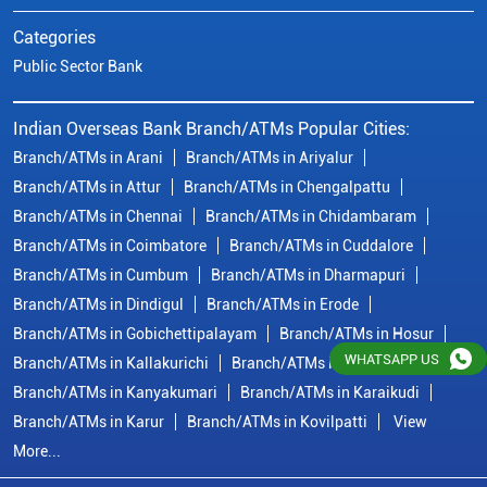
Categories
Public Sector Bank
Indian Overseas Bank Branch/ATMs Popular Cities:
Branch/ATMs in Arani
Branch/ATMs in Ariyalur
Branch/ATMs in Attur
Branch/ATMs in Chengalpattu
Branch/ATMs in Chennai
Branch/ATMs in Chidambaram
Branch/ATMs in Coimbatore
Branch/ATMs in Cuddalore
Branch/ATMs in Cumbum
Branch/ATMs in Dharmapuri
Branch/ATMs in Dindigul
Branch/ATMs in Erode
Branch/ATMs in Gobichettipalayam
Branch/ATMs in Hosur
WHATSAPP US
Branch/ATMs in Kallakurichi
Branch/ATMs in Kanchipuram
Branch/ATMs in Kanyakumari
Branch/ATMs in Karaikudi
Branch/ATMs in Karur
Branch/ATMs in Kovilpatti
View
More...