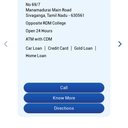
No 69/7
Manamadurai Main Road
Sivaganga, Tamil Nadu - 630561
Opposite RDM College
Open 24 Hours
ATM with CDM
Car Loan
Credit Card
Gold Loan
Home Loan
Call
Know More
Directions