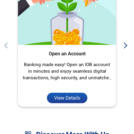
Open an Account
Banking made easy! Open an IOB account
O
in minutes and enjoy seamless digital
transactions, high security, and unmatched
convenience.
View Details