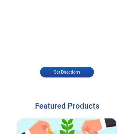
Get Directions
Featured Products