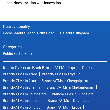
combines tradition with innovation.
Nearby Locality
Kochi-Madurai-Tondi Point Road
Rajaduraisingham
Categories
Public Sector Bank
Indian Overseas Bank Branch/ATMs Popular Cities:
Branch/ATMs in Arani
Branch/ATMs in Ariyalur
Branch/ATMs in Attur
Branch/ATMs in Chengalpattu
Branch/ATMs in Chennai
Branch/ATMs in Chidambaram
Branch/ATMs in Coimbatore
Branch/ATMs in Cuddalore
Branch/ATMs in Cumbum
Branch/ATMs in Dharmapuri
Branch/ATMs in Dindigul
Branch/ATMs in Erode