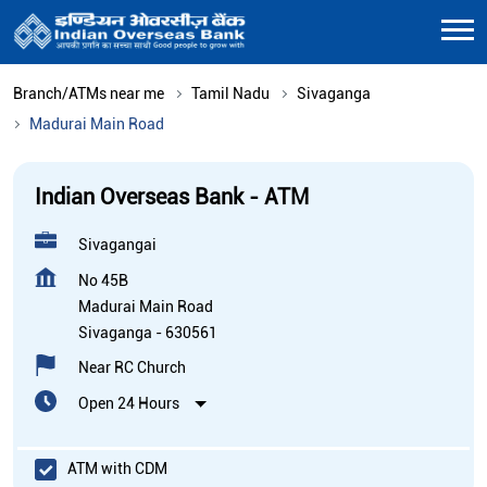
Branch/ATMs near me
Tamil Nadu
Sivaganga
Madurai Main Road
Indian Overseas Bank - ATM
Sivagangai
No 45B
Madurai Main Road
Sivaganga
-
630561
Near RC Church
Open 24 Hours
ATM with CDM