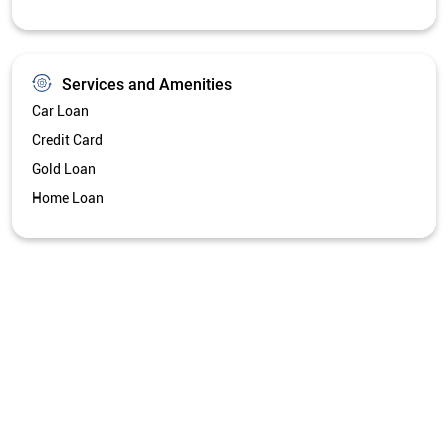
Services and Amenities
Car Loan
Credit Card
Gold Loan
Home Loan