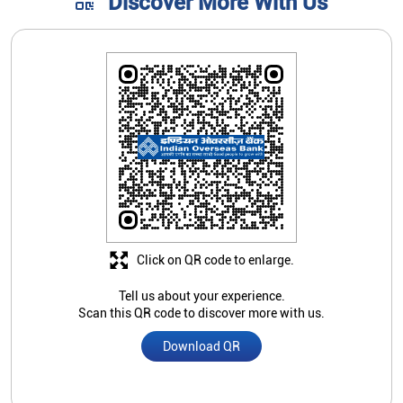
Discover More With Us
Click on QR code to enlarge.
Tell us about your experience.
Scan this QR code to discover more with us.
Download QR