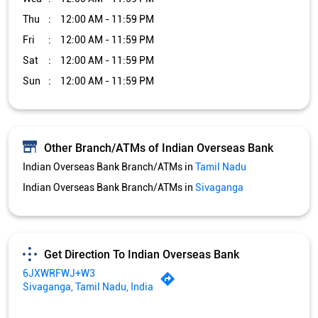
Thu
12:00 AM - 11:59 PM
Fri
12:00 AM - 11:59 PM
Sat
12:00 AM - 11:59 PM
Sun
12:00 AM - 11:59 PM
Other Branch/ATMs of Indian Overseas Bank
Indian Overseas Bank Branch/ATMs in
Tamil Nadu
Indian Overseas Bank Branch/ATMs in
Sivaganga
Get Direction To Indian Overseas Bank
6JXWRFWJ+W3
Sivaganga, Tamil Nadu, India