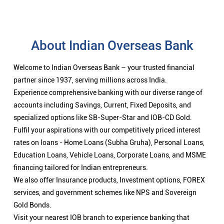
About Indian Overseas Bank
Welcome to Indian Overseas Bank – your trusted financial
partner since 1937, serving millions across India.
Experience comprehensive banking with our diverse range of
accounts including Savings, Current, Fixed Deposits, and
specialized options like SB-Super-Star and IOB-CD Gold.
Fulfil your aspirations with our competitively priced interest
rates on loans - Home Loans (Subha Gruha), Personal Loans,
Education Loans, Vehicle Loans, Corporate Loans, and MSME
financing tailored for Indian entrepreneurs.
We also offer Insurance products, Investment options, FOREX
services, and government schemes like NPS and Sovereign
Gold Bonds.
Visit your nearest IOB branch to experience banking that