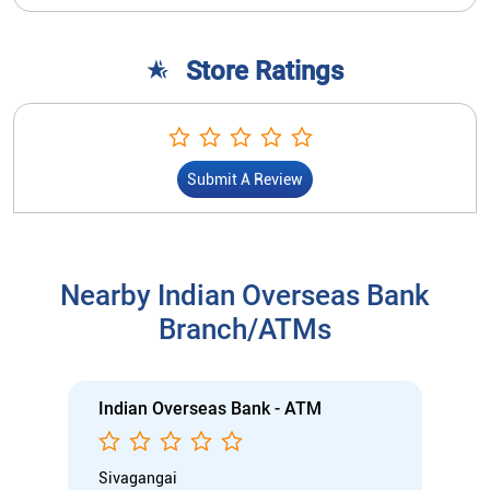
Store Ratings
Submit A Review
Nearby Indian Overseas Bank
Branch/ATMs
Indian Overseas Bank - ATM
Sivagangai