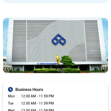
Business Hours
Mon
12:00 AM - 11:59 PM
Tue
12:00 AM - 11:59 PM
Wed
12:00 AM - 11:59 PM