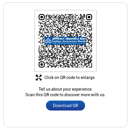
Click on QR code to enlarge.
Tell us about your experience.
Scan this QR code to discover more with us.
Download QR