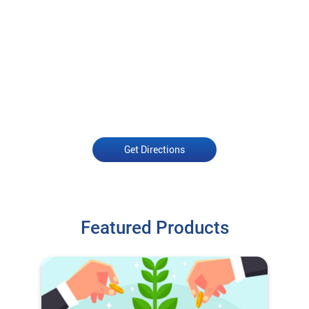
Get Directions
Featured Products