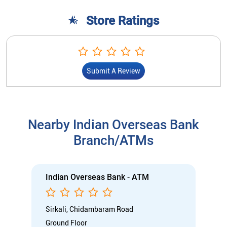
Store Ratings
Submit A Review
Nearby Indian Overseas Bank
Branch/ATMs
Indian Overseas Bank - ATM
Sirkali, Chidambaram Road
Ground Floor