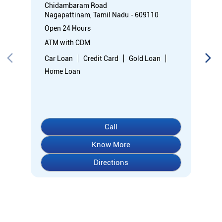
Chidambaram Road
Nagapattinam, Tamil Nadu - 609110
Open 24 Hours
ATM with CDM
Car Loan
Credit Card
Gold Loan
Home Loan
Call
Know More
Directions