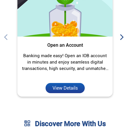
Open an Account
Banking made easy! Open an IOB account
O
in minutes and enjoy seamless digital
transactions, high security, and unmatched
convenience.
View Details
Discover More With Us