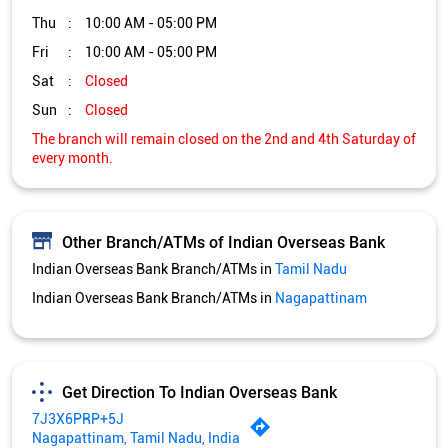
Thu
10:00 AM - 05:00 PM
Fri
10:00 AM - 05:00 PM
Sat
Closed
Sun
Closed
The branch will remain closed on the 2nd and 4th Saturday of
every month.
Other Branch/ATMs of Indian Overseas Bank
Indian Overseas Bank Branch/ATMs in
Tamil Nadu
Indian Overseas Bank Branch/ATMs in
Nagapattinam
Get Direction To Indian Overseas Bank
7J3X6PRP+5J
Nagapattinam, Tamil Nadu, India