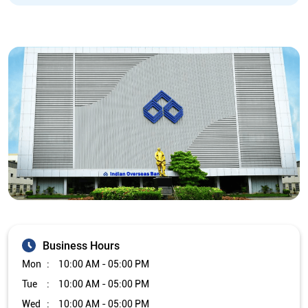
Business Hours
Mon
10:00 AM - 05:00 PM
Tue
10:00 AM - 05:00 PM
Wed
10:00 AM - 05:00 PM