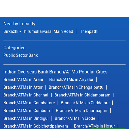
Nearby Locality
Sirkazhi - Thirumullaivasal Main Road
Thenpathi
Categories
Public Sector Bank
Indian Overseas Bank Branch/ATMs Popular Cities:
Branch/ATMs in Arani
Branch/ATMs in Ariyalur
Branch/ATMs in Attur
Branch/ATMs in Chengalpattu
Branch/ATMs in Chennai
Branch/ATMs in Chidambaram
Branch/ATMs in Coimbatore
Branch/ATMs in Cuddalore
Branch/ATMs in Cumbum
Branch/ATMs in Dharmapuri
Branch/ATMs in Dindigul
Branch/ATMs in Erode
Branch/ATMs in Gobichettipalayam
Branch/ATMs in Hosur