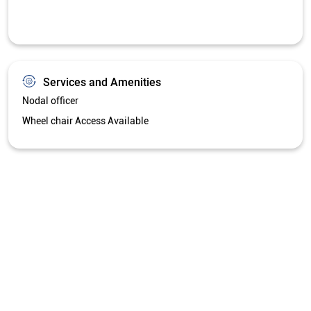
Services and Amenities
Nodal officer
Wheel chair Access Available