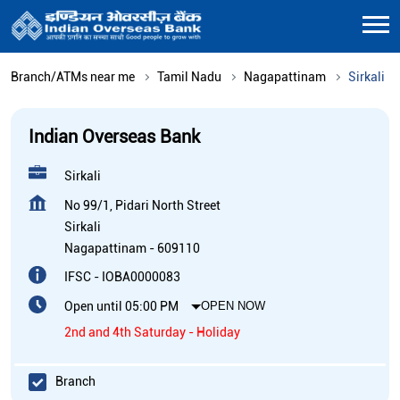
Branch/ATMs near me
Tamil Nadu
Nagapattinam
Sirkali
Indian Overseas Bank
Sirkali
No 99/1, Pidari North Street
Sirkali
Nagapattinam
-
609110
IFSC - IOBA0000083
Open until 05:00 PM
OPEN NOW
2nd and 4th Saturday - Holiday
Branch