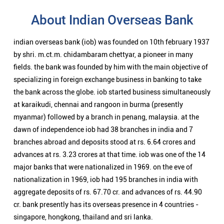
About Indian Overseas Bank
indian overseas bank (iob) was founded on 10th february 1937
by shri. m.ct.m. chidambaram chettyar, a pioneer in many
fields. the bank was founded by him with the main objective of
specializing in foreign exchange business in banking to take
the bank across the globe. iob started business simultaneously
at karaikudi, chennai and rangoon in burma (presently
myanmar) followed by a branch in penang, malaysia. at the
dawn of independence iob had 38 branches in india and 7
branches abroad and deposits stood at rs. 6.64 crores and
advances at rs. 3.23 crores at that time. iob was one of the 14
major banks that were nationalized in 1969. on the eve of
nationalization in 1969, iob had 195 branches in india with
aggregate deposits of rs. 67.70 cr. and advances of rs. 44.90
cr. bank presently has its overseas presence in 4 countries -
singapore, hongkong, thailand and sri lanka.