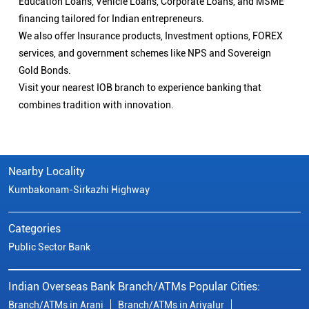
Nearby Locality
Kumbakonam-Sirkazhi Highway
Categories
Public Sector Bank
Indian Overseas Bank Branch/ATMs Popular Cities:
Branch/ATMs in Arani
Branch/ATMs in Ariyalur
Branch/ATMs in Attur
Branch/ATMs in Chengalpattu
Branch/ATMs in Chennai
Branch/ATMs in Chidambaram
Branch/ATMs in Coimbatore
Branch/ATMs in Cuddalore
Branch/ATMs in Cumbum
Branch/ATMs in Dharmapuri
Branch/ATMs in Dindigul
Branch/ATMs in Erode
Branch/ATMs in Gobichettipalayam
Branch/ATMs in Hosur
Branch/ATMs in Kallakurichi
Branch/ATMs in Kanchipuram
Branch/ATMs in Kanyakumari
Branch/ATMs in Karaikudi