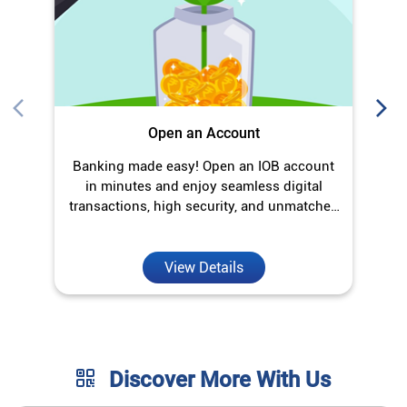
transactions, high security, and unmatched
convenience.
View Details
Discover More With Us