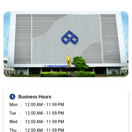
Business Hours
Mon
12:00 AM - 11:59 PM
Tue
12:00 AM - 11:59 PM
Wed
12:00 AM - 11:59 PM
Thu
12:00 AM - 11:59 PM
Fri
12:00 AM - 11:59 PM
Sat
12:00 AM - 11:59 PM
Sun
12:00 AM - 11:59 PM
Other Branch/ATMs of Indian Overseas Bank
Indian Overseas Bank Branch/ATMs in
Tamil Nadu