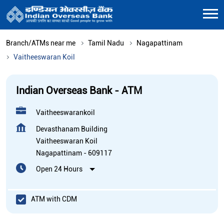
Branch/ATMs near me
Tamil Nadu
Nagapattinam
Vaitheeswaran Koil
Indian Overseas Bank - ATM
Vaitheeswarankoil
Devasthanam Building
Vaitheeswaran Koil
Nagapattinam
-
609117
Open 24 Hours
ATM with CDM