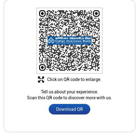
Click on QR code to enlarge.
Tell us about your experience.
Scan this QR code to discover more with us.
Download QR
Store Ratings
3.5
Submit A Review
Amitabha Joarder
Posted on
:
08-08-2017