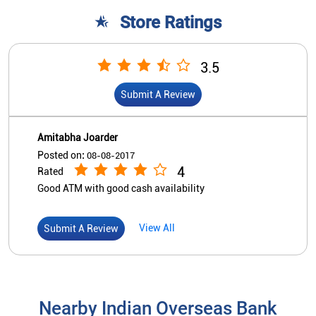
4
Rated
Good ATM with good cash availability
View All
Submit A Review
Nearby Indian Overseas Bank
Branch/ATMs
Indian Overseas Bank
Vaitheeswaran Koil
Devasthanam Building
East Car Street
Vaitheeswaran Koil