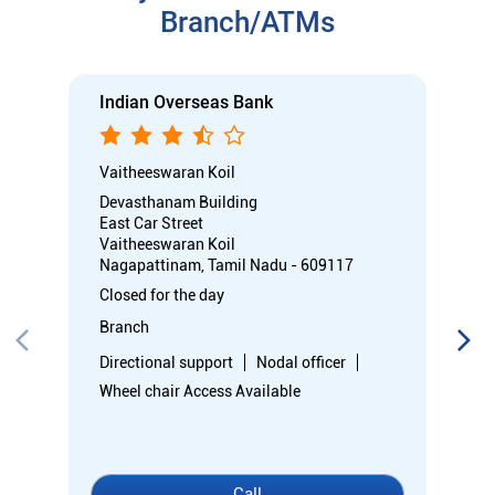
Nagapattinam, Tamil Nadu - 609117
Closed for the day
Branch
Directional support
Nodal officer
Wheel chair Access Available
Call
Know More
Directions