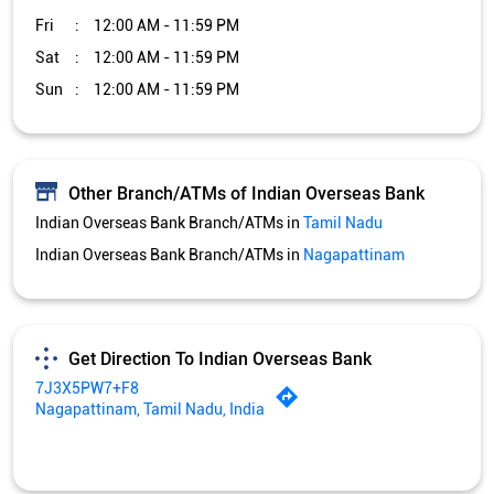
Indian Overseas Bank Branch/ATMs in
Nagapattinam
Get Direction To Indian Overseas Bank
7J3X5PW7+F8
Nagapattinam, Tamil Nadu, India
Services and Amenities
Car Loan
Credit Card
Gold Loan
Home Loan