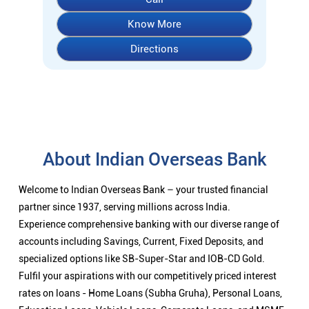
About Indian Overseas Bank
Welcome to Indian Overseas Bank – your trusted financial
partner since 1937, serving millions across India.
Experience comprehensive banking with our diverse range of
accounts including Savings, Current, Fixed Deposits, and
specialized options like SB-Super-Star and IOB-CD Gold.
Fulfil your aspirations with our competitively priced interest
rates on loans - Home Loans (Subha Gruha), Personal Loans,
Education Loans, Vehicle Loans, Corporate Loans, and MSME
financing tailored for Indian entrepreneurs.
We also offer Insurance products, Investment options, FOREX
services, and government schemes like NPS and Sovereign
Gold Bonds.
Visit your nearest IOB branch to experience banking that
combines tradition with innovation.