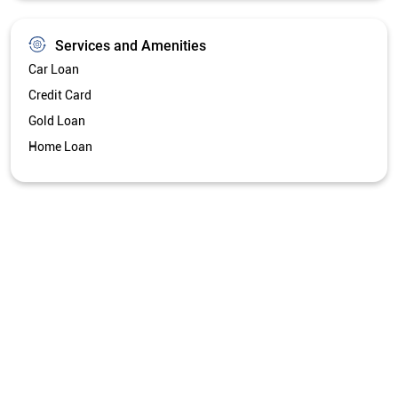
Get Directions