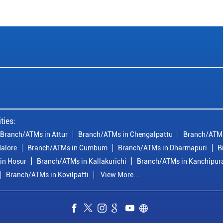
ties:
Branch/ATMs in Attur
Branch/ATMs in Chengalpattu
Branch/ATMs
alore
Branch/ATMs in Cumbum
Branch/ATMs in Dharmapuri
B
in Hosur
Branch/ATMs in Kallakurichi
Branch/ATMs in Kanchipu
Branch/ATMs in Kovilpatti
View More...