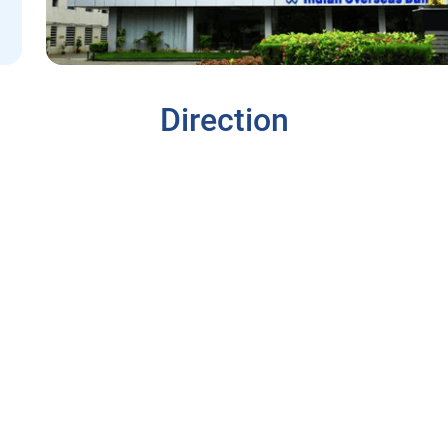
Direction