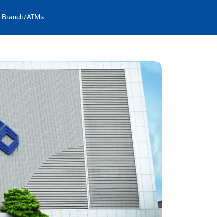
y Branch/ATMs