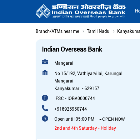
H
Branch/ATMs near me
Tamil Nadu
Kanyakuma
Indian Overseas Bank
Mangarai
No 15/192, Vathiyarvilai, Karungal
Mangarai
Kanyakumari
-
629157
IFSC - IOBA0000744
+918925950744
Open until 05:00 PM
OPEN NOW
2nd and 4th Saturday - Holiday