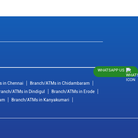
WHATSAPP US
 in Chennai
Branch/ATMs in Chidambaram
ranch/ATMs in Dindigul
Branch/ATMs in Erode
ram
Branch/ATMs in Kanyakumari