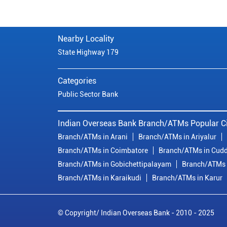
Nearby Locality
State Highway 179
Categories
Public Sector Bank
Indian Overseas Bank Branch/ATMs Popular Ci
Branch/ATMs in Arani
Branch/ATMs in Ariyalur
Branch/ATMs in Coimbatore
Branch/ATMs in Cudd
Branch/ATMs in Gobichettipalayam
Branch/ATMs 
Branch/ATMs in Karaikudi
Branch/ATMs in Karur
© Copyright/ Indian Overseas Bank - 2010 - 2025