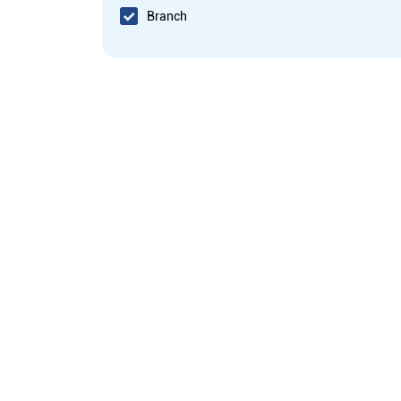
Branch