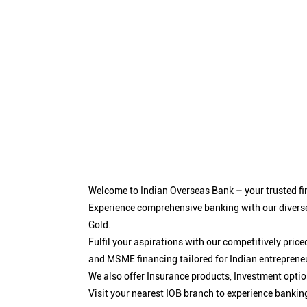
Welcome to Indian Overseas Bank – your trusted fin
Experience comprehensive banking with our diverse
Gold.
Fulfil your aspirations with our competitively pri
and MSME financing tailored for Indian entreprene
We also offer Insurance products, Investment opt
Visit your nearest IOB branch to experience bankin