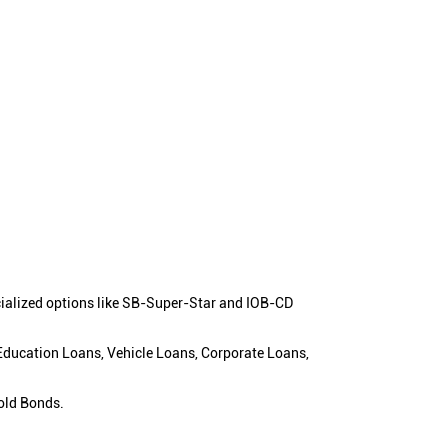
cialized options like SB-Super-Star and IOB-CD
 Education Loans, Vehicle Loans, Corporate Loans,
old Bonds.