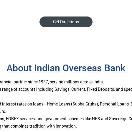
Get Directions
About Indian Overseas Bank
ancial partner since 1937, serving millions across India.
 range of accounts including Savings, Current, Fixed Deposits, and spe
ced interest rates on loans - Home Loans (Subha Gruha), Personal Loans,
urs.
ions, FOREX services, and government schemes like NPS and Sovereign G
g that combines tradition with innovation.