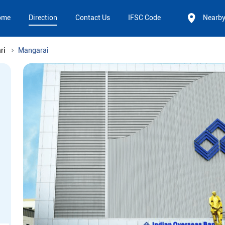
ome
Direction
Contact Us
IFSC Code
Nearb
ri
Mangarai