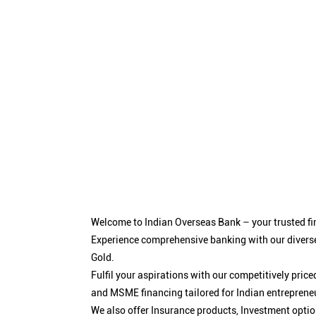
Welcome to Indian Overseas Bank – your trusted fin
Experience comprehensive banking with our diverse
Gold.
Fulfil your aspirations with our competitively pri
and MSME financing tailored for Indian entreprene
We also offer Insurance products, Investment opt