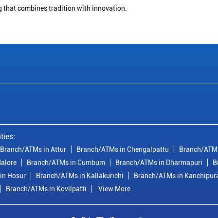
g that combines tradition with innovation.
ties:
Branch/ATMs in Attur
Branch/ATMs in Chengalpattu
Branch/ATMs
alore
Branch/ATMs in Cumbum
Branch/ATMs in Dharmapuri
B
in Hosur
Branch/ATMs in Kallakurichi
Branch/ATMs in Kanchipu
Branch/ATMs in Kovilpatti
View More...