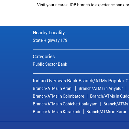
Visit your nearest IOB branch to experience bankin
Nearby Locality
State Highway 179
Categories
Public Sector Bank
Indian Overseas Bank Branch/ATMs Popular Ci
Branch/ATMs in Arani
Branch/ATMs in Ariyalur
Branch/ATMs in Coimbatore
Branch/ATMs in Cudd
Branch/ATMs in Gobichettipalayam
Branch/ATMs 
Branch/ATMs in Karaikudi
Branch/ATMs in Karur