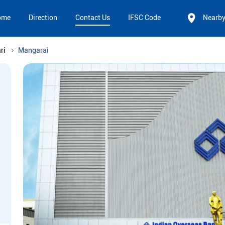
ome
Direction
Contact Us
IFSC Code
Nearb
ri
Mangarai