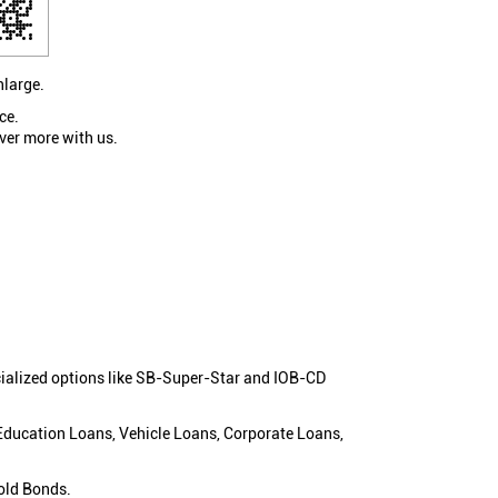
nlarge.
ce.
ver more with us.
cialized options like SB-Super-Star and IOB-CD
 Education Loans, Vehicle Loans, Corporate Loans,
old Bonds.