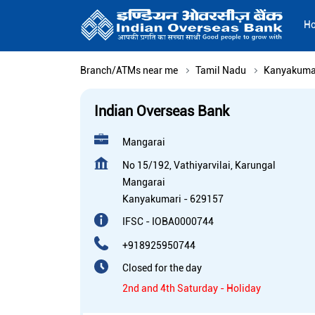
H
Branch/ATMs near me
Tamil Nadu
Kanyakuma
Indian Overseas Bank
Mangarai
No 15/192, Vathiyarvilai, Karungal
Mangarai
Kanyakumari
-
629157
IFSC - IOBA0000744
+918925950744
Closed for the day
2nd and 4th Saturday - Holiday