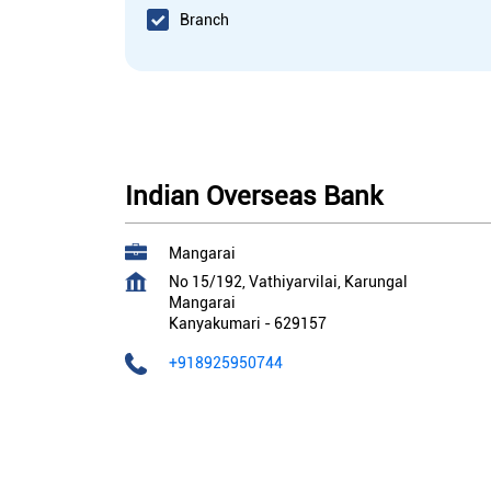
Branch
Indian Overseas Bank
Mangarai
No 15/192, Vathiyarvilai, Karungal
Mangarai
Kanyakumari
-
629157
+918925950744