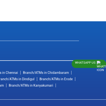
WHATSAPP US
 in Chennai
Branch/ATMs in Chidambaram
ranch/ATMs in Dindigul
Branch/ATMs in Erode
ram
Branch/ATMs in Kanyakumari