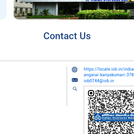
Contact Us
https://locate.iob.in/in
angarai-kanyakumari-37
iob0744@iob.in