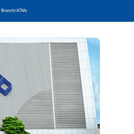
y Branch/ATMs