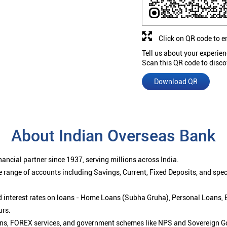
Click on QR code to e
Tell us about your experien
Scan this QR code to disco
Download QR
About Indian Overseas Bank
ancial partner since 1937, serving millions across India.
 range of accounts including Savings, Current, Fixed Deposits, and spe
ced interest rates on loans - Home Loans (Subha Gruha), Personal Loans,
urs.
ions, FOREX services, and government schemes like NPS and Sovereign G