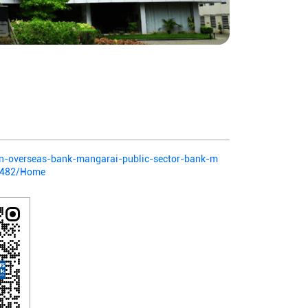
dian-overseas-bank-mangarai-public-sector-bank-m
8482/Home