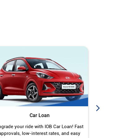
Car Loan
J
grade your ride with IOB Car Loan! Fast
Turn your gold 
approvals, low-interest rates, and easy
Jewel Loan wit