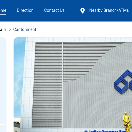
ome
Direction
Contact Us
Nearby Branch/ATMs
alli
Cantonment