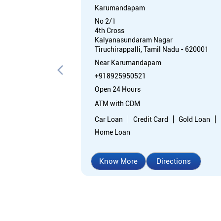
Karumandapam
No 2/1
4th Cross
Kalyanasundaram Nagar
Tiruchirappalli, Tamil Nadu - 620001
Near Karumandapam
+918925950521
Open 24 Hours
ATM with CDM
Car Loan
Credit Card
Gold Loan
Home Loan
Know More
Directions