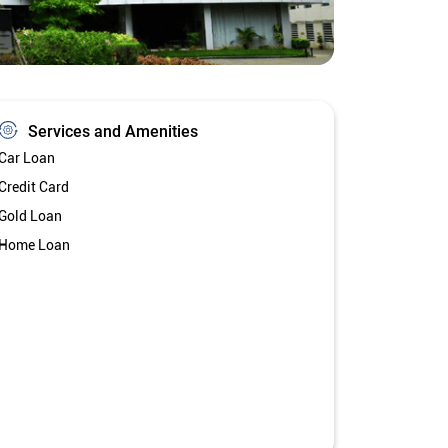
Services and Amenities
Car Loan
Credit Card
Gold Loan
Home Loan