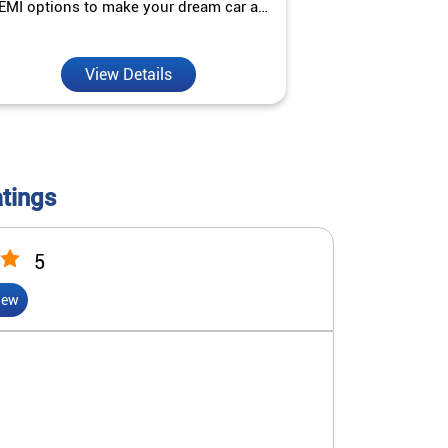
EMI options to make your dream car a
interest ra
reality.
View Details
V
atings
5
iew