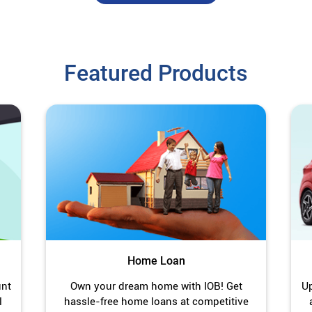
Featured Products
Home Loan
unt
Own your dream home with IOB! Get
Up
l
hassle-free home loans at competitive