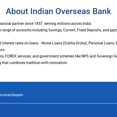
About Indian Overseas Bank
ancial partner since 1937, serving millions across India.
 range of accounts including Savings, Current, Fixed Deposits, and spe
ced interest rates on loans - Home Loans (Subha Gruha), Personal Loans,
urs.
ions, FOREX services, and government schemes like NPS and Sovereign G
g that combines tradition with innovation.
arumandapam