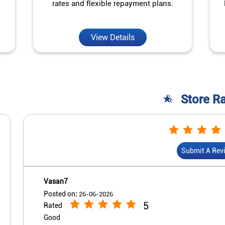
rates and flexible repayment plans.
View Details
Store R
Submit A Rev
Vasan7
Posted on
:
26-06-2026
5
Rated
Good