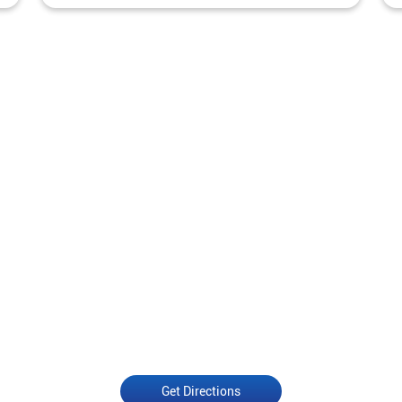
Get Directions