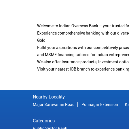
Welcome to Indian Overseas Bank – your trusted fin
Experience comprehensive banking with our diverse
Gold.
Fulfil your aspirations with our competitively pri
and MSME financing tailored for Indian entreprene
We also offer Insurance products, Investment opt
Visit your nearest IOB branch to experience bankin
Nearby Locality
Major Saravanan Road
Ponnagar Extension
K
Categories
Public Sector Bank