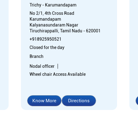
Trichy - Karumandapam
No 2/1, 4th Cross Road
Karumandapam
Kalyanasundaram Nagar
Tiruchirappalli, Tamil Nadu - 620001
+918925950521
Closed for the day
Branch
Nodal officer
Wheel chair Access Available
Know More
Directions