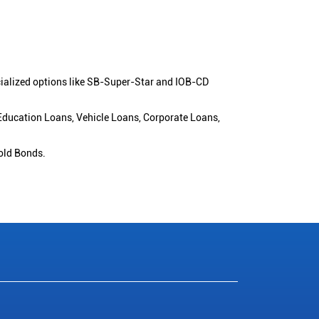
cialized options like SB-Super-Star and IOB-CD
 Education Loans, Vehicle Loans, Corporate Loans,
old Bonds.