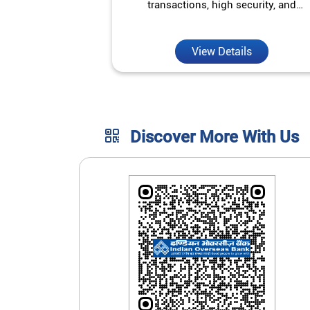
transactions, high security, and
unmatched convenience.
View Details
Discover More With Us