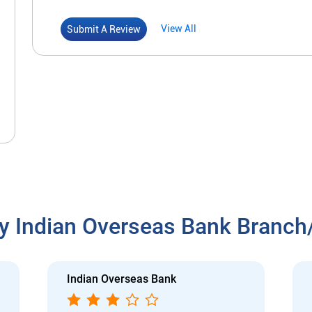
View All
Submit A Review
y Indian Overseas Bank Branc
Indian Overseas Bank