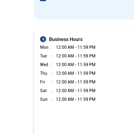
Business Hours
Mon
12:00 AM - 11:59 PM
Tue
12:00 AM - 11:59 PM
Wed
12:00 AM - 11:59 PM
Thu
12:00 AM - 11:59 PM
Fri
12:00 AM - 11:59 PM
Sat
12:00 AM - 11:59 PM
Sun
12:00 AM - 11:59 PM