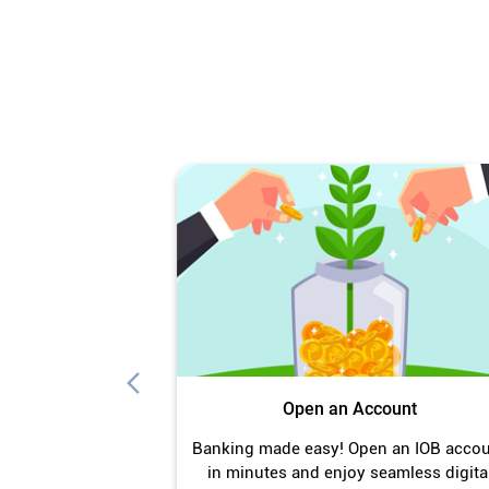
Open an Account
Banking made easy! Open an IOB acco
in minutes and enjoy seamless digita