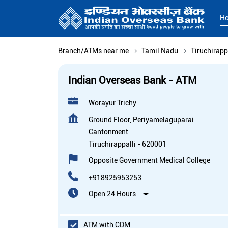
H
Branch/ATMs near me
Tamil Nadu
Tiruchirapp
Indian Overseas Bank - ATM
Worayur Trichy
Ground Floor, Periyamelaguparai
Cantonment
Tiruchirappalli
-
620001
Opposite Government Medical College
+918925953253
Open 24 Hours
ATM with CDM