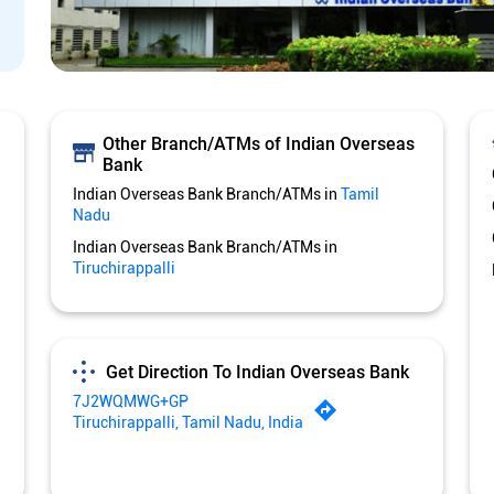
Other Branch/ATMs of Indian Overseas
Bank
Indian Overseas Bank Branch/ATMs in
Tamil
Nadu
Indian Overseas Bank Branch/ATMs in
Tiruchirappalli
Get Direction To Indian Overseas Bank
7J2WQMWG+GP
Tiruchirappalli, Tamil Nadu, India