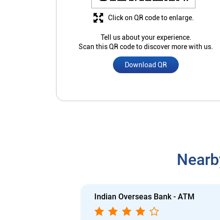
Click on QR code to enlarge.
Tell us about your experience.
Scan this QR code to discover more with us.
Download QR
Nearb
Indian Overseas Bank - ATM