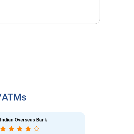
h/ATMs
Indian Overseas Bank
Indian Overs