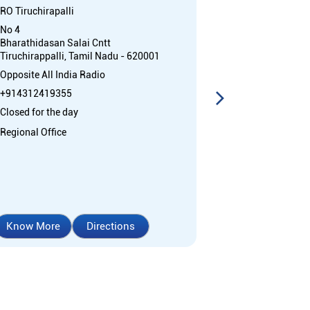
RO Tiruchirapalli
Beema Nagar
No 4
Regional Office
Bharathidasan Salai Cntt
Cantonment
Tiruchirappalli, Tamil Nadu - 620001
Tiruchirappall
Opposite All India Radio
+91892595181
+914312419355
Open 24 Hours
Closed for the day
ATM with CDM
Regional Office
Car Loan
Cr
Home Loan
Know More
Directions
Know More