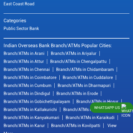
East Coast Road
Categories
Public Sector Bank
Indian Overseas Bank Branch/ATMs Popular Cities:
Branch/ATMs in Arani
Branch/ATMs in Ariyalur
Branch/ATMs in Attur
Branch/ATMs in Chengalpattu
Branch/ATMs in Chennai
Branch/ATMs in Chidambaram
Branch/ATMs in Coimbatore
Branch/ATMs in Cuddalore
Branch/ATMs in Cumbum
Branch/ATMs in Dharmapuri
Branch/ATMs in Dindigul
Branch/ATMs in Erode
Branch/ATMs in Gobichettipalayam
Branch/ATMs in Hosur
WHATSAPP US
Branch/ATMs in Kallakurichi
Branch/ATMs in Kanchipuram
Branch/ATMs in Kanyakumari
Branch/ATMs in Karaikudi
Branch/ATMs in Karur
Branch/ATMs in Kovilpatti
View