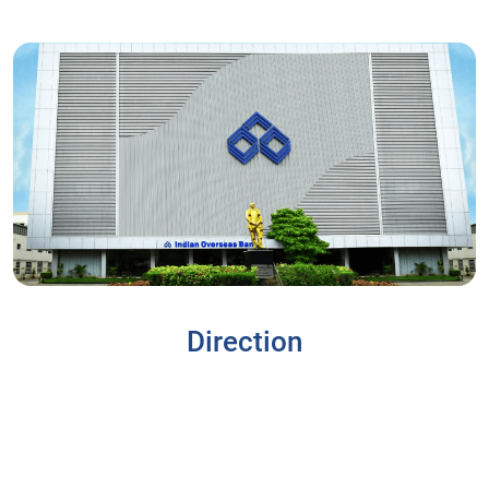
Direction