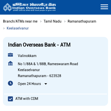
Branch/ATMs near me
Tamil Nadu
Ramanathapuram
Keelaselvanur
Indian Overseas Bank - ATM
Valinokkam
No 1/88A & 1/88B, Rameswaram Road
Keelaselvanur
Ramanathapuram
-
623528
Open 24 Hours
ATM with CDM