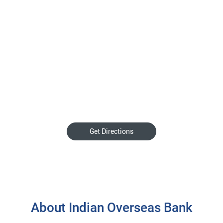
Get Directions
About Indian Overseas Bank