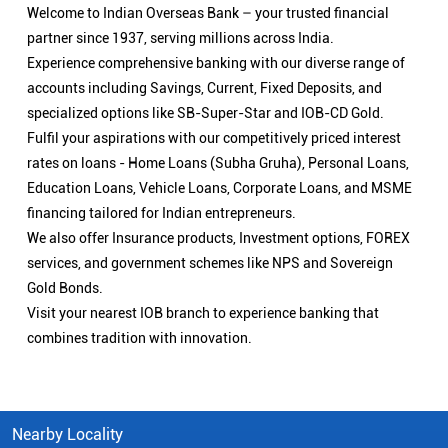
Welcome to Indian Overseas Bank – your trusted financial
partner since 1937, serving millions across India.
Experience comprehensive banking with our diverse range of
accounts including Savings, Current, Fixed Deposits, and
specialized options like SB-Super-Star and IOB-CD Gold.
Fulfil your aspirations with our competitively priced interest
rates on loans - Home Loans (Subha Gruha), Personal Loans,
Education Loans, Vehicle Loans, Corporate Loans, and MSME
financing tailored for Indian entrepreneurs.
We also offer Insurance products, Investment options, FOREX
services, and government schemes like NPS and Sovereign
Gold Bonds.
Visit your nearest IOB branch to experience banking that
combines tradition with innovation.
Nearby Locality