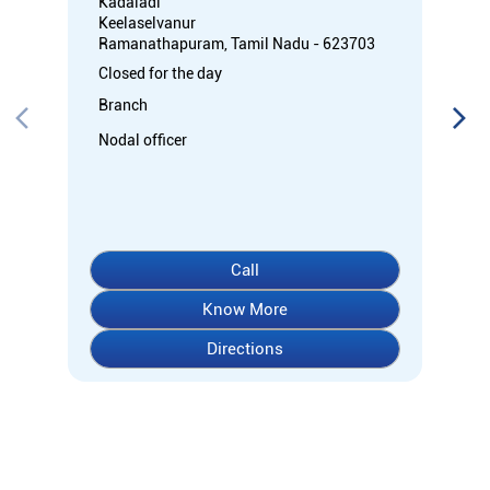
Kadaladi
Keelaselvanur
Ramanathapuram, Tamil Nadu - 623703
Closed for the day
Branch
Nodal officer
Call
Know More
Directions