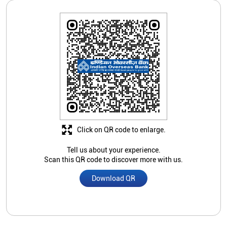
Click on QR code to enlarge.
Tell us about your experience.
Scan this QR code to discover more with us.
Download QR