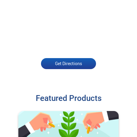
Get Directions
Featured Products