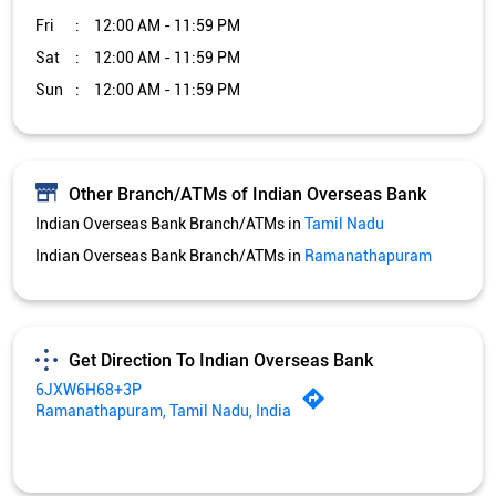
Fri
12:00 AM - 11:59 PM
Sat
12:00 AM - 11:59 PM
Sun
12:00 AM - 11:59 PM
Other Branch/ATMs of Indian Overseas Bank
Indian Overseas Bank Branch/ATMs in
Tamil Nadu
Indian Overseas Bank Branch/ATMs in
Ramanathapuram
Get Direction To Indian Overseas Bank
6JXW6H68+3P
Ramanathapuram, Tamil Nadu, India