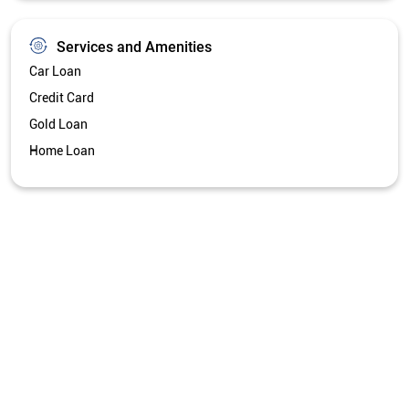
Services and Amenities
Car Loan
Credit Card
Gold Loan
Home Loan