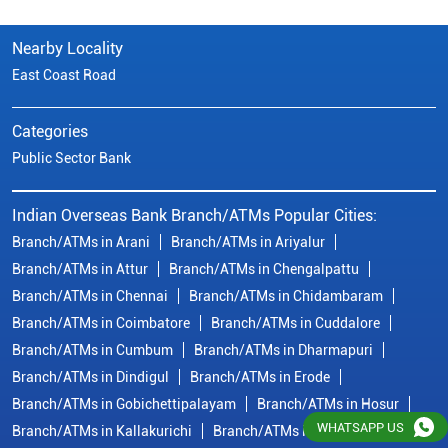
Nearby Locality
East Coast Road
Categories
Public Sector Bank
Indian Overseas Bank Branch/ATMs Popular Cities:
Branch/ATMs in Arani
Branch/ATMs in Ariyalur
Branch/ATMs in Attur
Branch/ATMs in Chengalpattu
Branch/ATMs in Chennai
Branch/ATMs in Chidambaram
Branch/ATMs in Coimbatore
Branch/ATMs in Cuddalore
Branch/ATMs in Cumbum
Branch/ATMs in Dharmapuri
Branch/ATMs in Dindigul
Branch/ATMs in Erode
Branch/ATMs in Gobichettipalayam
Branch/ATMs in Hosur
WHATSAPP US
Branch/ATMs in Kallakurichi
Branch/ATMs in Kanchipuram