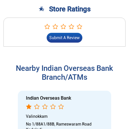
Store Ratings
Submit A Review
Nearby Indian Overseas Bank
Branch/ATMs
Indian Overseas Bank
Valinokkam
No 1/88A1/88B, Rameswaram Road