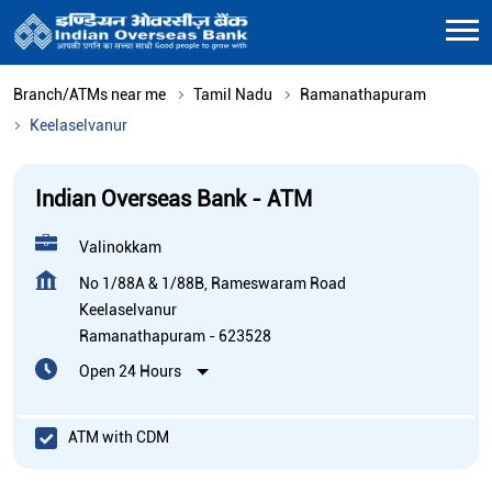
Branch/ATMs near me
Tamil Nadu
Ramanathapuram
Keelaselvanur
Indian Overseas Bank - ATM
Valinokkam
No 1/88A & 1/88B, Rameswaram Road
Keelaselvanur
Ramanathapuram
-
623528
Open 24 Hours
ATM with CDM