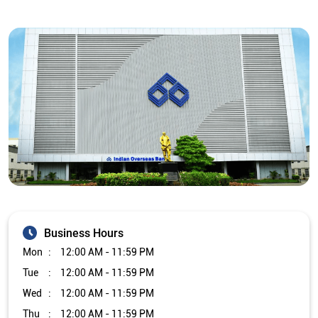
Business Hours
Mon
12:00 AM - 11:59 PM
Tue
12:00 AM - 11:59 PM
Wed
12:00 AM - 11:59 PM
Thu
12:00 AM - 11:59 PM