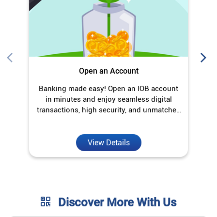
Open an Account
Banking made easy! Open an IOB account
O
in minutes and enjoy seamless digital
transactions, high security, and unmatched
convenience.
View Details
Discover More With Us