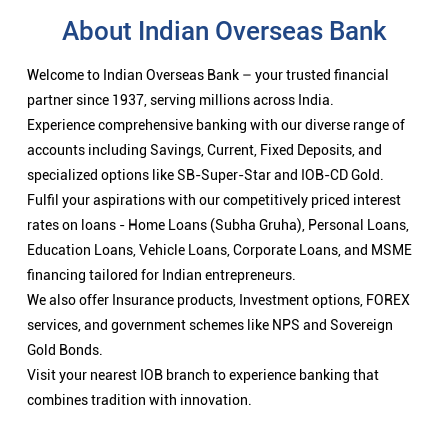
About Indian Overseas Bank
Welcome to Indian Overseas Bank – your trusted financial
partner since 1937, serving millions across India.
Experience comprehensive banking with our diverse range of
accounts including Savings, Current, Fixed Deposits, and
specialized options like SB-Super-Star and IOB-CD Gold.
Fulfil your aspirations with our competitively priced interest
rates on loans - Home Loans (Subha Gruha), Personal Loans,
Education Loans, Vehicle Loans, Corporate Loans, and MSME
financing tailored for Indian entrepreneurs.
We also offer Insurance products, Investment options, FOREX
services, and government schemes like NPS and Sovereign
Gold Bonds.
Visit your nearest IOB branch to experience banking that
combines tradition with innovation.