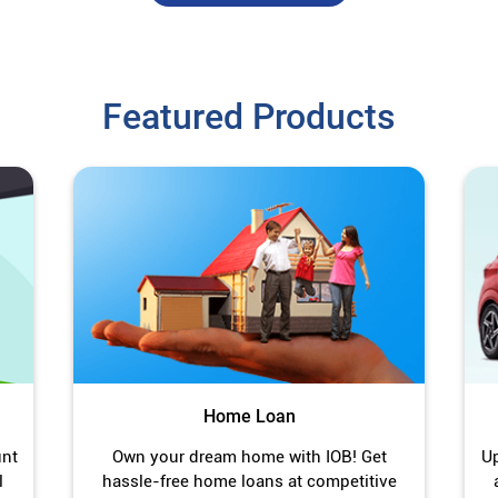
Featured Products
Home Loan
unt
Own your dream home with IOB! Get
Up
l
hassle-free home loans at competitive