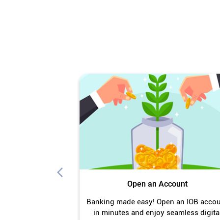
Open an Account
Banking made easy! Open an IOB acco
in minutes and enjoy seamless digita