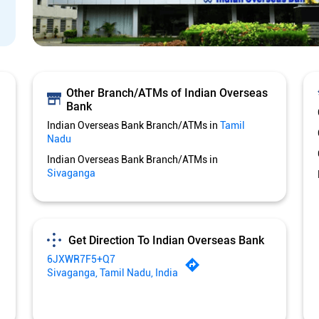
Other Branch/ATMs of Indian Overseas
Bank
Indian Overseas Bank Branch/ATMs in
Tamil
Nadu
Indian Overseas Bank Branch/ATMs in
Sivaganga
Get Direction To Indian Overseas Bank
6JXWR7F5+Q7
Sivaganga, Tamil Nadu, India