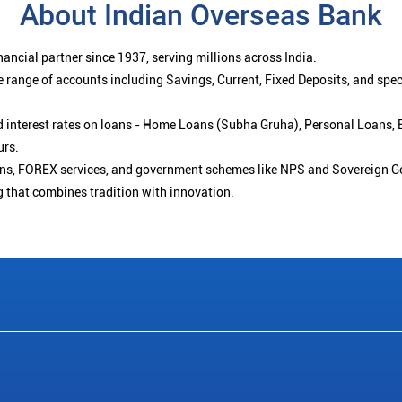
About Indian Overseas Bank
ancial partner since 1937, serving millions across India.
 range of accounts including Savings, Current, Fixed Deposits, and spe
ced interest rates on loans - Home Loans (Subha Gruha), Personal Loans,
urs.
ions, FOREX services, and government schemes like NPS and Sovereign G
g that combines tradition with innovation.