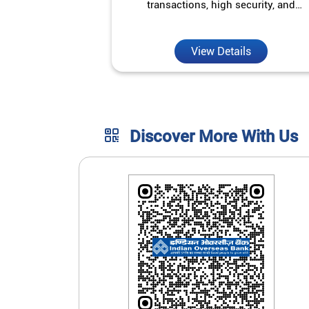
transactions, high security, and
unmatched convenience.
View Details
Discover More With Us