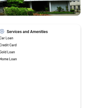
Services and Amenities
Car Loan
Credit Card
Gold Loan
Home Loan