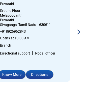
Puvanthi
Silaiman
Ground Floor
1st Floor, Lath
Melapoovanthi
Madurai Road
Puvanthi
Silaiman
Sivaganga, Tamil Nadu - 630611
Madurai, Tamil
+918925952843
Opposite Post 
Opens at 10:00 AM
+91892595276
Opens at 10:0
Branch
Branch
Directional support
Nodal officer
Nodal officer
Know More
Directions
Know More