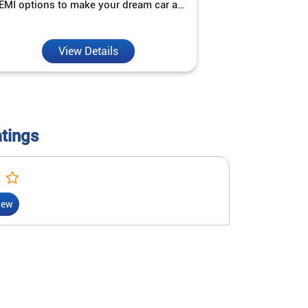
EMI options to make your dream car a
interest ra
reality.
View Details
V
atings
iew