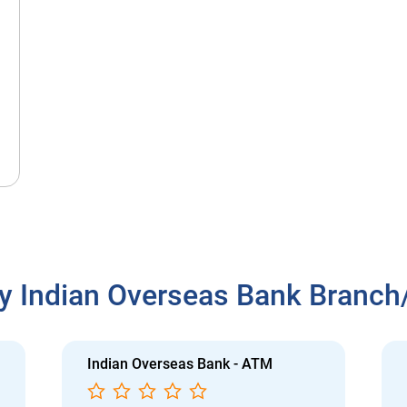
y Indian Overseas Bank Branc
Indian Overseas Bank - ATM