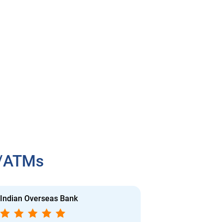
h/ATMs
Indian Overseas Bank
Indian Overs