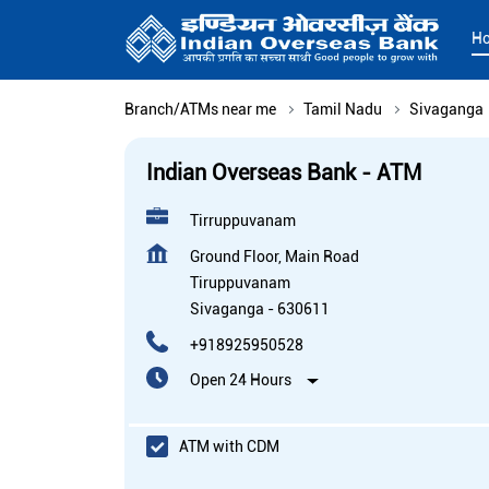
H
Branch/ATMs near me
Tamil Nadu
Sivaganga
Indian Overseas Bank - ATM
Tirruppuvanam
Ground Floor, Main Road
Tiruppuvanam
Sivaganga
-
630611
+918925950528
Open 24 Hours
ATM with CDM