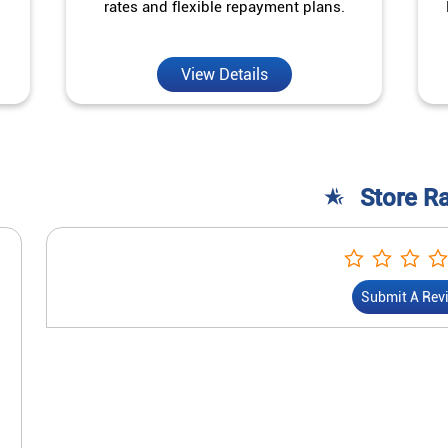
rates and flexible repayment plans.
View Details
Store R
Submit A Rev