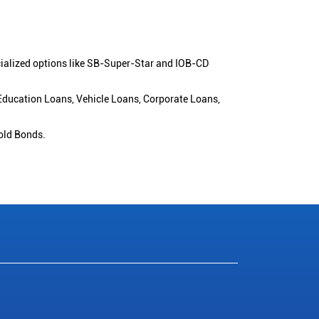
cialized options like SB-Super-Star and IOB-CD
 Education Loans, Vehicle Loans, Corporate Loans,
old Bonds.