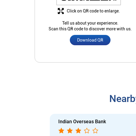
Click on QR code to enlarge.
Tell us about your experience.
Scan this QR code to discover more with us.
Download QR
Nearb
Indian Overseas Bank