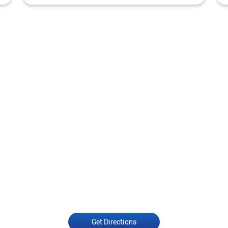
Get Directions