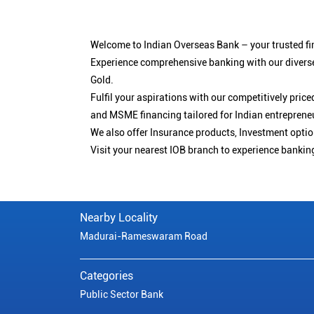
Welcome to Indian Overseas Bank – your trusted fin
Experience comprehensive banking with our diverse
Gold.
Fulfil your aspirations with our competitively pri
and MSME financing tailored for Indian entreprene
We also offer Insurance products, Investment opt
Visit your nearest IOB branch to experience bankin
Nearby Locality
Madurai-Rameswaram Road
Categories
Public Sector Bank