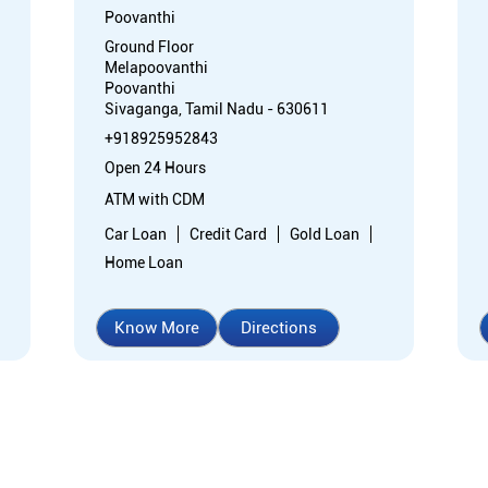
Poovanthi
Ground Floor
Melapoovanthi
Poovanthi
Sivaganga, Tamil Nadu - 630611
+918925952843
Open 24 Hours
ATM with CDM
Car Loan
Credit Card
Gold Loan
Home Loan
Know More
Directions