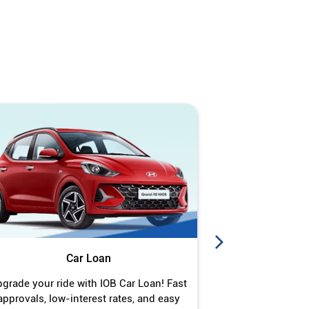
Car Loan
J
grade your ride with IOB Car Loan! Fast
Turn your gold 
approvals, low-interest rates, and easy
Jewel Loan wit