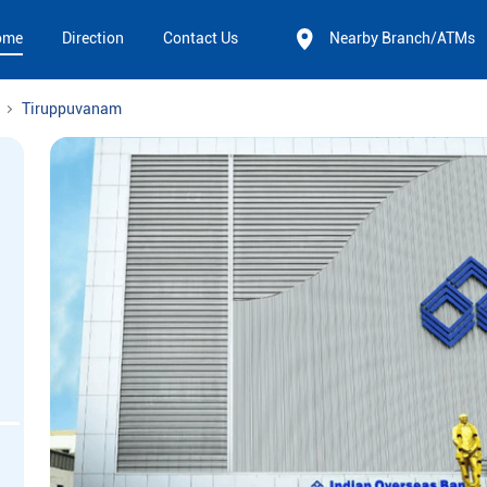
ome
Direction
Contact Us
Nearby Branch/ATMs
Tiruppuvanam