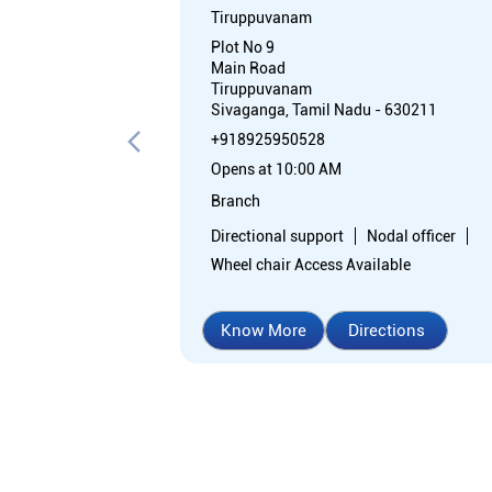
Tiruppuvanam
Plot No 9
Main Road
Tiruppuvanam
Sivaganga, Tamil Nadu - 630211
+918925950528
Opens at 10:00 AM
Branch
Directional support
Nodal officer
Wheel chair Access Available
Know More
Directions