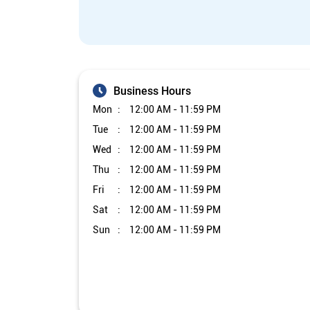
Business Hours
Mon
12:00 AM - 11:59 PM
Tue
12:00 AM - 11:59 PM
Wed
12:00 AM - 11:59 PM
Thu
12:00 AM - 11:59 PM
Fri
12:00 AM - 11:59 PM
Sat
12:00 AM - 11:59 PM
Sun
12:00 AM - 11:59 PM