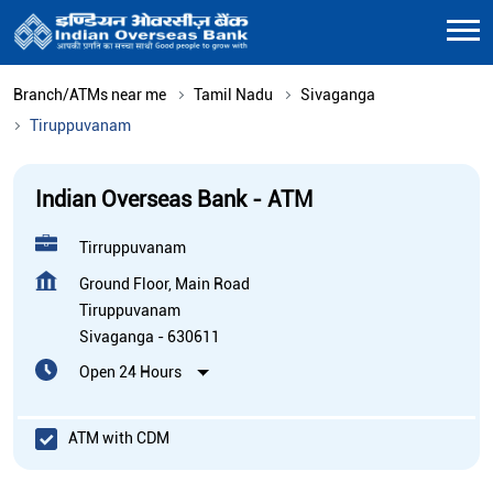
Branch/ATMs near me
Tamil Nadu
Sivaganga
Tiruppuvanam
Indian Overseas Bank - ATM
Tirruppuvanam
Ground Floor, Main Road
Tiruppuvanam
Sivaganga
-
630611
Open 24 Hours
ATM with CDM