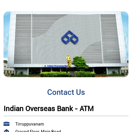
Contact Us
Indian Overseas Bank - ATM
Tirruppuvanam
Ground Floor, Main Road