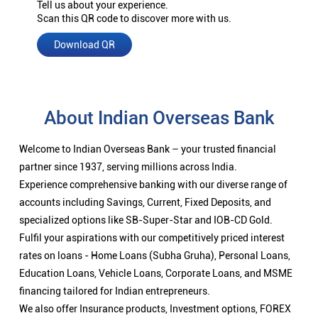
Tell us about your experience.
Scan this QR code to discover more with us.
Download QR
About Indian Overseas Bank
Welcome to Indian Overseas Bank – your trusted financial
partner since 1937, serving millions across India.
Experience comprehensive banking with our diverse range of
accounts including Savings, Current, Fixed Deposits, and
specialized options like SB-Super-Star and IOB-CD Gold.
Fulfil your aspirations with our competitively priced interest
rates on loans - Home Loans (Subha Gruha), Personal Loans,
Education Loans, Vehicle Loans, Corporate Loans, and MSME
financing tailored for Indian entrepreneurs.
We also offer Insurance products, Investment options, FOREX