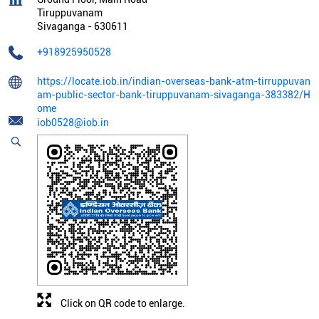
Tiruppuvanam
Sivaganga
-
630611
+918925950528
https://locate.iob.in/indian-overseas-bank-atm-tirruppuvan
am-public-sector-bank-tiruppuvanam-sivaganga-383382/H
ome
iob0528@iob.in
Click on QR code to enlarge.