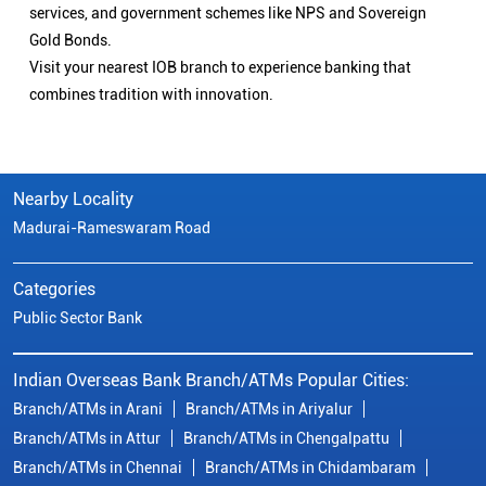
services, and government schemes like NPS and Sovereign
Gold Bonds.
Visit your nearest IOB branch to experience banking that
combines tradition with innovation.
Nearby Locality
Madurai-Rameswaram Road
Categories
Public Sector Bank
Indian Overseas Bank Branch/ATMs Popular Cities:
Branch/ATMs in Arani
Branch/ATMs in Ariyalur
Branch/ATMs in Attur
Branch/ATMs in Chengalpattu
Branch/ATMs in Chennai
Branch/ATMs in Chidambaram