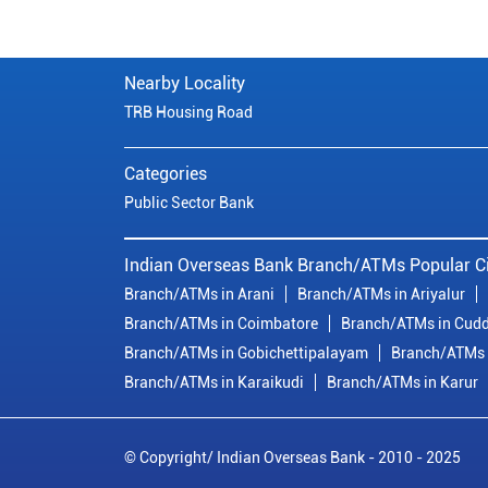
Nearby Locality
TRB Housing Road
Categories
Public Sector Bank
Indian Overseas Bank Branch/ATMs Popular Ci
Branch/ATMs in Arani
Branch/ATMs in Ariyalur
Branch/ATMs in Coimbatore
Branch/ATMs in Cudd
Branch/ATMs in Gobichettipalayam
Branch/ATMs 
Branch/ATMs in Karaikudi
Branch/ATMs in Karur
© Copyright/ Indian Overseas Bank - 2010 - 2025