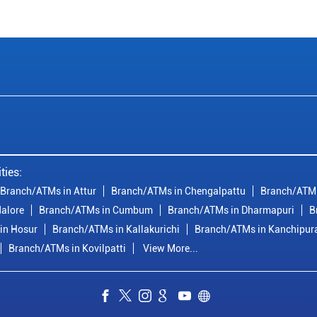
ties:
Branch/ATMs in Attur
Branch/ATMs in Chengalpattu
Branch/ATMs
alore
Branch/ATMs in Cumbum
Branch/ATMs in Dharmapuri
B
in Hosur
Branch/ATMs in Kallakurichi
Branch/ATMs in Kanchipu
Branch/ATMs in Kovilpatti
View More...