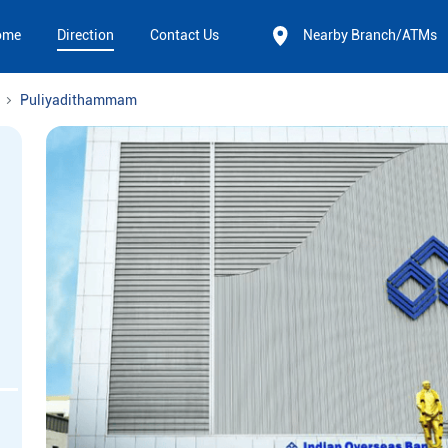
ome
Direction
Contact Us
Nearby Branch/ATMs
Puliyadithammam