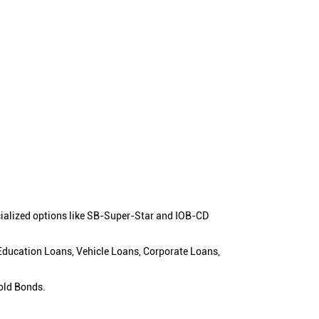
cialized options like SB-Super-Star and IOB-CD
 Education Loans, Vehicle Loans, Corporate Loans,
old Bonds.