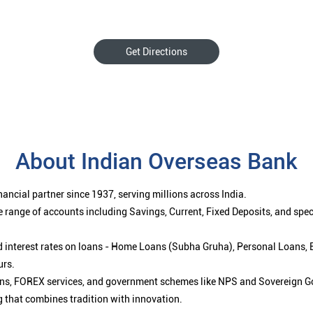
Get Directions
About Indian Overseas Bank
ancial partner since 1937, serving millions across India.
 range of accounts including Savings, Current, Fixed Deposits, and spe
ced interest rates on loans - Home Loans (Subha Gruha), Personal Loans,
urs.
ions, FOREX services, and government schemes like NPS and Sovereign G
g that combines tradition with innovation.