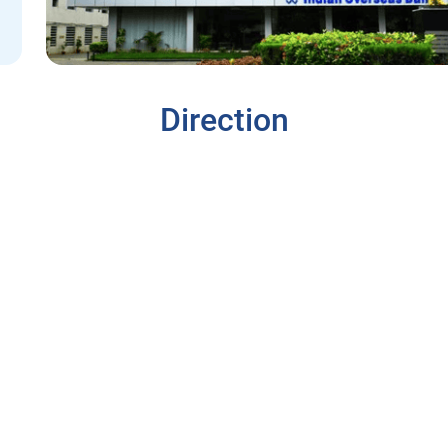
Direction