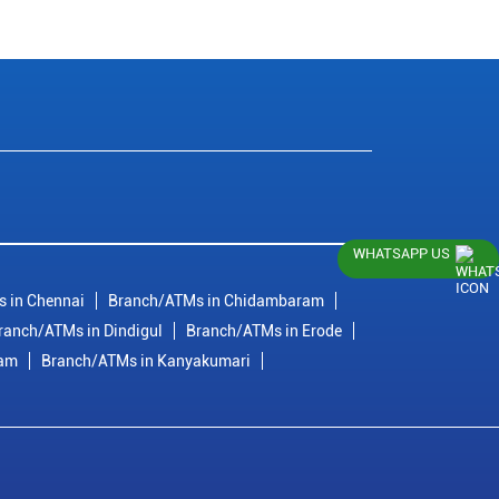
WHATSAPP US
 in Chennai
Branch/ATMs in Chidambaram
ranch/ATMs in Dindigul
Branch/ATMs in Erode
ram
Branch/ATMs in Kanyakumari