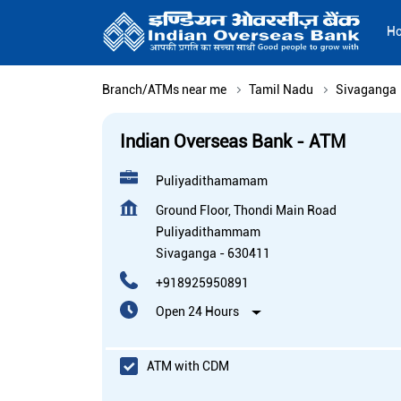
H
Branch/ATMs near me
Tamil Nadu
Sivaganga
Indian Overseas Bank - ATM
Puliyadithamamam
Ground Floor, Thondi Main Road
Puliyadithammam
Sivaganga
-
630411
+918925950891
Open 24 Hours
ATM with CDM