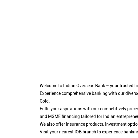
Welcome to Indian Overseas Bank – your trusted fin
Experience comprehensive banking with our diverse
Gold.
Fulfil your aspirations with our competitively pri
and MSME financing tailored for Indian entreprene
We also offer Insurance products, Investment opt
Visit your nearest IOB branch to experience bankin