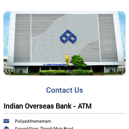
Contact Us
Indian Overseas Bank - ATM
Puliyadithamamam
Ground Floor, Thondi Main Road