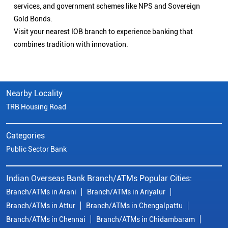
services, and government schemes like NPS and Sovereign
Gold Bonds.
Visit your nearest IOB branch to experience banking that
combines tradition with innovation.
Nearby Locality
TRB Housing Road
Categories
Public Sector Bank
Indian Overseas Bank Branch/ATMs Popular Cities:
Branch/ATMs in Arani
Branch/ATMs in Ariyalur
Branch/ATMs in Attur
Branch/ATMs in Chengalpattu
Branch/ATMs in Chennai
Branch/ATMs in Chidambaram