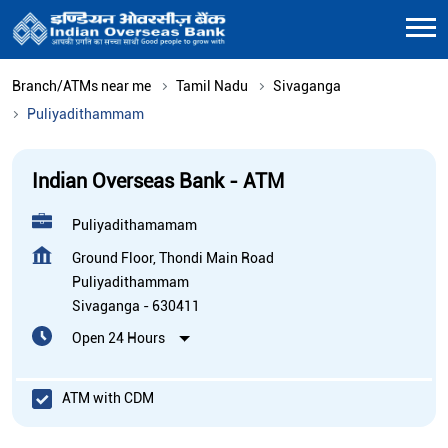
Branch/ATMs near me
Tamil Nadu
Sivaganga
Puliyadithammam
Indian Overseas Bank - ATM
Puliyadithamamam
Ground Floor, Thondi Main Road
Puliyadithammam
Sivaganga
-
630411
Open 24 Hours
ATM with CDM