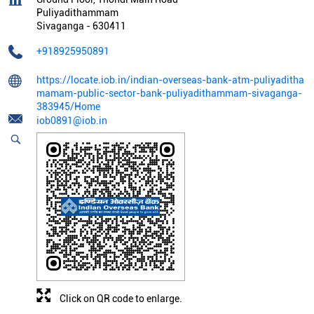
Puliyadithammam
Sivaganga
-
630411
+918925950891
https://locate.iob.in/indian-overseas-bank-atm-puliyaditha
mamam-public-sector-bank-puliyadithammam-sivaganga-
383945/Home
iob0891@iob.in
Click on QR code to enlarge.