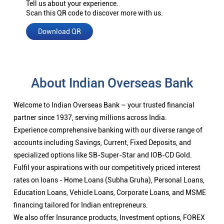
Tell us about your experience.
Scan this QR code to discover more with us.
Download QR
About Indian Overseas Bank
Welcome to Indian Overseas Bank – your trusted financial
partner since 1937, serving millions across India.
Experience comprehensive banking with our diverse range of
accounts including Savings, Current, Fixed Deposits, and
specialized options like SB-Super-Star and IOB-CD Gold.
Fulfil your aspirations with our competitively priced interest
rates on loans - Home Loans (Subha Gruha), Personal Loans,
Education Loans, Vehicle Loans, Corporate Loans, and MSME
financing tailored for Indian entrepreneurs.
We also offer Insurance products, Investment options, FOREX