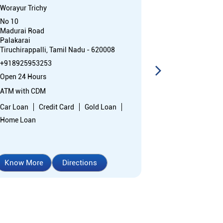
Worayur Trichy
Trichy - Canto
No 10
Ground Floor
Madurai Road
Palakkarai Ma
Palakarai
Kadaiveethi
Tiruchirappalli, Tamil Nadu - 620008
Tiruchirappall
+918925953253
Near Warehous
Open 24 Hours
+91892595009
Open 24 Hours
ATM with CDM
ATM with CDM
Car Loan
Credit Card
Gold Loan
Home Loan
Car Loan
Cr
Home Loan
Know More
Directions
Know More