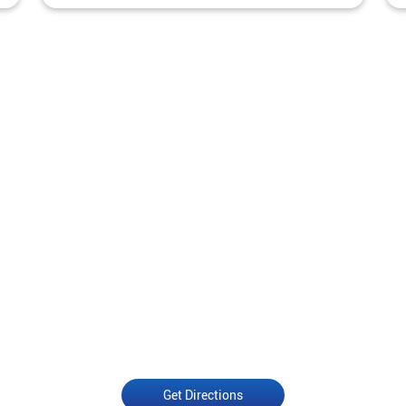
Get Directions