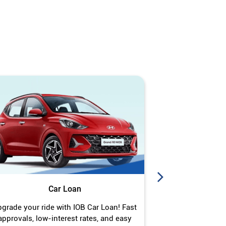
Car Loan
J
grade your ride with IOB Car Loan! Fast
Turn your gold 
approvals, low-interest rates, and easy
Jewel Loan wit