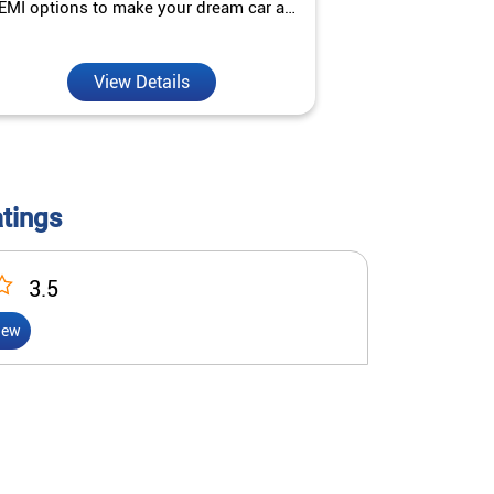
EMI options to make your dream car a
interest ra
reality.
View Details
V
atings
3.5
iew