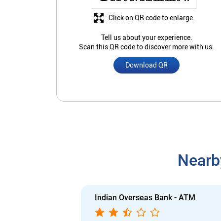
Click on QR code to enlarge.
Tell us about your experience.
Scan this QR code to discover more with us.
Download QR
Nearb
Indian Overseas Bank - ATM