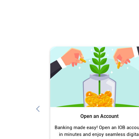
Open an Account
Banking made easy! Open an IOB acco
in minutes and enjoy seamless digita