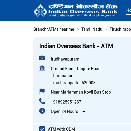
H
Branch/ATMs near me
Tamil Nadu
Tiruchirapp
Indian Overseas Bank - ATM
Irudhayapuram
Ground Floor, Tanjore Road
Tharanallur
Tiruchirappalli
-
620008
Near Mariamman Kovil Bus Stop
+918925951267
Open 24 Hours
ATM with CDM