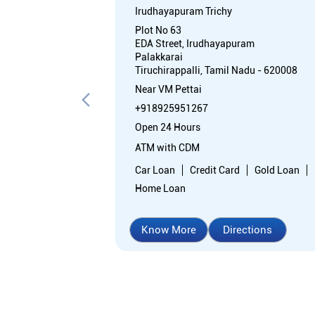
Irudhayapuram Trichy
Plot No 63
EDA Street, Irudhayapuram
Palakkarai
Tiruchirappalli, Tamil Nadu - 620008
Near VM Pettai
+918925951267
Open 24 Hours
ATM with CDM
Car Loan
Credit Card
Gold Loan
Home Loan
Know More
Directions