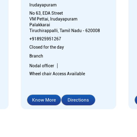
Irudayapuram
No 63, EDA Street
VM Pettai, Irudayapuram
Palakkarai
Tiruchirappalli, Tamil Nadu - 620008
+918925951267
Closed for the day
Branch
Nodal officer
Wheel chair Access Available
Know More
Directions