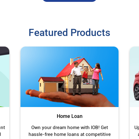
Featured Products
Home Loan
unt
Own your dream home with IOB! Get
Up
l
hassle-free home loans at competitive