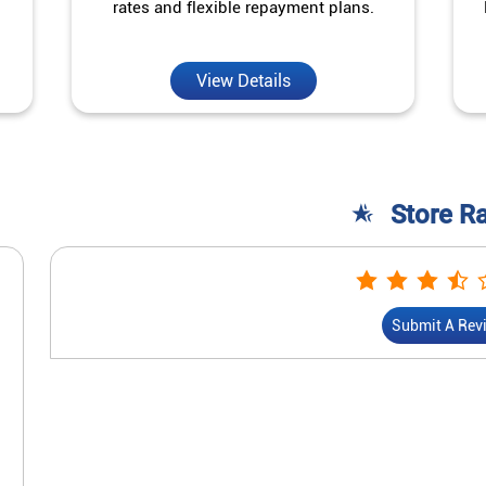
rates and flexible repayment plans.
View Details
Store R
Submit A Rev