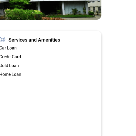
Services and Amenities
Car Loan
Credit Card
Gold Loan
Home Loan