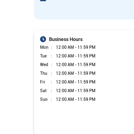
Business Hours
Mon
12:00 AM - 11:59 PM
Tue
12:00 AM - 11:59 PM
Wed
12:00 AM - 11:59 PM
Thu
12:00 AM - 11:59 PM
Fri
12:00 AM - 11:59 PM
Sat
12:00 AM - 11:59 PM
Sun
12:00 AM - 11:59 PM