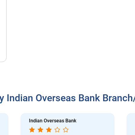
y Indian Overseas Bank Branc
Indian Overseas Bank