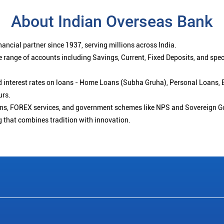
About Indian Overseas Bank
ancial partner since 1937, serving millions across India.
 range of accounts including Savings, Current, Fixed Deposits, and spe
ced interest rates on loans - Home Loans (Subha Gruha), Personal Loans,
urs.
ions, FOREX services, and government schemes like NPS and Sovereign G
g that combines tradition with innovation.