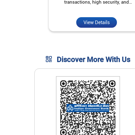
transactions, high security, and
unmatched convenience.
View Details
Discover More With Us