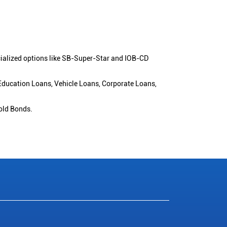
cialized options like SB-Super-Star and IOB-CD
 Education Loans, Vehicle Loans, Corporate Loans,
old Bonds.