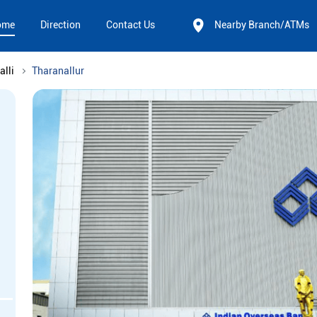
ome
Direction
Contact Us
Nearby Branch/ATMs
alli
Tharanallur