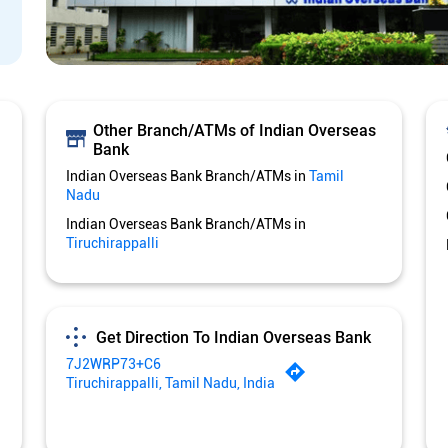
Other Branch/ATMs of Indian Overseas
Bank
Indian Overseas Bank Branch/ATMs in
Tamil
Nadu
Indian Overseas Bank Branch/ATMs in
Tiruchirappalli
Get Direction To Indian Overseas Bank
7J2WRP73+C6
Tiruchirappalli, Tamil Nadu, India