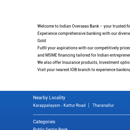
Welcome to Indian Overseas Bank – your trusted fin
Experience comprehensive banking with our diverse
Gold.
Fulfil your aspirations with our competitively pri
and MSME financing tailored for Indian entreprene
We also offer Insurance products, Investment opt
Visit your nearest IOB branch to experience bankin
Nearby Locality
Karappalayam - Kattur Road
Tharanallur
Categories
Public Sector Bank