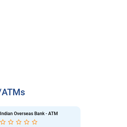
h/ATMs
Indian Overseas Bank - ATM
Indian Overs