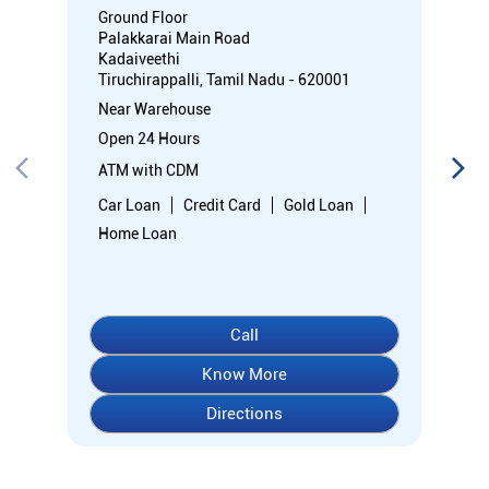
Ground Floor
Palakkarai Main Road
Kadaiveethi
Tiruchirappalli, Tamil Nadu - 620001
Near Warehouse
Open 24 Hours
ATM with CDM
Car Loan
Credit Card
Gold Loan
Home Loan
Call
Know More
Directions