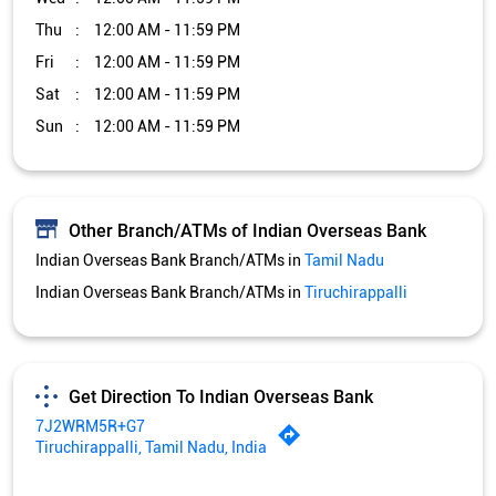
Thu
12:00 AM - 11:59 PM
Fri
12:00 AM - 11:59 PM
Sat
12:00 AM - 11:59 PM
Sun
12:00 AM - 11:59 PM
Other Branch/ATMs of Indian Overseas Bank
Indian Overseas Bank Branch/ATMs in
Tamil Nadu
Indian Overseas Bank Branch/ATMs in
Tiruchirappalli
Get Direction To Indian Overseas Bank
7J2WRM5R+G7
Tiruchirappalli, Tamil Nadu, India