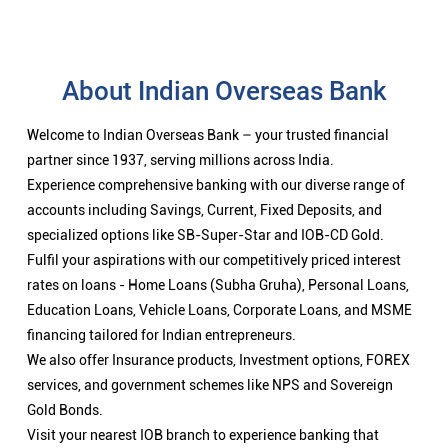
About Indian Overseas Bank
Welcome to Indian Overseas Bank – your trusted financial
partner since 1937, serving millions across India.
Experience comprehensive banking with our diverse range of
accounts including Savings, Current, Fixed Deposits, and
specialized options like SB-Super-Star and IOB-CD Gold.
Fulfil your aspirations with our competitively priced interest
rates on loans - Home Loans (Subha Gruha), Personal Loans,
Education Loans, Vehicle Loans, Corporate Loans, and MSME
financing tailored for Indian entrepreneurs.
We also offer Insurance products, Investment options, FOREX
services, and government schemes like NPS and Sovereign
Gold Bonds.
Visit your nearest IOB branch to experience banking that