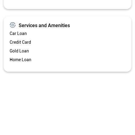
Services and Amenities
Car Loan
Credit Card
Gold Loan
Home Loan