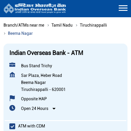
Branch/ATMs near me
Tamil Nadu
Tiruchirappalli
Beema Nagar
Indian Overseas Bank - ATM
Bus Stand Trichy
Sar Plaza, Heber Road
Beema Nagar
Tiruchirappalli
-
620001
Opposite HAP
Open 24 Hours
ATM with CDM