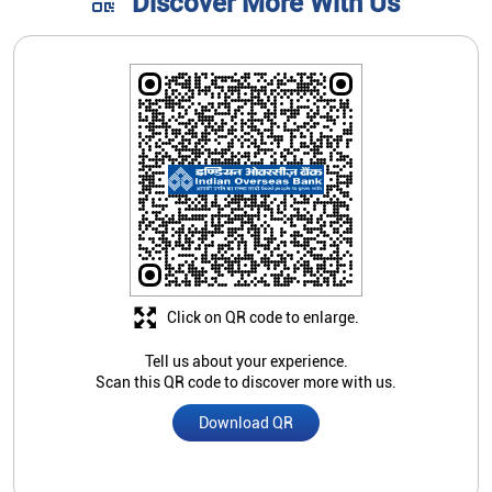
Discover More With Us
Click on QR code to enlarge.
Tell us about your experience.
Scan this QR code to discover more with us.
Download QR