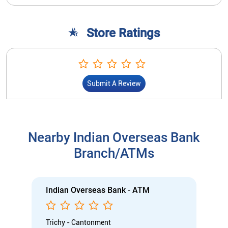
Store Ratings
Submit A Review
Nearby Indian Overseas Bank
Branch/ATMs
Indian Overseas Bank - ATM
Trichy - Cantonment