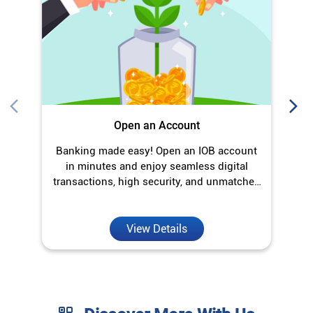
Open an Account
Banking made easy! Open an IOB account
O
in minutes and enjoy seamless digital
transactions, high security, and unmatched
convenience.
View Details