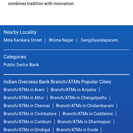
combines tradition with innovation.
Nearby Locality
Mela Karikara Street
Bhima Nagar
Sangillyandapuram
Categories
Public Sector Bank
Indian Overseas Bank Branch/ATMs Popular Cities:
Branch/ATMs in Arani
Branch/ATMs in Ariyalur
Branch/ATMs in Attur
Branch/ATMs in Chengalpattu
Branch/ATMs in Chennai
Branch/ATMs in Chidambaram
Branch/ATMs in Coimbatore
Branch/ATMs in Cuddalore
Branch/ATMs in Cumbum
Branch/ATMs in Dharmapuri
Branch/ATMs in Dindigul
Branch/ATMs in Erode