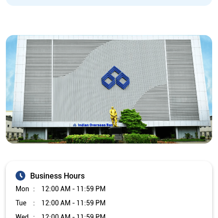
Business Hours
Mon
12:00 AM - 11:59 PM
Tue
12:00 AM - 11:59 PM
Wed
12:00 AM - 11:59 PM