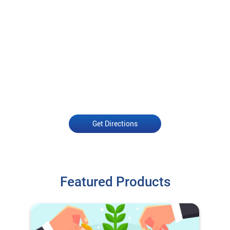
Get Directions
Featured Products