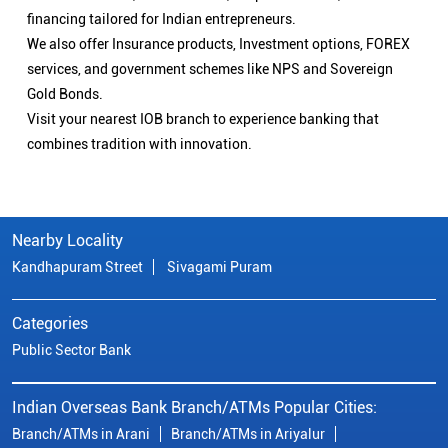
financing tailored for Indian entrepreneurs.
We also offer Insurance products, Investment options, FOREX
services, and government schemes like NPS and Sovereign
Gold Bonds.
Visit your nearest IOB branch to experience banking that
combines tradition with innovation.
Nearby Locality
Kandhapuram Street
Sivagami Puram
Categories
Public Sector Bank
Indian Overseas Bank Branch/ATMs Popular Cities:
Branch/ATMs in Arani
Branch/ATMs in Ariyalur