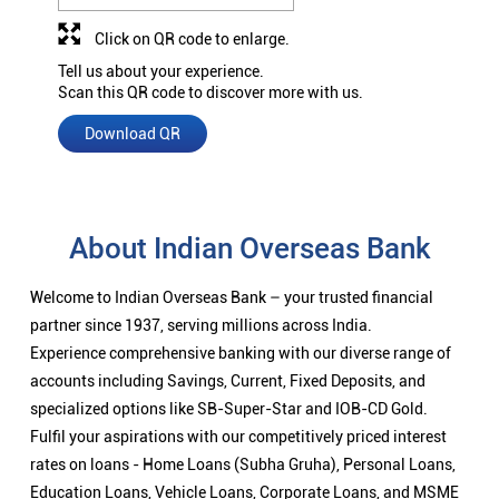
Click on QR code to enlarge.
Tell us about your experience.
Scan this QR code to discover more with us.
Download QR
About Indian Overseas Bank
Welcome to Indian Overseas Bank – your trusted financial
partner since 1937, serving millions across India.
Experience comprehensive banking with our diverse range of
accounts including Savings, Current, Fixed Deposits, and
specialized options like SB-Super-Star and IOB-CD Gold.
Fulfil your aspirations with our competitively priced interest
rates on loans - Home Loans (Subha Gruha), Personal Loans,
Education Loans, Vehicle Loans, Corporate Loans, and MSME