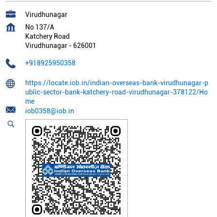
Virudhunagar
No 137/A
Katchery Road
Virudhunagar
-
626001
+918925950358
https://locate.iob.in/indian-overseas-bank-virudhunagar-p
ublic-sector-bank-katchery-road-virudhunagar-378122/Ho
me
iob0358@iob.in