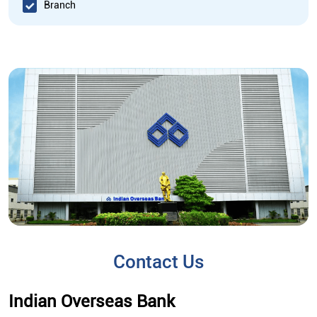
Branch
Contact Us
Indian Overseas Bank