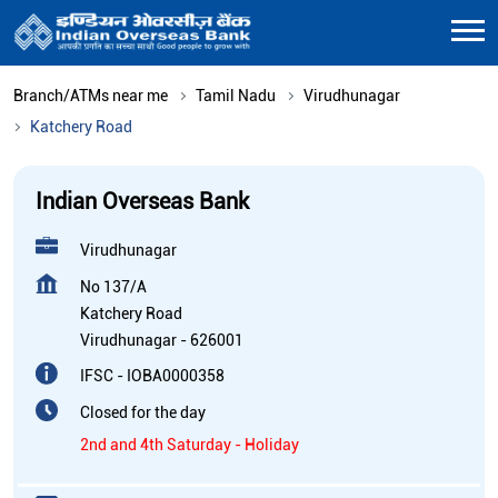
Branch/ATMs near me
Tamil Nadu
Virudhunagar
Katchery Road
Indian Overseas Bank
Virudhunagar
No 137/A
Katchery Road
Virudhunagar
-
626001
IFSC - IOBA0000358
Closed for the day
2nd and 4th Saturday - Holiday