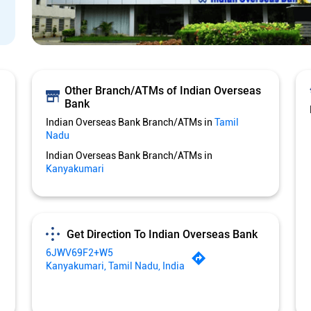
Other Branch/ATMs of Indian Overseas
Bank
Indian Overseas Bank Branch/ATMs in
Tamil
Nadu
Indian Overseas Bank Branch/ATMs in
Kanyakumari
Get Direction To Indian Overseas Bank
6JWV69F2+W5
Kanyakumari, Tamil Nadu, India