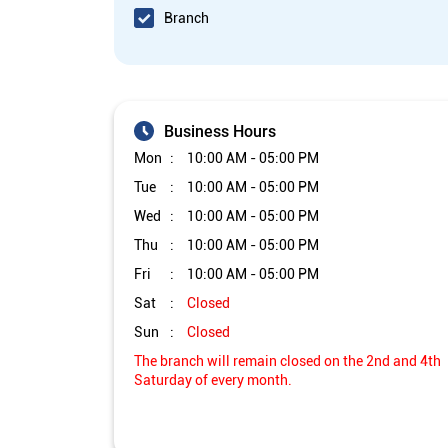
Branch
Business Hours
Mon
10:00 AM - 05:00 PM
Tue
10:00 AM - 05:00 PM
Wed
10:00 AM - 05:00 PM
Thu
10:00 AM - 05:00 PM
Fri
10:00 AM - 05:00 PM
Sat
Closed
Sun
Closed
The branch will remain closed on the 2nd and 4th
Saturday of every month.