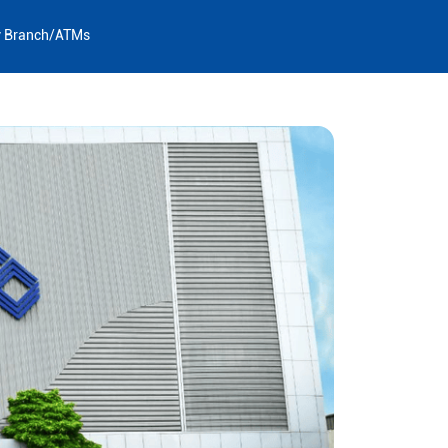
y Branch/ATMs