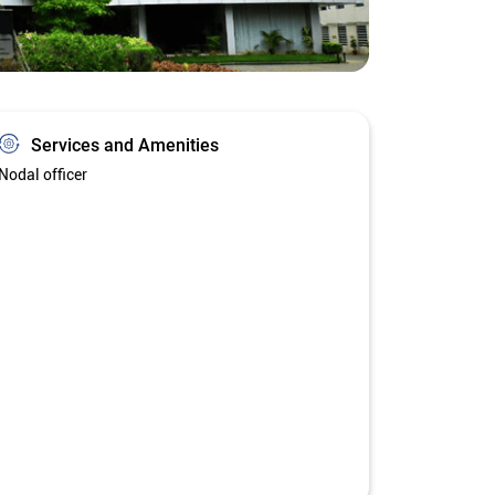
Services and Amenities
Nodal officer