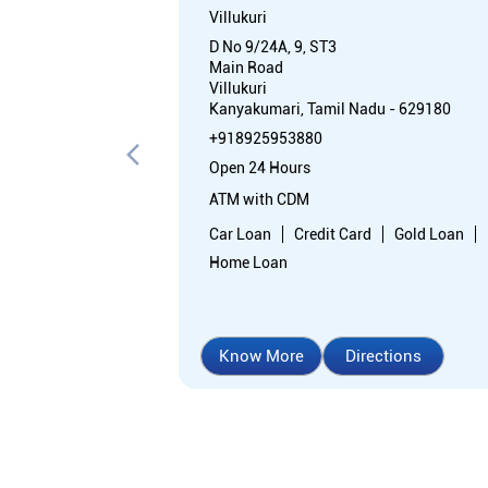
Villukuri
D No 9/24A, 9, ST3
Main Road
Villukuri
Kanyakumari, Tamil Nadu - 629180
+918925953880
Open 24 Hours
ATM with CDM
Car Loan
Credit Card
Gold Loan
Home Loan
Know More
Directions