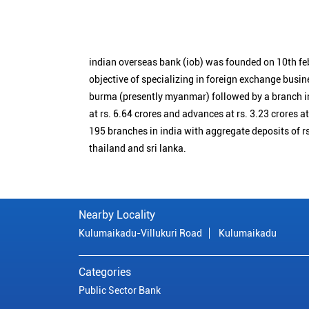
indian overseas bank (iob) was founded on 10th fe
objective of specializing in foreign exchange busin
burma (presently myanmar) followed by a branch i
at rs. 6.64 crores and advances at rs. 3.23 crores a
195 branches in india with aggregate deposits of rs
thailand and sri lanka.
Nearby Locality
Kulumaikadu-Villukuri Road
Kulumaikadu
Categories
Public Sector Bank