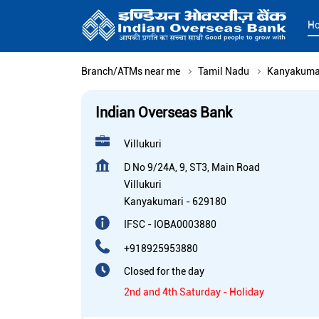
H
Branch/ATMs near me
Tamil Nadu
Kanyakuma
Indian Overseas Bank
Villukuri
D No 9/24A, 9, ST3, Main Road
Villukuri
Kanyakumari
-
629180
IFSC - IOBA0003880
+918925953880
Closed for the day
2nd and 4th Saturday - Holiday