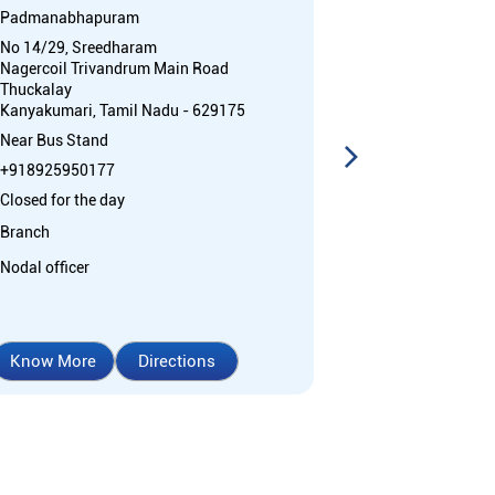
Padmanabhapuram
Thuckalay
No 14/29, Sreedharam
No 17, Padma
Nagercoil Trivandrum Main Road
Mettukadai Ju
Thuckalay
Thuckalay
Kanyakumari, Tamil Nadu - 629175
Kanyakumari, 
Near Bus Stand
+91892595017
+918925950177
Open 24 Hours
Closed for the day
ATM with CDM
Branch
Car Loan
Cr
Home Loan
Nodal officer
Know More
Directions
Know More