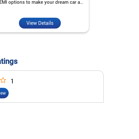
EMI options to make your dream car a
interest ra
reality.
View Details
V
atings
1
iew