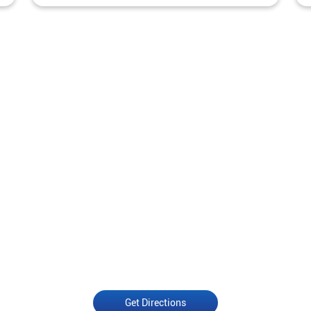
Get Directions