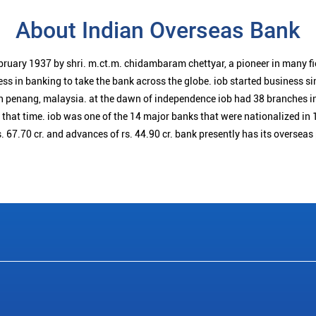
About Indian Overseas Bank
bruary 1937 by shri. m.ct.m. chidambaram chettyar, a pioneer in many f
ess in banking to take the bank across the globe. iob started business 
n penang, malaysia. at the dawn of independence iob had 38 branches i
t that time. iob was one of the 14 major banks that were nationalized in 
. 67.70 cr. and advances of rs. 44.90 cr. bank presently has its overseas