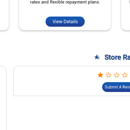
rates and flexible repayment plans.
View Details
Store R
Submit A Rev