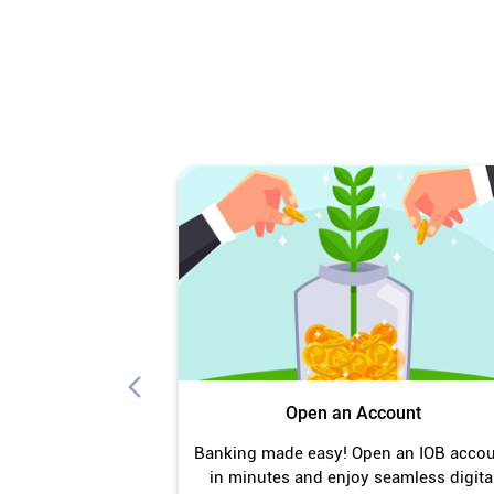
Open an Account
Banking made easy! Open an IOB acco
in minutes and enjoy seamless digita