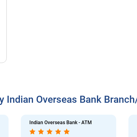
y Indian Overseas Bank Branc
Indian Overseas Bank - ATM