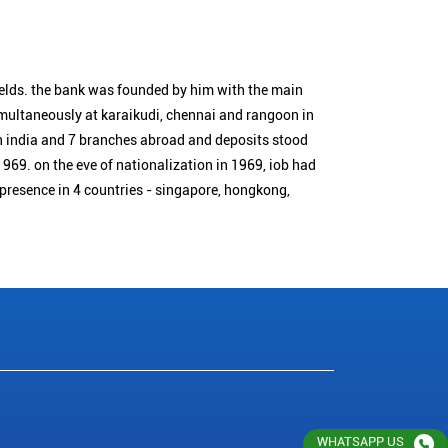
ields. the bank was founded by him with the main
simultaneously at karaikudi, chennai and rangoon in
n india and 7 branches abroad and deposits stood
1969. on the eve of nationalization in 1969, iob had
 presence in 4 countries - singapore, hongkong,
WHATSAPP US