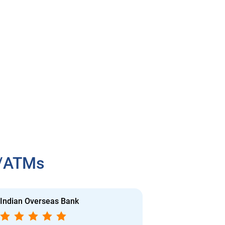
h/ATMs
Indian Overseas Bank
Indian Overs