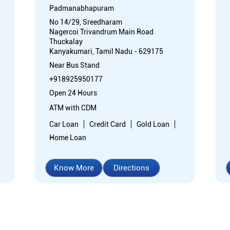
Padmanabhapuram
No 14/29, Sreedharam
Nagercoi Trivandrum Main Road
Thuckalay
Kanyakumari, Tamil Nadu - 629175
Near Bus Stand
+918925950177
Open 24 Hours
ATM with CDM
Car Loan
Credit Card
Gold Loan
Home Loan
Know More
Directions