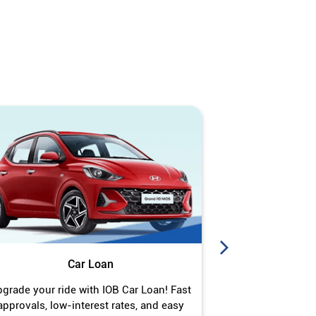
Car Loan
J
grade your ride with IOB Car Loan! Fast
Turn your gold 
approvals, low-interest rates, and easy
Jewel Loan wit