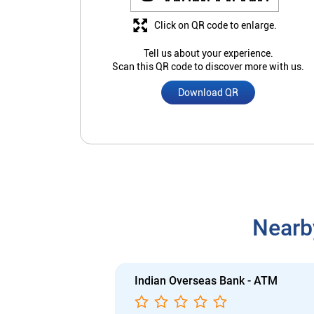
Click on QR code to enlarge.
Tell us about your experience.
Scan this QR code to discover more with us.
Download QR
Nearb
Indian Overseas Bank - ATM