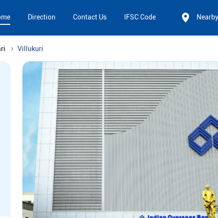
ome
Direction
Contact Us
IFSC Code
Nearb
ri
Villukuri