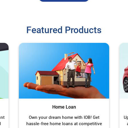
Featured Products
Home Loan
unt
Own your dream home with IOB! Get
Up
l
hassle-free home loans at competitive