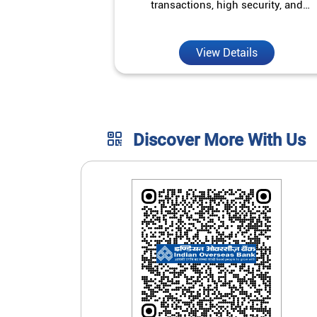
transactions, high security, and
unmatched convenience.
View Details
Discover More With Us