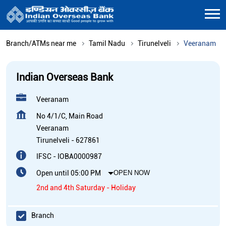
Branch/ATMs near me
Tamil Nadu
Tirunelveli
Veeranam
Indian Overseas Bank
Veeranam
No 4/1/C, Main Road
Veeranam
Tirunelveli
-
627861
IFSC - IOBA0000987
Open until 05:00 PM
OPEN NOW
2nd and 4th Saturday - Holiday
Branch