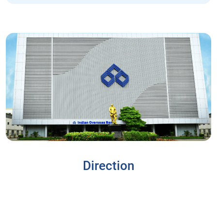
Direction