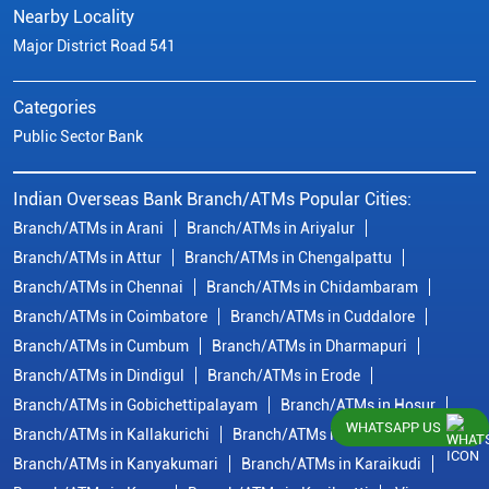
Nearby Locality
Major District Road 541
Categories
Public Sector Bank
Indian Overseas Bank Branch/ATMs Popular Cities:
Branch/ATMs in Arani
Branch/ATMs in Ariyalur
Branch/ATMs in Attur
Branch/ATMs in Chengalpattu
Branch/ATMs in Chennai
Branch/ATMs in Chidambaram
Branch/ATMs in Coimbatore
Branch/ATMs in Cuddalore
Branch/ATMs in Cumbum
Branch/ATMs in Dharmapuri
Branch/ATMs in Dindigul
Branch/ATMs in Erode
Branch/ATMs in Gobichettipalayam
Branch/ATMs in Hosur
WHATSAPP US
Branch/ATMs in Kallakurichi
Branch/ATMs in Kanchipuram
Branch/ATMs in Kanyakumari
Branch/ATMs in Karaikudi