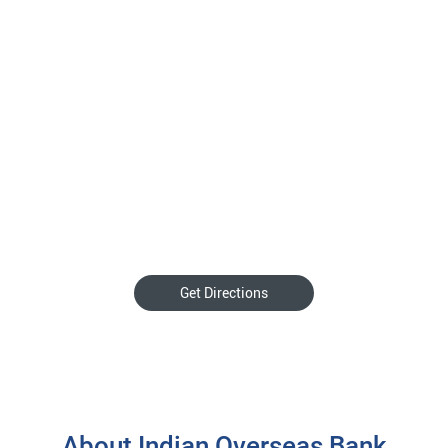
Get Directions
About Indian Overseas Bank