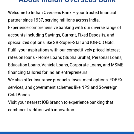
Welcome to Indian Overseas Bank – your trusted financial
partner since 1937, serving millions across India.
Experience comprehensive banking with our diverse range of
accounts including Savings, Current, Fixed Deposits, and
specialized options like SB-Super-Star and IOB-CD Gold.
Fulfil your aspirations with our competitively priced interest
rates on loans - Home Loans (Subha Gruha), Personal Loans,
Education Loans, Vehicle Loans, Corporate Loans, and MSME
financing tailored for Indian entrepreneurs.
We also offer Insurance products, Investment options, FOREX
services, and government schemes like NPS and Sovereign
Gold Bonds.
Visit your nearest IOB branch to experience banking that
combines tradition with innovation.