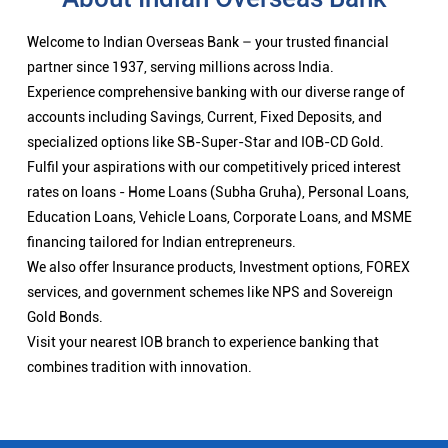
Welcome to Indian Overseas Bank – your trusted financial
partner since 1937, serving millions across India.
Experience comprehensive banking with our diverse range of
accounts including Savings, Current, Fixed Deposits, and
specialized options like SB-Super-Star and IOB-CD Gold.
Fulfil your aspirations with our competitively priced interest
rates on loans - Home Loans (Subha Gruha), Personal Loans,
Education Loans, Vehicle Loans, Corporate Loans, and MSME
financing tailored for Indian entrepreneurs.
We also offer Insurance products, Investment options, FOREX
services, and government schemes like NPS and Sovereign
Gold Bonds.
Visit your nearest IOB branch to experience banking that
combines tradition with innovation.