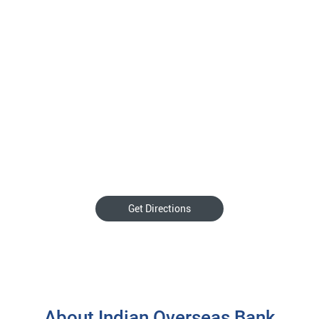
Get Directions
About Indian Overseas Bank