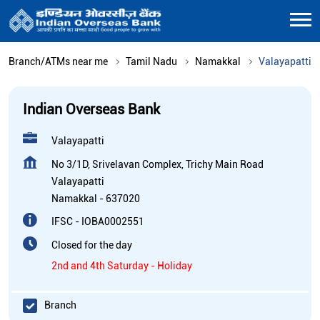
Branch/ATMs near me
Tamil Nadu
Namakkal
Valayapatti
Indian Overseas Bank
Valayapatti
No 3/1D, Srivelavan Complex, Trichy Main Road
Valayapatti
Namakkal
-
637020
IFSC - IOBA0002551
Closed for the day
2nd and 4th Saturday - Holiday
Branch