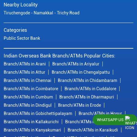
Nearby Locality
Tiruchengode - Namakkal - Trichy Road
Categories
Public Sector Bank
Indian Overseas Bank Branch/ATMs Popular Cities:
Branch/ATMs in Arani
Branch/ATMs in Ariyalur
Branch/ATMs in Attur
Branch/ATMs in Chengalpattu
Branch/ATMs in Chennai
Branch/ATMs in Chidambaram
Branch/ATMs in Coimbatore
Branch/ATMs in Cuddalore
Branch/ATMs in Cumbum
Branch/ATMs in Dharmapuri
Branch/ATMs in Dindigul
Branch/ATMs in Erode
Branch/ATMs in Gobichettipalayam
Branch/ATMs in Hosur
WHATSAPP US
Branch/ATMs in Kallakurichi
Branch/ATMs in Kanchipuram
Branch/ATMs in Kanyakumari
Branch/ATMs in Karaikudi