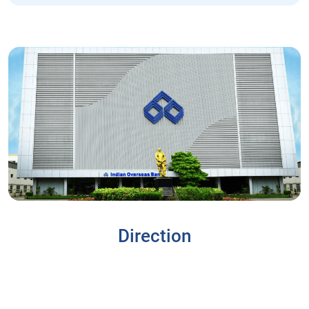
Direction