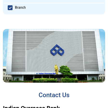
Branch
Contact Us