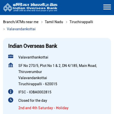
Branch/ATMs near me
Tamil Nadu
Tiruchirappalli
Valavandankottai
Indian Overseas Bank
Valavanthankottai
SF No 270/5, Plot No 1 & 2, DN 4/185, Main Road,
Thiruverumbur
Valavandankottai
Tiruchirappalli
-
620015
IFSC - IOBA0002815
Closed for the day
2nd and 4th Saturday - Holiday