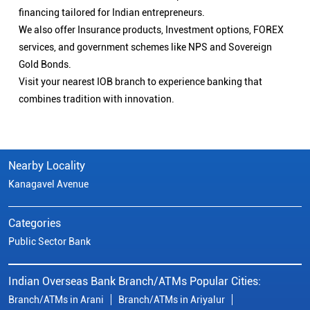
financing tailored for Indian entrepreneurs.
We also offer Insurance products, Investment options, FOREX
services, and government schemes like NPS and Sovereign
Gold Bonds.
Visit your nearest IOB branch to experience banking that
combines tradition with innovation.
Nearby Locality
Kanagavel Avenue
Categories
Public Sector Bank
Indian Overseas Bank Branch/ATMs Popular Cities:
Branch/ATMs in Arani
Branch/ATMs in Ariyalur