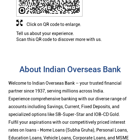
Click on QR code to enlarge.
Tell us about your experience.
Scan this QR code to discover more with us.
About Indian Overseas Bank
Welcome to Indian Overseas Bank – your trusted financial
partner since 1937, serving millions across India.
Experience comprehensive banking with our diverse range of
accounts including Savings, Current, Fixed Deposits, and
specialized options like SB-Super-Star and IOB-CD Gold.
Fulfil your aspirations with our competitively priced interest
rates on loans - Home Loans (Subha Gruha), Personal Loans,
Education Loans, Vehicle Loans, Corporate Loans, and MSME