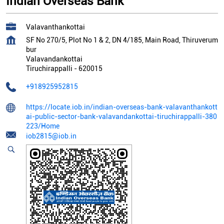
Indian Overseas Bank
Valavanthankottai
SF No 270/5, Plot No 1 & 2, DN 4/185, Main Road, Thiruverum
bur
Valavandankottai
Tiruchirappalli
-
620015
+918925952815
https://locate.iob.in/indian-overseas-bank-valavanthankott
ai-public-sector-bank-valavandankottai-tiruchirappalli-380
223/Home
iob2815@iob.in