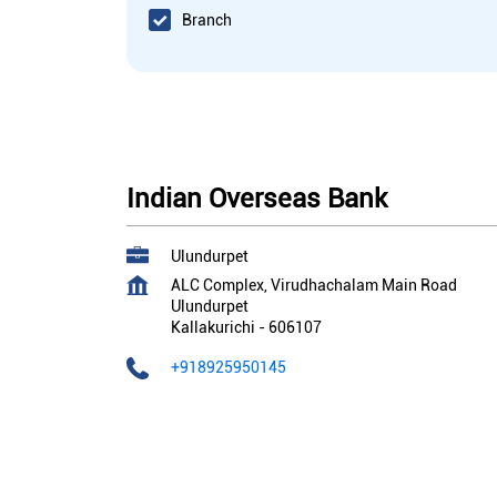
Branch
Indian Overseas Bank
Ulundurpet
ALC Complex, Virudhachalam Main Road
Ulundurpet
Kallakurichi
-
606107
+918925950145