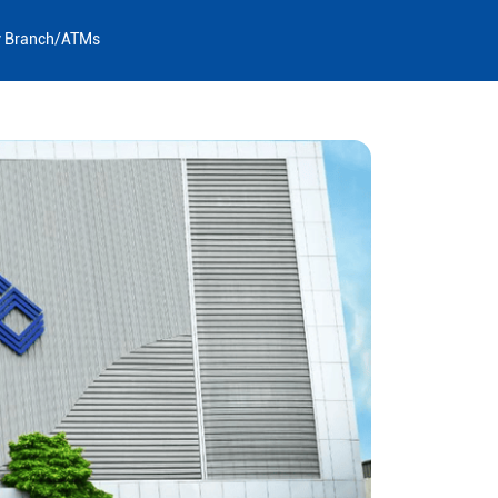
y Branch/ATMs