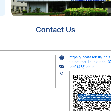
Contact Us
https://locate.iob.in/ind
ulundurpet-kallakurichi
iob0145@iob.in