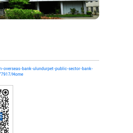
ian-overseas-bank-ulundurpet-public-sector-bank-
-377917/Home