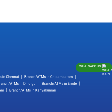
WHATSAPP US
 in Chennai
Branch/ATMs in Chidambaram
ranch/ATMs in Dindigul
Branch/ATMs in Erode
ram
Branch/ATMs in Kanyakumari