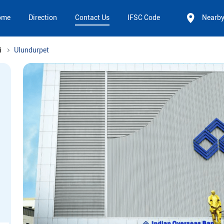
ome
Direction
Contact Us
IFSC Code
Nearb
i
Ulundurpet