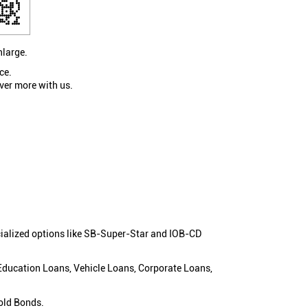
nlarge.
ce.
ver more with us.
cialized options like SB-Super-Star and IOB-CD
 Education Loans, Vehicle Loans, Corporate Loans,
old Bonds.