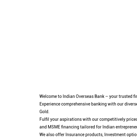
Welcome to Indian Overseas Bank – your trusted fin
Experience comprehensive banking with our diverse
Gold.
Fulfil your aspirations with our competitively pri
and MSME financing tailored for Indian entreprene
We also offer Insurance products, Investment opt