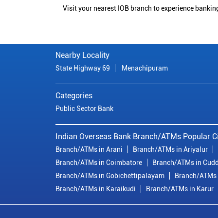
Visit your nearest IOB branch to experience bankin
Nearby Locality
State Highway 69
Menachipuram
Categories
Public Sector Bank
Indian Overseas Bank Branch/ATMs Popular Ci
Branch/ATMs in Arani
Branch/ATMs in Ariyalur
Branch/ATMs in Coimbatore
Branch/ATMs in Cudd
Branch/ATMs in Gobichettipalayam
Branch/ATMs 
Branch/ATMs in Karaikudi
Branch/ATMs in Karur