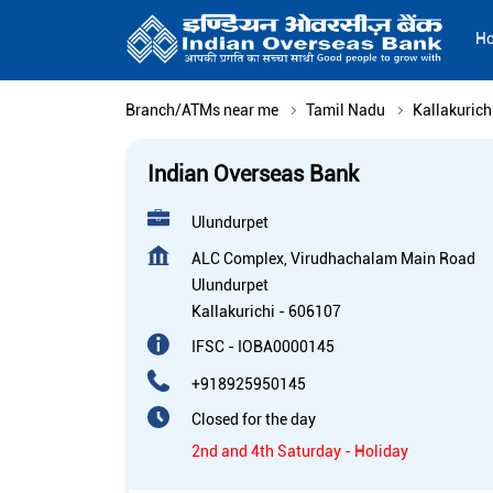
H
Branch/ATMs near me
Tamil Nadu
Kallakurich
Indian Overseas Bank
Ulundurpet
ALC Complex, Virudhachalam Main Road
Ulundurpet
Kallakurichi
-
606107
IFSC - IOBA0000145
+918925950145
Closed for the day
2nd and 4th Saturday - Holiday