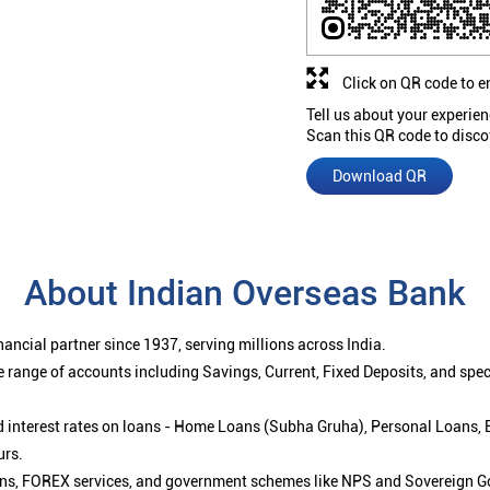
Click on QR code to e
Tell us about your experien
Scan this QR code to disco
Download QR
About Indian Overseas Bank
ancial partner since 1937, serving millions across India.
 range of accounts including Savings, Current, Fixed Deposits, and spe
ced interest rates on loans - Home Loans (Subha Gruha), Personal Loans,
urs.
ions, FOREX services, and government schemes like NPS and Sovereign G