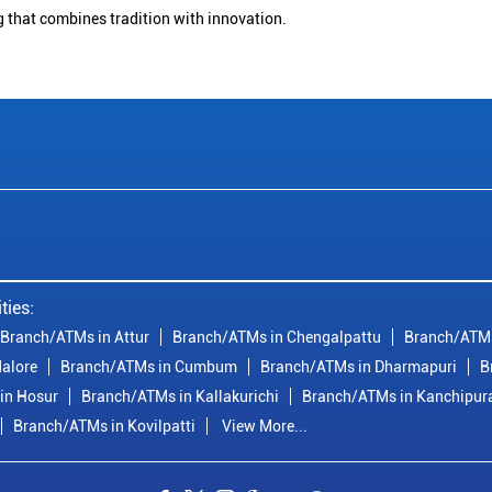
g that combines tradition with innovation.
ties:
Branch/ATMs in Attur
Branch/ATMs in Chengalpattu
Branch/ATMs
alore
Branch/ATMs in Cumbum
Branch/ATMs in Dharmapuri
B
in Hosur
Branch/ATMs in Kallakurichi
Branch/ATMs in Kanchipu
Branch/ATMs in Kovilpatti
View More...