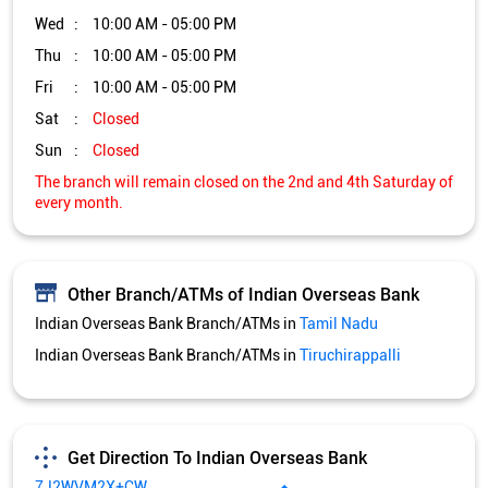
Other Branch/ATMs of Indian Overseas Bank
Indian Overseas Bank Branch/ATMs in
Tamil Nadu
Indian Overseas Bank Branch/ATMs in
Tiruchirappalli
Get Direction To Indian Overseas Bank
7J2WVM2X+CW
Tiruchirappalli, Tamil Nadu, India
Services and Amenities
Nodal officer
Wheel chair Access Available