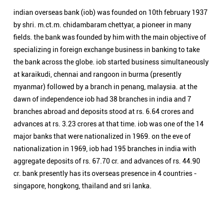
branches abroad and deposits stood at rs. 6.64 crores and
advances at rs. 3.23 crores at that time. iob was one of the 14
major banks that were nationalized in 1969. on the eve of
nationalization in 1969, iob had 195 branches in india with
aggregate deposits of rs. 67.70 cr. and advances of rs. 44.90
cr. bank presently has its overseas presence in 4 countries -
singapore, hongkong, thailand and sri lanka.
Nearby Locality
Tiruchirapalli - Salem Main Road
Thiruvanaikoil
Categories
Public Sector Bank
Indian Overseas Bank Branch/ATMs Popular Cities:
Branch/ATMs in Arani
Branch/ATMs in Ariyalur