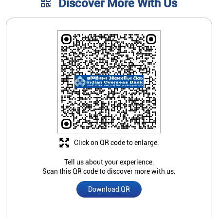
Click on QR code to enlarge.
Tell us about your experience.
Scan this QR code to discover more with us.
Download QR
Store Ratings
2.7
Submit A Review