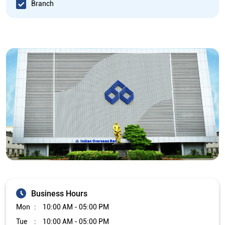
Branch
Business Hours
Mon
10:00 AM - 05:00 PM
Tue
10:00 AM - 05:00 PM
Wed
10:00 AM - 05:00 PM
Thu
10:00 AM - 05:00 PM
Fri
10:00 AM - 05:00 PM
Sat
Closed
Sun
Closed
The branch will remain closed on the 2nd and 4th Saturday of
every month.