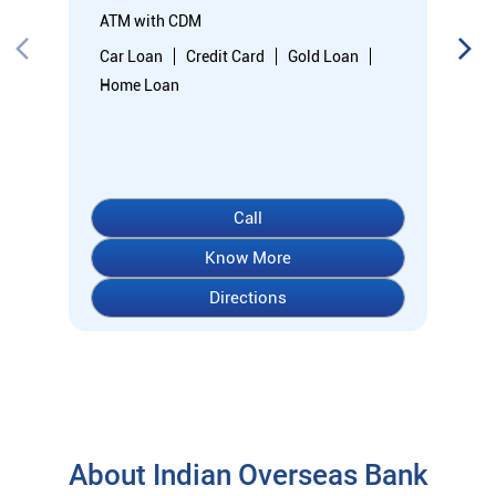
Know More
Directions
About Indian Overseas Bank
indian overseas bank (iob) was founded on 10th february 1937
by shri. m.ct.m. chidambaram chettyar, a pioneer in many
fields. the bank was founded by him with the main objective of
specializing in foreign exchange business in banking to take
the bank across the globe. iob started business simultaneously
at karaikudi, chennai and rangoon in burma (presently
myanmar) followed by a branch in penang, malaysia. at the
dawn of independence iob had 38 branches in india and 7