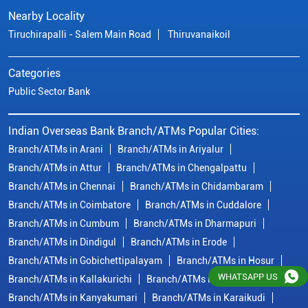
Branch/ATMs in Attur
Branch/ATMs in Chengalpattu
Branch/ATMs in Chennai
Branch/ATMs in Chidambaram
Branch/ATMs in Coimbatore
Branch/ATMs in Cuddalore
Branch/ATMs in Cumbum
Branch/ATMs in Dharmapuri
Branch/ATMs in Dindigul
Branch/ATMs in Erode
Branch/ATMs in Gobichettipalayam
Branch/ATMs in Hosur
Branch/ATMs in Kallakurichi
Branch/ATMs in Kanchipuram
Branch/ATMs in Kanyakumari
Branch/ATMs in Karaikudi
Branch/ATMs in Karur
Branch/ATMs in Kovilpatti
View
More...
© Copyright/ Indian Overseas Bank - 2010 - 2025
WHATSAPP US