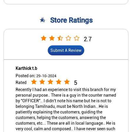
Karthick t.b
Posted on
:
29-10-2024
5
Rated
Recently I had an experience to visit this branch for my
personal purpose.. There is a guy in the counter named
by "OFFICER".. I didn't note his name but he is not to
belonging Tamilnadu, must be North Indian.. He is
patiently explaining the customers, guiding the
customers, helping the customers, answering the
customers, etc... These are all in local language.. He is
very cool, calm and composed.. I have never seen such
a person at Nationalized Bank.. Thanks for his
services. .. :-)
View All
Submit A Review
Sateeshbabu Padarthi
Posted on
:
01-10-2023
5
Rated
Good bank and Good atm it's working smoothly
Nearby Indian Overseas Bank
Branch/ATMs