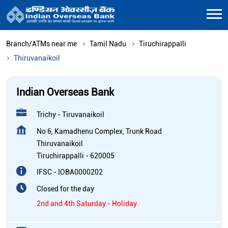
Branch/ATMs near me
Tamil Nadu
Tiruchirappalli
Thiruvanaikoil
Indian Overseas Bank
Trichy - Tiruvanaikoil
No 6, Kamadhenu Complex, Trunk Road
Thiruvanaikoil
Tiruchirappalli
-
620005
IFSC - IOBA0000202
Closed for the day
2nd and 4th Saturday - Holiday