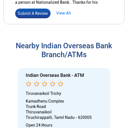
Indian Overseas Bank - ATM
Tiruvanaikoil Trichy
Kamadhenu Complex
Trunk Road
Thiruvanaikoil
Tiruchirappalli, Tamil Nadu - 620005
Open 24 Hours
ATM with CDM
Car Loan
Credit Card
Gold Loan
Home Loan
Call