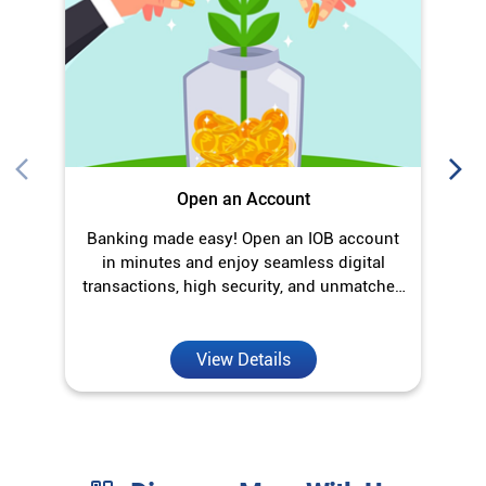
in minutes and enjoy seamless digital
transactions, high security, and unmatched
convenience.
View Details
Discover More With Us