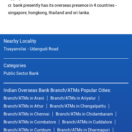
cr. bank presently has its overseas presence in 4 countries -
singapore, hongkong, thailand and sri lanka.
Nearby Locality
Tisayanvilai - Udangudi Road
Categories
Public Sector Bank
Indian Overseas Bank Branch/ATMs Popular Cities:
Branch/ATMs in Arani
Branch/ATMs in Ariyalur
Branch/ATMs in Attur
Branch/ATMs in Chengalpattu
Branch/ATMs in Chennai
Branch/ATMs in Chidambaram
Branch/ATMs in Coimbatore
Branch/ATMs in Cuddalore
Branch/ATMs in Cumbum
Branch/ATMs in Dharmapuri