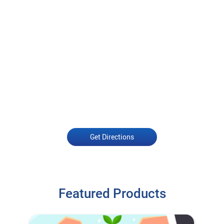
Get Directions
Featured Products