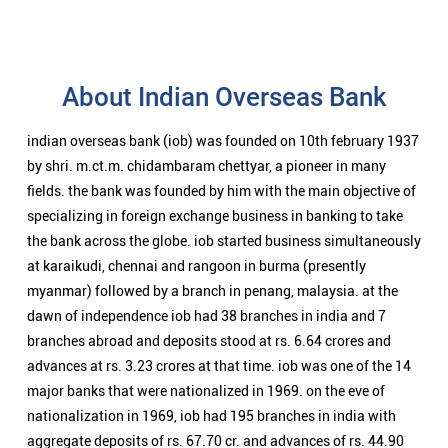
About Indian Overseas Bank
indian overseas bank (iob) was founded on 10th february 1937
by shri. m.ct.m. chidambaram chettyar, a pioneer in many
fields. the bank was founded by him with the main objective of
specializing in foreign exchange business in banking to take
the bank across the globe. iob started business simultaneously
at karaikudi, chennai and rangoon in burma (presently
myanmar) followed by a branch in penang, malaysia. at the
dawn of independence iob had 38 branches in india and 7
branches abroad and deposits stood at rs. 6.64 crores and
advances at rs. 3.23 crores at that time. iob was one of the 14
major banks that were nationalized in 1969. on the eve of
nationalization in 1969, iob had 195 branches in india with
aggregate deposits of rs. 67.70 cr. and advances of rs. 44.90