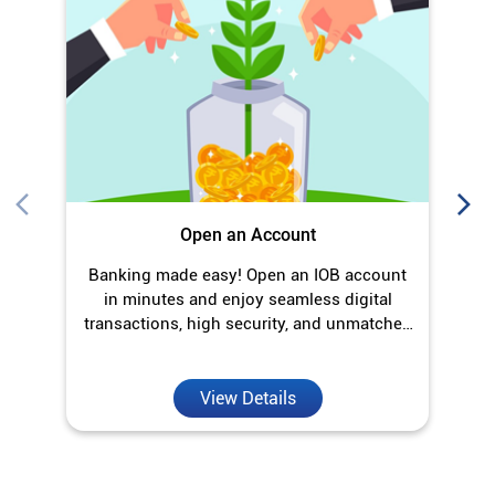
Open an Account
Banking made easy! Open an IOB account
O
in minutes and enjoy seamless digital
transactions, high security, and unmatched
convenience.
View Details