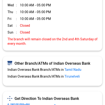
Wed
10:00 AM - 05:00 PM
Thu
10:00 AM - 05:00 PM
Fri
10:00 AM - 05:00 PM
Sat
Closed
Sun
Closed
The branch will remain closed on the 2nd and 4th Saturday of
every month.
Other Branch/ATMs of Indian Overseas Bank
Indian Overseas Bank Branch/ATMs in
Tamil Nadu
Indian Overseas Bank Branch/ATMs in
Tirunelveli
Get Direction To Indian Overseas Bank
6JWV8VP9+R6