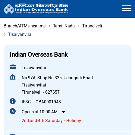
Branch/ATMs near me
Tamil Nadu
Tirunelveli
Tisaiyanvilai
Indian Overseas Bank
Tisaiyanvilai
No 97A, Shop No 325, Udangudi Road
Tisaiyanvilai
Tirunelveli
-
627657
IFSC - IOBA0001948
Opens at 10:00 AM
2nd and 4th Saturday - Holiday