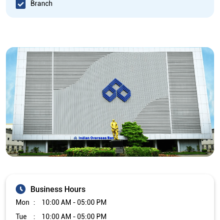
Branch
Business Hours
Mon
10:00 AM - 05:00 PM
Tue
10:00 AM - 05:00 PM