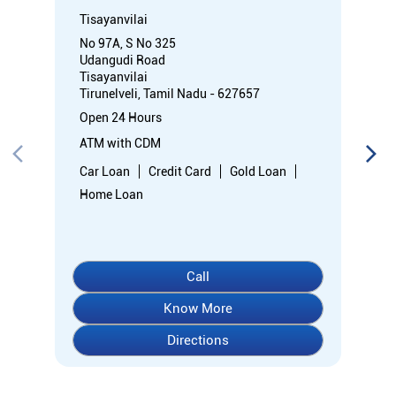
Tisayanvilai
No 97A, S No 325
Udangudi Road
Tisayanvilai
Tirunelveli, Tamil Nadu - 627657
Open 24 Hours
ATM with CDM
Car Loan
Credit Card
Gold Loan
Home Loan
Call
Know More
Directions