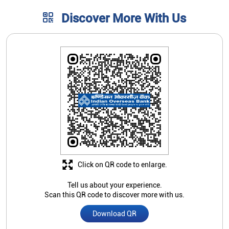
Discover More With Us
Click on QR code to enlarge.
Tell us about your experience.
Scan this QR code to discover more with us.
Download QR