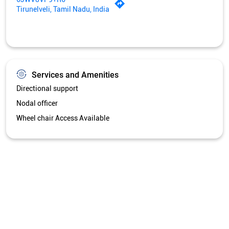
Tirunelveli, Tamil Nadu, India
Services and Amenities
Directional support
Nodal officer
Wheel chair Access Available