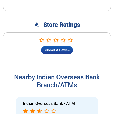
Store Ratings
Submit A Review
Nearby Indian Overseas Bank
Branch/ATMs
Indian Overseas Bank - ATM